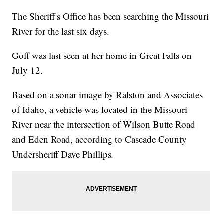
The Sheriff’s Office has been searching the Missouri
River for the last six days.
Goff was last seen at her home in Great Falls on
July 12.
Based on a sonar image by Ralston and Associates
of Idaho, a vehicle was located in the Missouri
River near the intersection of Wilson Butte Road
and Eden Road, according to Cascade County
Undersheriff Dave Phillips.