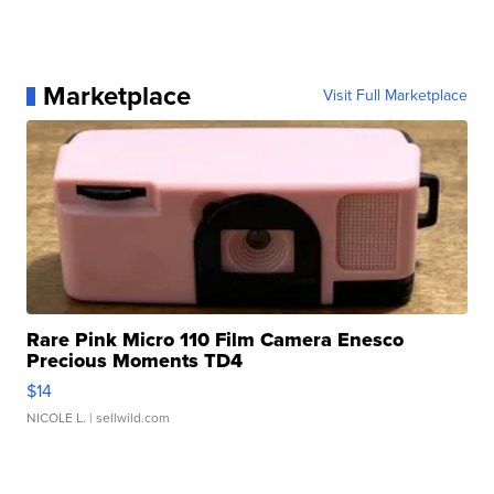
Marketplace
Visit Full Marketplace
Rare Pink Micro 110 Film Camera Enesco
Precious Moments TD4
$14
NICOLE L.
| sellwild.com