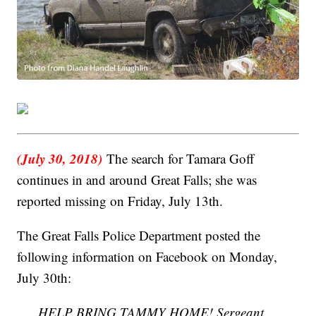
(July 30, 2018)
The search for Tamara Goff
continues in and around Great Falls; she was
reported missing on Friday, July 13th.
The Great Falls Police Department posted the
following information on Facebook on Monday,
July 30th:
HELP BRING TAMMY HOME! Sergeant