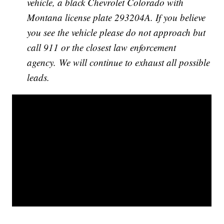
vehicle, a black Chevrolet Colorado with
Montana license plate 293204A. If you believe
you see the vehicle please do not approach but
call 911 or the closest law enforcement
agency. We will continue to exhaust all possible
leads.