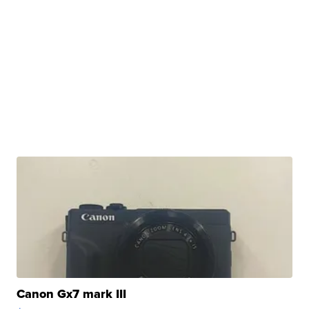
Canon Gx7 mark III