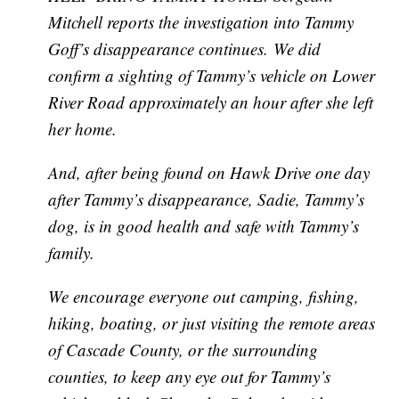
Mitchell reports the investigation into Tammy
Goff’s disappearance continues. We did
confirm a sighting of Tammy’s vehicle on Lower
River Road approximately an hour after she left
her home.
And, after being found on Hawk Drive one day
after Tammy’s disappearance, Sadie, Tammy’s
dog, is in good health and safe with Tammy’s
family.
We encourage everyone out camping, fishing,
hiking, boating, or just visiting the remote areas
of Cascade County, or the surrounding
counties, to keep any eye out for Tammy’s