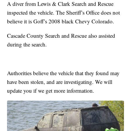
A diver from Lewis & Clark Search and Rescue
inspected the vehicle. The Sheriff’s Office does not
believe it is Goff’s 2008 black Chevy Colorado.
Cascade County Search and Rescue also assisted
during the search.
Authorities believe the vehicle that they found may
have been stolen, and are investigating. We will
update you if we get more information.