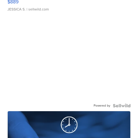
$889
JESSICA S.
| sellwild.com
Powered by