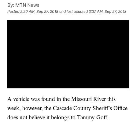
By:
MTN News
Posted
2:20 AM, Sep 27, 2018
and last updated
3:37 AM, Sep 27, 2018
A vehicle was found in the Missouri River this
week, however, the Cascade County Sheriff’s Office
does not believe it belongs to Tammy Goff.