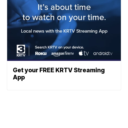
Get your FREE KRTV Streaming
App