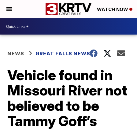
WATCH NOW
NEWS
GREAT FALLS NEWS
Vehicle found in
Missouri River not
believed to be
Tammy Goff’s