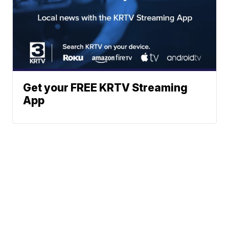
Get your FREE KRTV Streaming
App