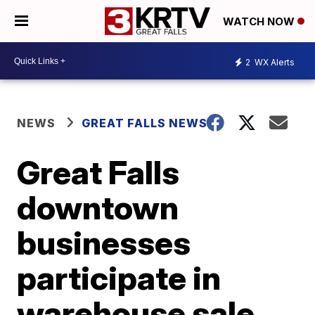
WATCH NOW
2
WX Alerts
NEWS
GREAT FALLS NEWS
Great Falls
downtown
businesses
participate in
warehouse sale