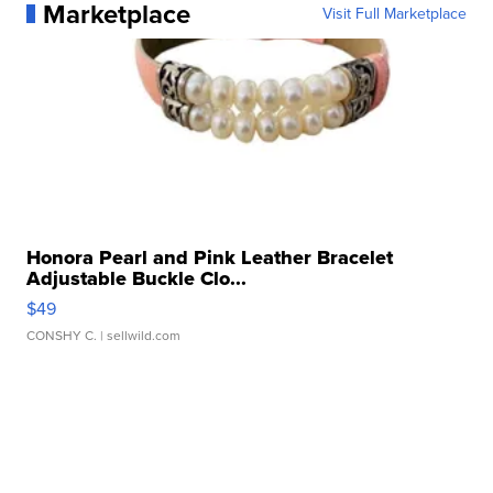
Marketplace
Visit Full Marketplace
Honora Pearl and Pink Leather Bracelet
Adjustable Buckle Clo...
$49
CONSHY C.
| sellwild.com