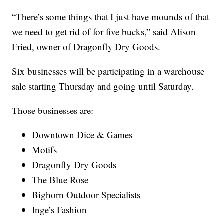
“There’s some things that I just have mounds of that
we need to get rid of for five bucks,” said Alison
Fried, owner of Dragonfly Dry Goods.
Six businesses will be participating in a warehouse
sale starting Thursday and going until Saturday.
Those businesses are:
Downtown Dice & Games
Motifs
Dragonfly Dry Goods
The Blue Rose
Bighorn Outdoor Specialists
Inge’s Fashion