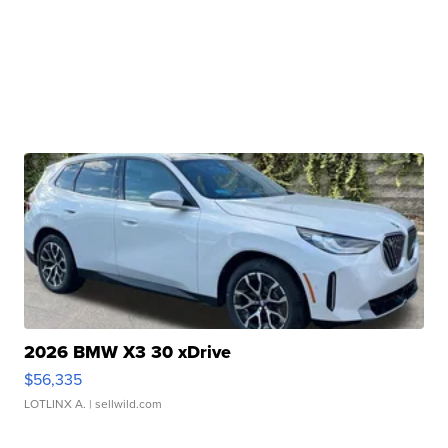
2026 BMW X3 30 xDrive
$56,335
LOTLINX A.
| sellwild.com