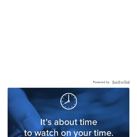
Powered by