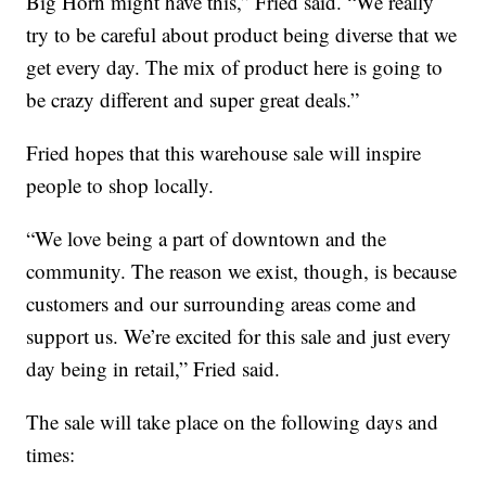
Big Horn might have this,” Fried said. “We really
try to be careful about product being diverse that we
get every day. The mix of product here is going to
be crazy different and super great deals.”
Fried hopes that this warehouse sale will inspire
people to shop locally.
“We love being a part of downtown and the
community. The reason we exist, though, is because
customers and our surrounding areas come and
support us. We’re excited for this sale and just every
day being in retail,” Fried said.
The sale will take place on the following days and
times: