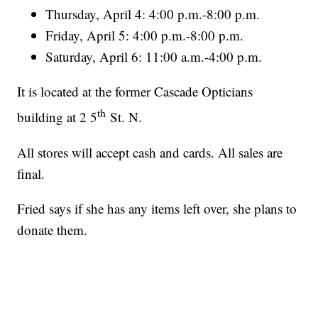
Thursday, April 4: 4:00 p.m.-8:00 p.m.
Friday, April 5: 4:00 p.m.-8:00 p.m.
Saturday, April 6: 11:00 a.m.-4:00 p.m.
It is located at the former Cascade Opticians
th
building at 2 5
St. N.
All stores will accept cash and cards. All sales are
final.
Fried says if she has any items left over, she plans to
donate them.