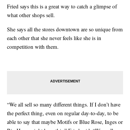
Fried says this is a great way to catch a glimpse of
what other shops sell.
She says all the stores downtown are so unique from
each other that she never feels like she is in
competition with them.
“We all sell so many different things. If I don’t have
the perfect thing, even on regular day-to-day, to be
able to say that maybe Motifs or Blue Rose, Inges or