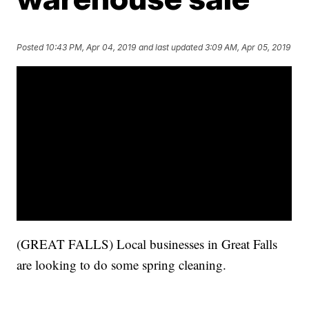
Posted
10:43 PM, Apr 04, 2019
and last updated
3:09 AM, Apr 05, 2019
(GREAT FALLS) Local businesses in Great Falls
are looking to do some spring cleaning.