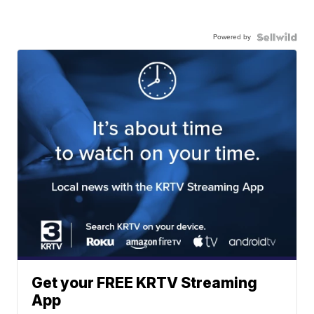
Powered by
Get your FREE KRTV Streaming
App