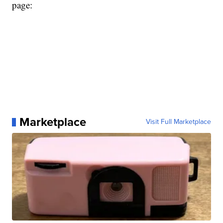
page:
Marketplace
Visit Full Marketplace