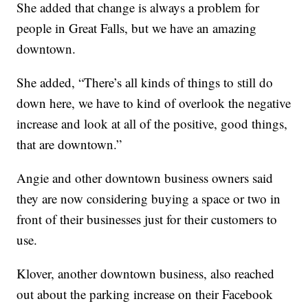
She added that change is always a problem for
people in Great Falls, but we have an amazing
downtown.
She added, “There’s all kinds of things to still do
down here, we have to kind of overlook the negative
increase and look at all of the positive, good things,
that are downtown.”
Angie and other downtown business owners said
they are now considering buying a space or two in
front of their businesses just for their customers to
use.
Klover, another downtown business, also reached
out about the parking increase on their Facebook