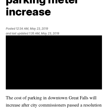
increase
Posted
12:34 AM, May 23, 2019
and last updated
1:35 AM, May 23, 2019
The cost of parking in downtown Great Falls will
increase after city commissioners passed a resolution