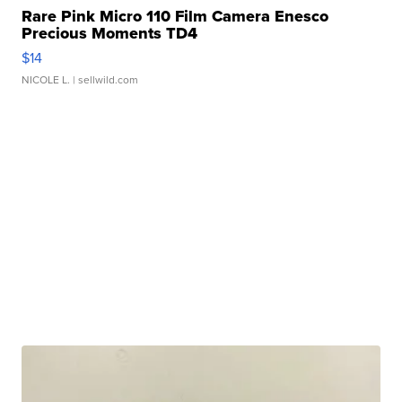
Rare Pink Micro 110 Film Camera Enesco
Precious Moments TD4
$14
NICOLE L.
| sellwild.com