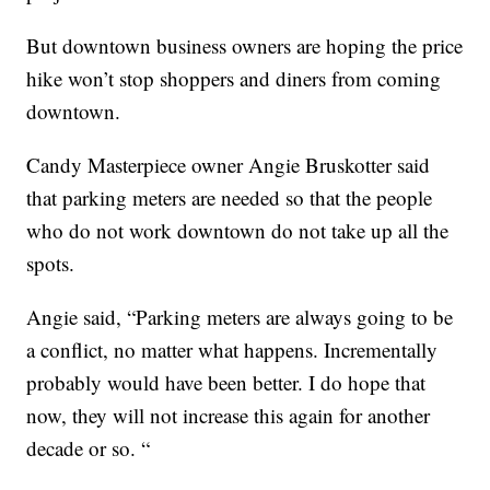
But downtown business owners are hoping the price
hike won’t stop shoppers and diners from coming
downtown.
Candy Masterpiece owner Angie Bruskotter said
that parking meters are needed so that the people
who do not work downtown do not take up all the
spots.
Angie said, “Parking meters are always going to be
a conflict, no matter what happens. Incrementally
probably would have been better. I do hope that
now, they will not increase this again for another
decade or so. “