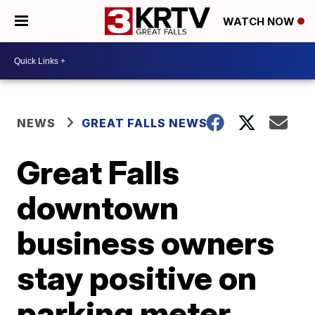
WATCH NOW
NEWS
GREAT FALLS NEWS
Great Falls
downtown
business owners
stay positive on
parking meter