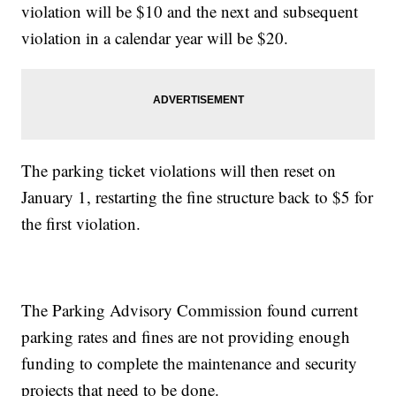
violation will be $10 and the next and subsequent
violation in a calendar year will be $20.
The parking ticket violations will then reset on
January 1, restarting the fine structure back to $5 for
the first violation.
The Parking Advisory Commission found current
parking rates and fines are not providing enough
funding to complete the maintenance and security
projects that need to be done.