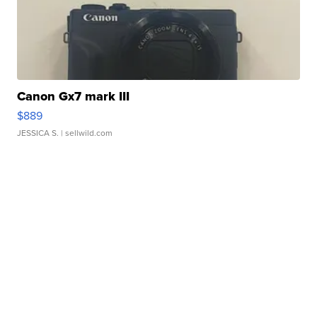
Canon Gx7 mark III
$889
JESSICA S.
| sellwild.com