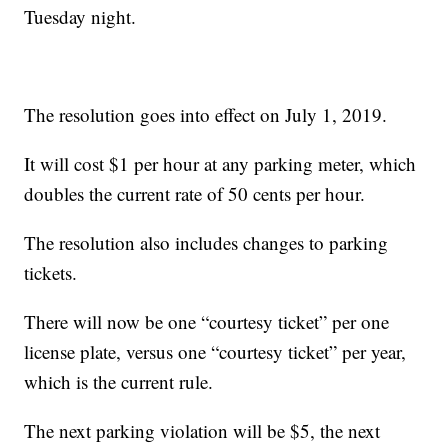
Tuesday night.
The resolution goes into effect on July 1, 2019.
It will cost $1 per hour at any parking meter, which
doubles the current rate of 50 cents per hour.
The resolution also includes changes to parking
tickets.
There will now be one “courtesy ticket” per one
license plate, versus one “courtesy ticket” per year,
which is the current rule.
The next parking violation will be $5, the next