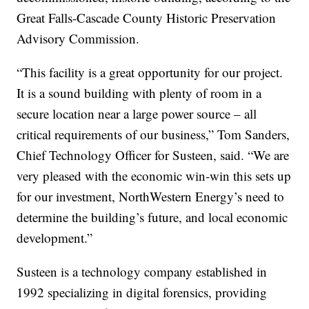
Great Falls-Cascade County Historic Preservation
Advisory Commission.
“This facility is a great opportunity for our project.
It is a sound building with plenty of room in a
secure location near a large power source – all
critical requirements of our business,” Tom Sanders,
Chief Technology Officer for Susteen, said. “We are
very pleased with the economic win-win this sets up
for our investment, NorthWestern Energy’s need to
determine the building’s future, and local economic
development.”
Susteen is a technology company established in
1992 specializing in digital forensics, providing