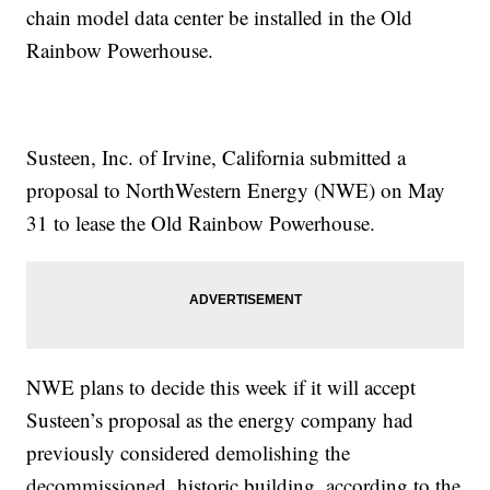
chain model data center be installed in the Old
Rainbow Powerhouse.
Susteen, Inc. of Irvine, California submitted a
proposal to NorthWestern Energy (NWE) on May
31 to lease the Old Rainbow Powerhouse.
NWE plans to decide this week if it will accept
Susteen’s proposal as the energy company had
previously considered demolishing the
decommissioned, historic building, according to the