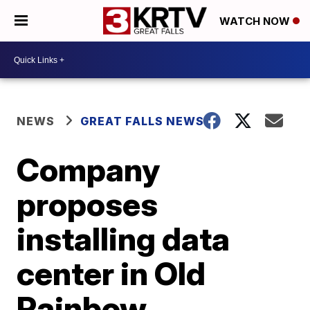
WATCH NOW
NEWS
GREAT FALLS NEWS
Company
proposes
installing data
center in Old
Rainbow