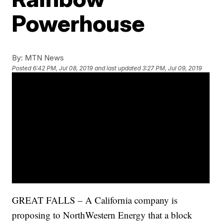
Powerhouse
By:
MTN News
Posted
6:42 PM, Jul 08, 2019
and last updated
3:27 PM, Jul 09, 2019
GREAT FALLS – A California company is
proposing to NorthWestern Energy that a block