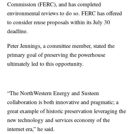
Commission (FERC), and has completed
environmental reviews to do so. FERC has offered
to consider reuse proposals within its July 30
deadline.
Peter Jennings, a committee member, stated the
primary goal of preserving the powerhouse
ultimately led to this opportunity.
“The NorthWestern Energy and Susteen
collaboration is both innovative and pragmatic; a
great example of historic preservation leveraging the
new technology and services economy of the
internet era,” he said.