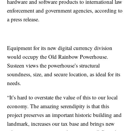
hardware and software products to international law
enforcement and government agencies, according to
a press release.
Equipment for its new digital currency division
would occupy the Old Rainbow Powerhouse.
Susteen views the powerhouse’s structural
soundness, size, and secure location, as ideal for its
needs.
“It’s hard to overstate the value of this to our local
economy. The amazing serendipity is that this
project preserves an important historic building and
landmark, increases our tax base and brings new