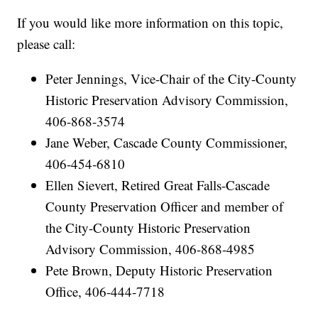
If you would like more information on this topic,
please call:
Peter Jennings, Vice-Chair of the City-County
Historic Preservation Advisory Commission,
406-868-3574
Jane Weber, Cascade County Commissioner,
406-454-6810
Ellen Sievert, Retired Great Falls-Cascade
County Preservation Officer and member of
the City-County Historic Preservation
Advisory Commission, 406-868-4985
Pete Brown, Deputy Historic Preservation
Office, 406-444-7718