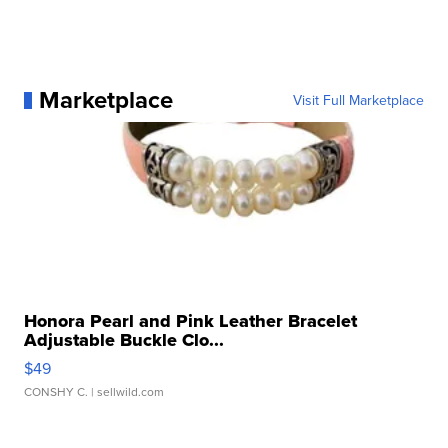
Marketplace
Visit Full Marketplace
Honora Pearl and Pink Leather Bracelet
Adjustable Buckle Clo...
$49
CONSHY C.
| sellwild.com