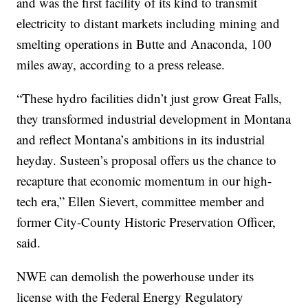
and was the first facility of its kind to transmit
electricity to distant markets including mining and
smelting operations in Butte and Anaconda, 100
miles away, according to a press release.
“These hydro facilities didn’t just grow Great Falls,
they transformed industrial development in Montana
and reflect Montana’s ambitions in its industrial
heyday. Susteen’s proposal offers us the chance to
recapture that economic momentum in our high-
tech era,” Ellen Sievert, committee member and
former City-County Historic Preservation Officer,
said.
NWE can demolish the powerhouse under its
license with the Federal Energy Regulatory