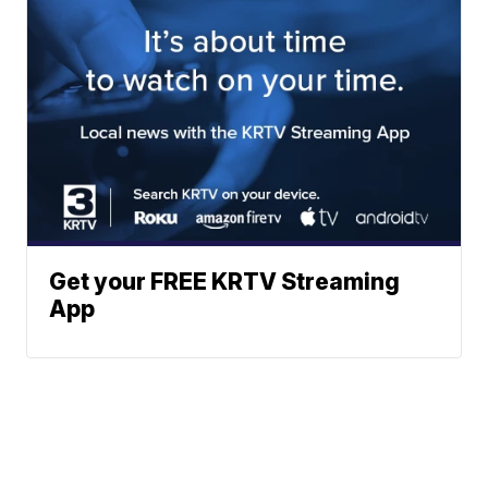
Get your FREE KRTV Streaming
App