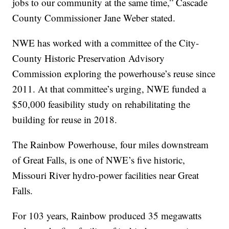
jobs to our community at the same time,” Cascade
County Commissioner Jane Weber stated.
NWE has worked with a committee of the City-
County Historic Preservation Advisory
Commission exploring the powerhouse’s reuse since
2011. At that committee’s urging, NWE funded a
$50,000 feasibility study on rehabilitating the
building for reuse in 2018.
The Rainbow Powerhouse, four miles downstream
of Great Falls, is one of NWE’s five historic,
Missouri River hydro-power facilities near Great
Falls.
For 103 years, Rainbow produced 35 megawatts