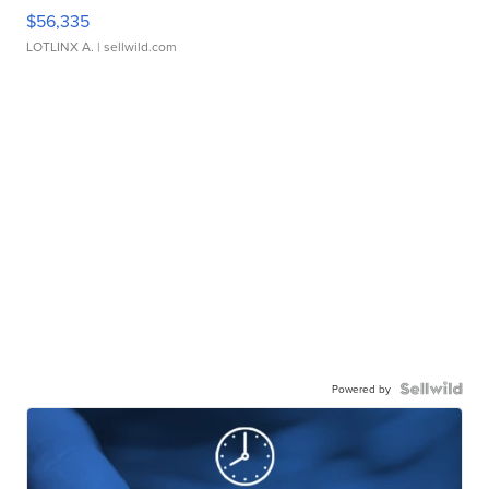
$56,335
LOTLINX A.
| sellwild.com
Powered by