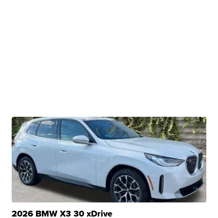
2026 BMW X3 30 xDrive