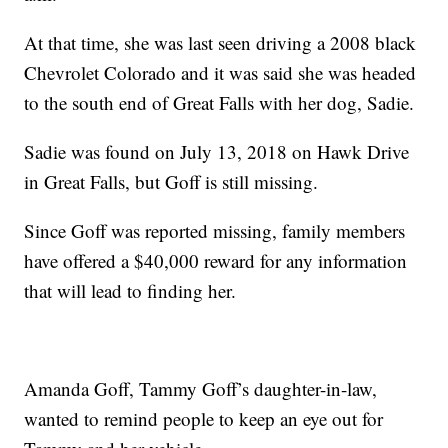
At that time, she was last seen driving a 2008 black
Chevrolet Colorado and it was said she was headed
to the south end of Great Falls with her dog, Sadie.
Sadie was found on July 13, 2018 on Hawk Drive
in Great Falls, but Goff is still missing.
Since Goff was reported missing, family members
have offered a $40,000 reward for any information
that will lead to finding her.
Amanda Goff, Tammy Goff’s daughter-in-law,
wanted to remind people to keep an eye out for