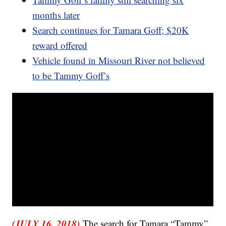
months later
Search continues for Tamara Goff; $20K
reward offered
Vehicle found in Missouri River not believed
to be Tammy Goff’s
(JULY 16, 2018)
The search for Tamara “Tammy”