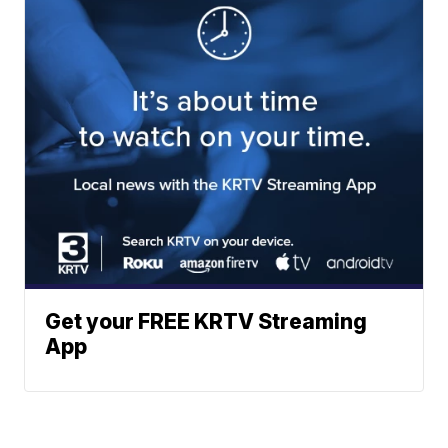
Get your FREE KRTV Streaming
App