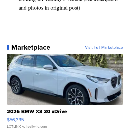
and photos in original post)
Marketplace
Visit Full Marketplace
2026 BMW X3 30 xDrive
$56,335
LOTLINX A.
| sellwild.com