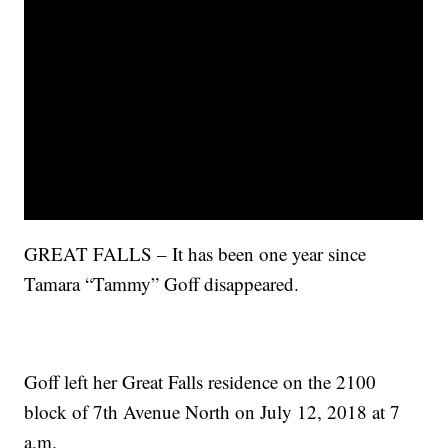
GREAT FALLS – It has been one year since
Tamara “Tammy” Goff disappeared.
Goff left her Great Falls residence on the 2100
block of 7th Avenue North on July 12, 2018 at 7
a.m.