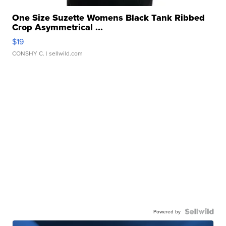
One Size Suzette Womens Black Tank Ribbed
Crop Asymmetrical ...
$19
CONSHY C.
| sellwild.com
Powered by