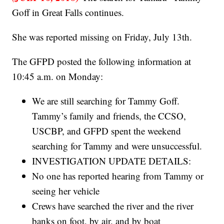
Goff in Great Falls continues.
She was reported missing on Friday, July 13th.
The GFPD posted the following information at
10:45 a.m. on Monday:
We are still searching for Tammy Goff.
Tammy’s family and friends, the CCSO,
USCBP, and GFPD spent the weekend
searching for Tammy and were unsuccessful.
INVESTIGATION UPDATE DETAILS:
No one has reported hearing from Tammy or
seeing her vehicle
Crews have searched the river and the river
banks on foot, by air, and by boat