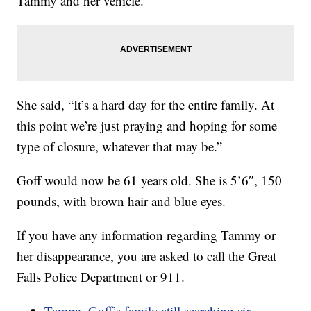
Tammy and her vehicle.
She said, “It’s a hard day for the entire family. At
this point we’re just praying and hoping for some
type of closure, whatever that may be.”
Goff would now be 61 years old. She is 5’6″, 150
pounds, with brown hair and blue eyes.
If you have any information regarding Tammy or
her disappearance, you are asked to call the Great
Falls Police Department or 911.
Tammy Goff’s family still searching six