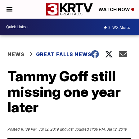
WATCH NOW
2
WX Alerts
NEWS
GREAT FALLS NEWS
Tammy Goff still
missing one year
later
Posted
10:39 PM, Jul 12, 2019
and last updated
11:39 PM, Jul 12, 2019