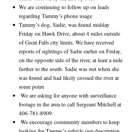
We are continuing to follow up on leads
regarding Tammy’s phone usage
Tammy’s dog, Sadie, was found midday
Friday on Hawk Drive, about 4 miles outside
of Great Falls city limits. We have received
reports of sightings of Sadie earlier on Friday,
on the opposite side of the river, at least a mile
further to the south. Sadie was wet when she
was found and had likely crossed the river at
some point
We are asking for anyone with surveillance
footage in the area to call Sergeant Mitchell at
406-781-8909
We encourage community members to keep
looking for Tammy’s vehicle (see description