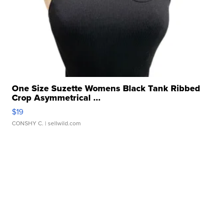
One Size Suzette Womens Black Tank Ribbed
Crop Asymmetrical ...
$19
CONSHY C.
| sellwild.com