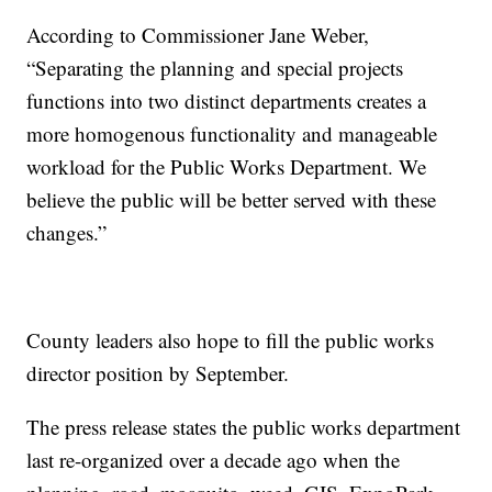
According to Commissioner Jane Weber,
“Separating the planning and special projects
functions into two distinct departments creates a
more homogenous functionality and manageable
workload for the Public Works Department. We
believe the public will be better served with these
changes.”
County leaders also hope to fill the public works
director position by September.
The press release states the public works department
last re-organized over a decade ago when the