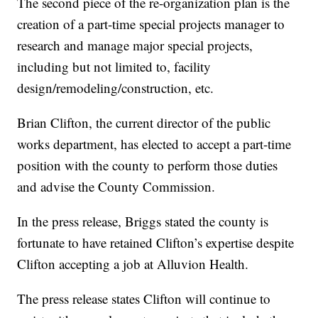
The second piece of the re-organization plan is the
creation of a part-time special projects manager to
research and manage major special projects,
including but not limited to, facility
design/remodeling/construction, etc.
Brian Clifton, the current director of the public
works department, has elected to accept a part-time
position with the county to perform those duties
and advise the County Commission.
In the press release, Briggs stated the county is
fortunate to have retained Clifton’s expertise despite
Clifton accepting a job at Alluvion Health.
The press release states Clifton will continue to