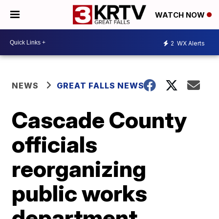
WATCH NOW
2
WX Alerts
NEWS
GREAT FALLS NEWS
Cascade County
officials
reorganizing
public works
department