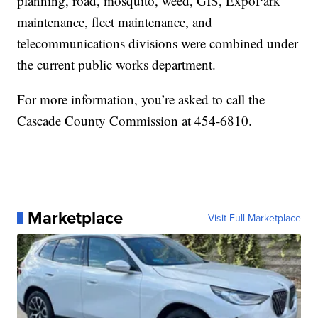
planning, road, mosquito, weed, GIS, ExpoPark
maintenance, fleet maintenance, and
telecommunications divisions were combined under
the current public works department.
For more information, you’re asked to call the
Cascade County Commission at 454-6810.
Marketplace
Visit Full Marketplace