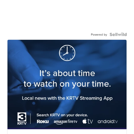
Powered by