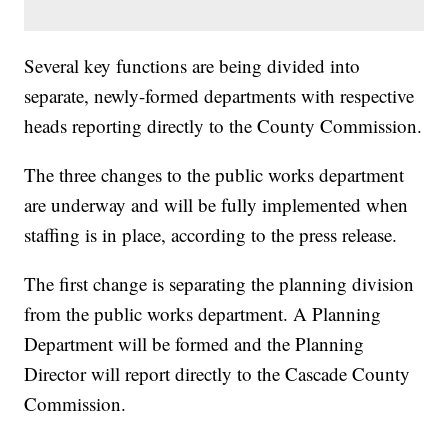
Several key functions are being divided into
separate, newly-formed departments with respective
heads reporting directly to the County Commission.
The three changes to the public works department
are underway and will be fully implemented when
staffing is in place, according to the press release.
The first change is separating the planning division
from the public works department. A Planning
Department will be formed and the Planning
Director will report directly to the Cascade County
Commission.