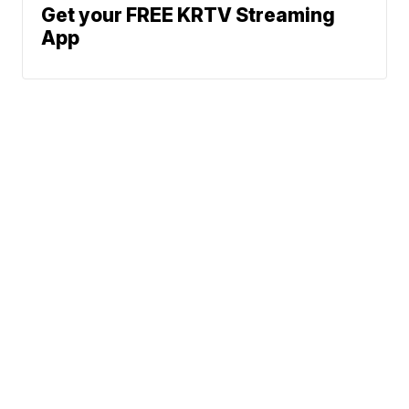
Get your FREE KRTV Streaming
App