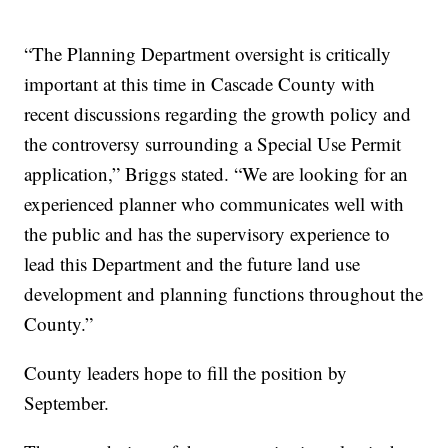
“The Planning Department oversight is critically
important at this time in Cascade County with
recent discussions regarding the growth policy and
the controversy surrounding a Special Use Permit
application,” Briggs stated. “We are looking for an
experienced planner who communicates well with
the public and has the supervisory experience to
lead this Department and the future land use
development and planning functions throughout the
County.”
County leaders hope to fill the position by
September.