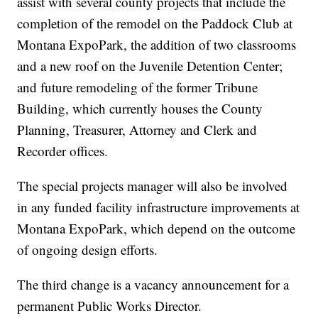
assist with several county projects that include the
completion of the remodel on the Paddock Club at
Montana ExpoPark, the addition of two classrooms
and a new roof on the Juvenile Detention Center;
and future remodeling of the former Tribune
Building, which currently houses the County
Planning, Treasurer, Attorney and Clerk and
Recorder offices.
The special projects manager will also be involved
in any funded facility infrastructure improvements at
Montana ExpoPark, which depend on the outcome
of ongoing design efforts.
The third change is a vacancy announcement for a
permanent Public Works Director.