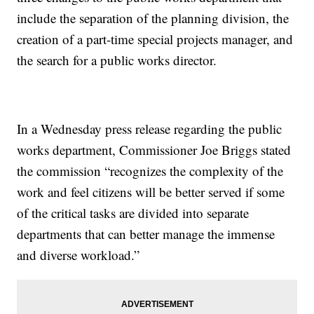
include the separation of the planning division, the
creation of a part-time special projects manager, and
the search for a public works director.
In a Wednesday press release regarding the public
works department, Commissioner Joe Briggs stated
the commission “recognizes the complexity of the
work and feel citizens will be better served if some
of the critical tasks are divided into separate
departments that can better manage the immense
and diverse workload.”