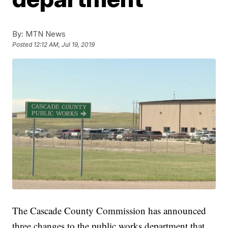
By:
MTN News
Posted
12:12 AM, Jul 19, 2019
The Cascade County Commission has announced
three changes to the public works department that