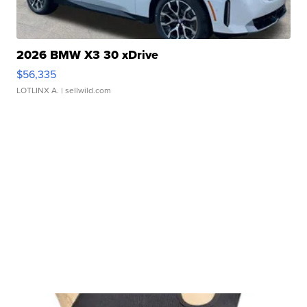
2026 BMW X3 30 xDrive
$56,335
LOTLINX A.
| sellwild.com