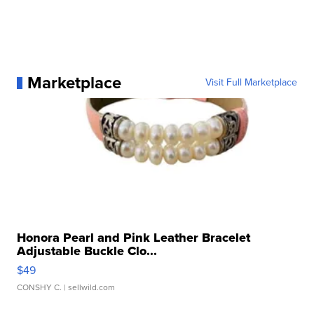
Marketplace
Visit Full Marketplace
Honora Pearl and Pink Leather Bracelet
Adjustable Buckle Clo...
$49
CONSHY C.
| sellwild.com