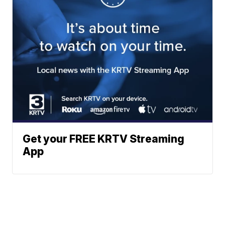
Get your FREE KRTV Streaming
App