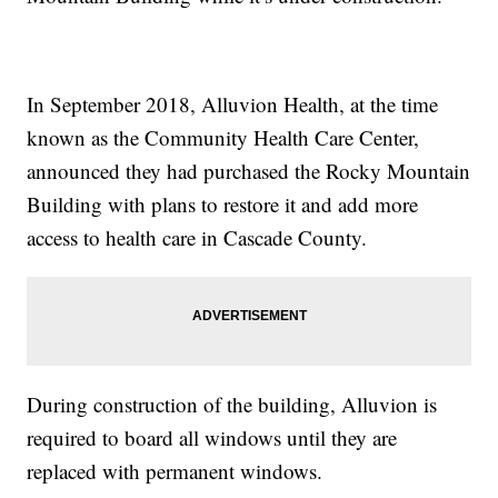
In September 2018, Alluvion Health, at the time
known as the Community Health Care Center,
announced they had purchased the Rocky Mountain
Building with plans to restore it and add more
access to health care in Cascade County.
During construction of the building, Alluvion is
required to board all windows until they are
replaced with permanent windows.