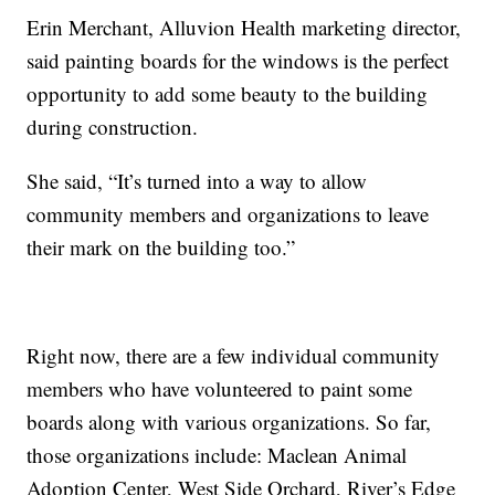
Erin Merchant, Alluvion Health marketing director,
said painting boards for the windows is the perfect
opportunity to add some beauty to the building
during construction.
She said, “It’s turned into a way to allow
community members and organizations to leave
their mark on the building too.”
Right now, there are a few individual community
members who have volunteered to paint some
boards along with various organizations. So far,
those organizations include: Maclean Animal
Adoption Center, West Side Orchard, River’s Edge