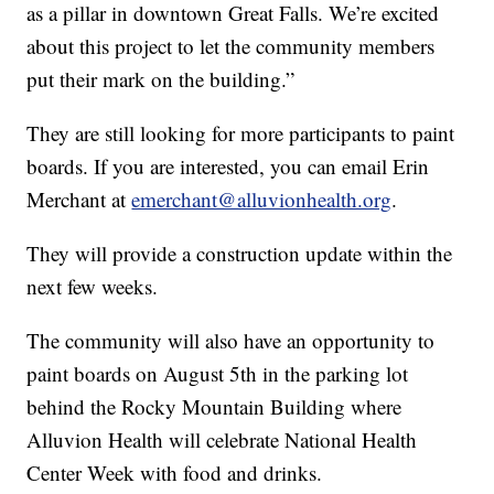
as a pillar in downtown Great Falls. We’re excited
about this project to let the community members
put their mark on the building.”
They are still looking for more participants to paint
boards. If you are interested, you can email Erin
Merchant at
emerchant@alluvionhealth.org
.
They will provide a construction update within the
next few weeks.
The community will also have an opportunity to
paint boards on August 5th in the parking lot
behind the Rocky Mountain Building where
Alluvion Health will celebrate National Health
Center Week with food and drinks.