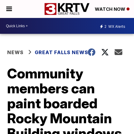
WATCH NOW
2
WX Alerts
NEWS
GREAT FALLS NEWS
Community
members can
paint boarded
Rocky Mountain
Building windows