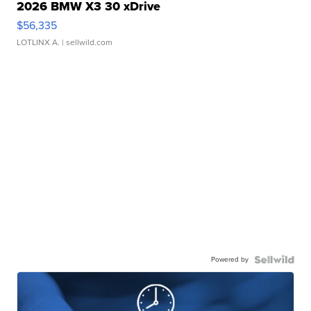
2026 BMW X3 30 xDrive
$56,335
LOTLINX A.
| sellwild.com
Powered by