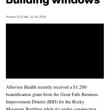
Posted
12:21 AM, Jul 19, 2019
Alluvion Health recently received a $1,200
beautification grant from the Great Falls Business
Improvement District (BID) for the Rocky
Mountain Building while it’s under construction.