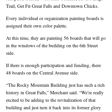
Trail, Get Fit Great Falls and Downtown Chicks.
Every individual or organization painting boards is
assigned their own color palette.
At this time, they are painting 56 boards that will go
in the windows of the building on the 6th Street
side.
If there is enough participation and funding, there
48 boards on the Central Avenue side.
“The Rocky Mountain Building just has such a rich
history in Great Falls,” Merchant said. “We’re really
excited to be adding to the revitalization of that
building and just turn it back into its former glory