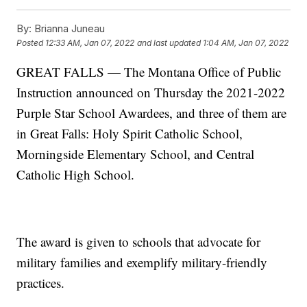
By:
Brianna Juneau
Posted
12:33 AM, Jan 07, 2022
and last updated
1:04 AM, Jan 07, 2022
GREAT FALLS — The Montana Office of Public
Instruction announced on Thursday the 2021-2022
Purple Star School Awardees, and three of them are
in Great Falls: Holy Spirit Catholic School,
Morningside Elementary School, and Central
Catholic High School.
The award is given to schools that advocate for
military families and exemplify military-friendly
practices.