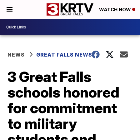
WATCH NOW
NEWS
GREAT FALLS NEWS
3 Great Falls
schools honored
for commitment
to military
students and