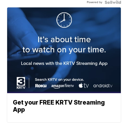
Powered by
Get your FREE KRTV Streaming
App