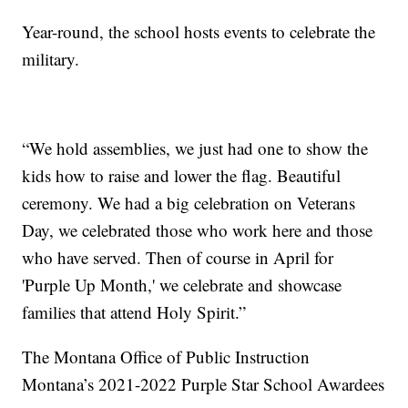
Year-round, the school hosts events to celebrate the
military.
“We hold assemblies, we just had one to show the
kids how to raise and lower the flag. Beautiful
ceremony. We had a big celebration on Veterans
Day, we celebrated those who work here and those
who have served. Then of course in April for
'Purple Up Month,' we celebrate and showcase
families that attend Holy Spirit.”
The Montana Office of Public Instruction
Montana’s 2021-2022 Purple Star School Awardees