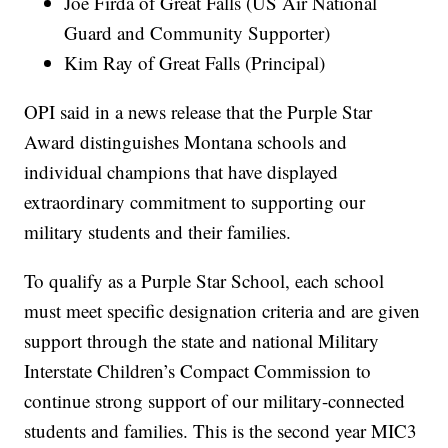
Joe Firda of Great Falls (US Air National
Guard and Community Supporter)
Kim Ray of Great Falls (Principal)
OPI said in a news release that the Purple Star
Award distinguishes Montana schools and
individual champions that have displayed
extraordinary commitment to supporting our
military students and their families.
To qualify as a Purple Star School, each school
must meet specific designation criteria and are given
support through the state and national Military
Interstate Children’s Compact Commission to
continue strong support of our military-connected
students and families. This is the second year MIC3