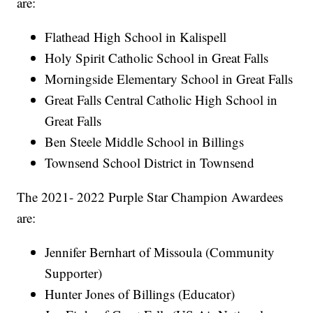
are:
Flathead High School in Kalispell
Holy Spirit Catholic School in Great Falls
Morningside Elementary School in Great Falls
Great Falls Central Catholic High School in
Great Falls
Ben Steele Middle School in Billings
Townsend School District in Townsend
The 2021- 2022 Purple Star Champion Awardees
are:
Jennifer Bernhart of Missoula (Community
Supporter)
Hunter Jones of Billings (Educator)