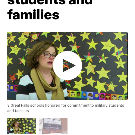
families
3 Great Falls schools honored for commitment to military students
and families