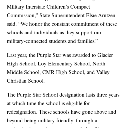
Military Interstate Children’s Compact
Commission,” State Superintendent Elsie Arntzen
said. “We honor the constant commitment of these
schools and individuals as they support our
military-connected students and families.”
Last year, the Purple Star was awarded to Glacier
High School, Loy Elementary School, North
Middle School, CMR High School, and Valley
Christian School.
The Purple Star School designation lasts three years
at which time the school is eligible for
redesignation. These schools have gone above and
beyond being military friendly, through a