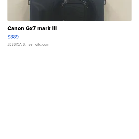
Canon Gx7 mark III
$889
JESSICA S.
| sellwild.com