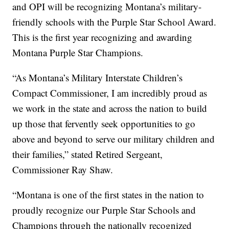
and OPI will be recognizing Montana’s military-
friendly schools with the Purple Star School Award.
This is the first year recognizing and awarding
Montana Purple Star Champions.
“As Montana’s Military Interstate Children’s
Compact Commissioner, I am incredibly proud as
we work in the state and across the nation to build
up those that fervently seek opportunities to go
above and beyond to serve our military children and
their families,” stated Retired Sergeant,
Commissioner Ray Shaw.
“Montana is one of the first states in the nation to
proudly recognize our Purple Star Schools and
Champions through the nationally recognized