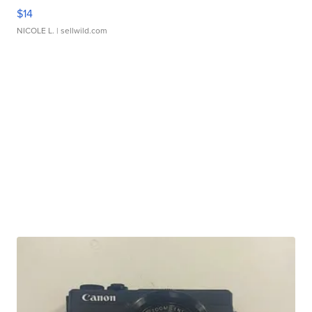
$14
NICOLE L.
| sellwild.com