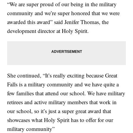
“We are super proud of our being in the military
community and we’re super honored that we were
awarded this award” said Jenifer Thomas, the
development director at Holy Spirit.
She continued, “It’s really exciting because Great
Falls is a military community and we have quite a
few families that attend our school. We have military
retirees and active military members that work in
our school, so it’s just a super great award that
showcases what Holy Spirit has to offer for our
military community”