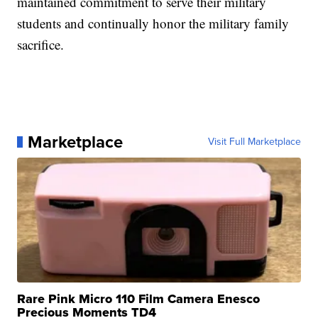
maintained commitment to serve their military
students and continually honor the military family
sacrifice.
Marketplace
Visit Full Marketplace
Rare Pink Micro 110 Film Camera Enesco
Precious Moments TD4