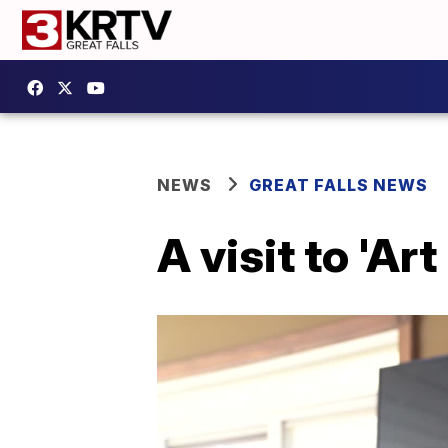
NEWS
GREAT FALLS NEWS
A visit to 'Art