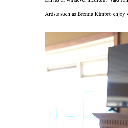
Artists such as Brenna Kimbro enjoy 