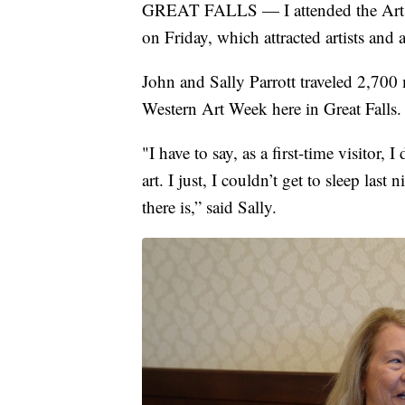
GREAT FALLS — I attended the Art I
on Friday, which attracted artists and a
John and Sally Parrott traveled 2,700 
Western Art Week here in Great Falls.
"I have to say, as a first-time visitor
art. I just, I couldn’t get to sleep l
there is,” said Sally.