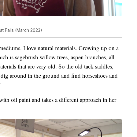
at Falls (March 2023)
 mediums. I love natural materials. Growing up on a
ch is sagebrush willow trees, aspen branches, all
terials that are very old. So the old tack saddles,
 to dig around in the ground and find horseshoes and
"
th oil paint and takes a different approach in her