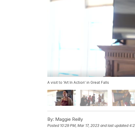
A visit to 'Art In Action' in Great Falls
By:
Maggie Reilly
Posted
10:29 PM, Mar 17, 2023
and last updated
4:2