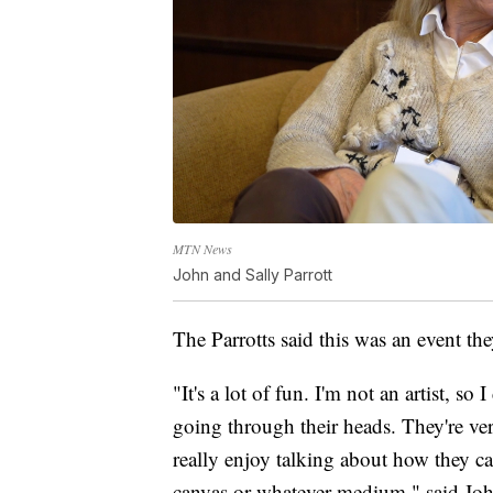
MTN News
John and Sally Parrott
The Parrotts said this was an event the
"It's a lot of fun. I'm not an artist, so
going through their heads. They're ve
really enjoy talking about how they c
canvas or whatever medium," said Jo