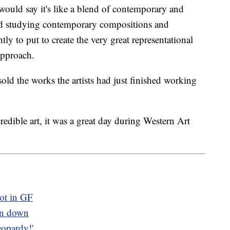
would say it's like a blend of contemporary and
and studying contemporary compositions and
y to put to create the very great representational
approach.
old the works the artists had just finished working
redible art, it was a great day during Western Art
ot in GF
rn down
opardy!'