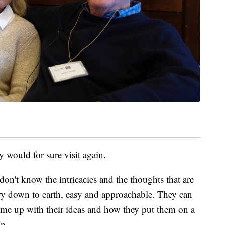
y would for sure visit again.
 I don't know the intricacies and the thoughts that are
ry down to earth, easy and approachable. They can
ame up with their ideas and how they put them on a
hn