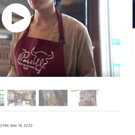
3 PM, Mar 19, 2023