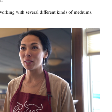
working with several different kinds of mediums.