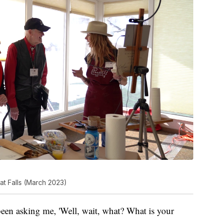
at Falls (March 2023)
een asking me, 'Well, wait, what? What is your