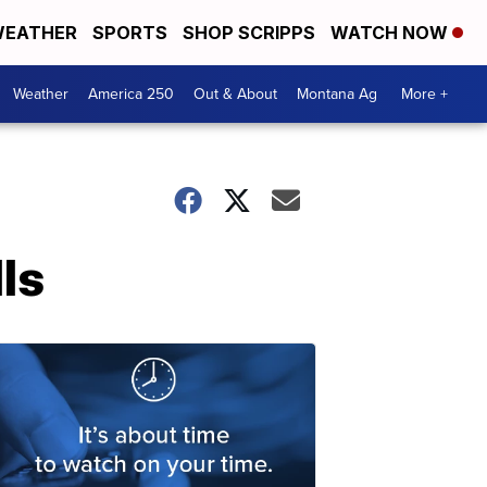
EATHER
SPORTS
SHOP SCRIPPS
WATCH NOW
Weather
America 250
Out & About
Montana Ag
More +
lls