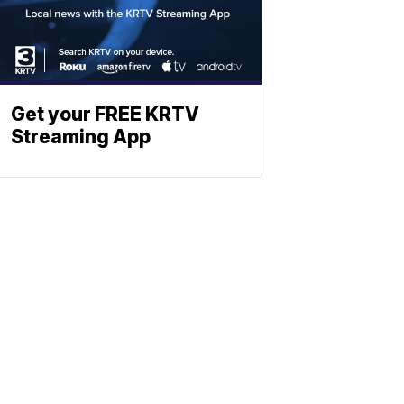
Get your FREE KRTV
Streaming App