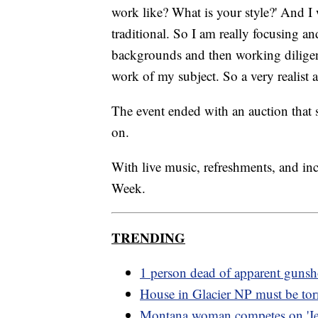
work like? What is your style?' And I 
traditional. So I am really focusing 
backgrounds and then working diligentl
work of my subject. So a very realist 
The event ended with an auction that s
on.
With live music, refreshments, and inc
Week.
TRENDING
1 person dead of apparent gunsh
House in Glacier NP must be to
Montana woman competes on 'Je