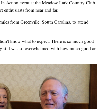
n Action event at the Meadow Lark Country Club
rt enthusiasts from near and far.
miles from Greenville, South Carolina, to attend
, I didn't know what to expect. There is so much good
ast night. I was so overwhelmed with how much good art