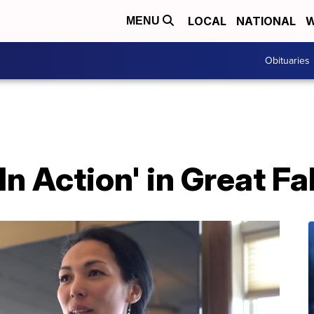
LOCAL
NATIONAL
W
MENU
Obituaries
 In Action' in Great Fa