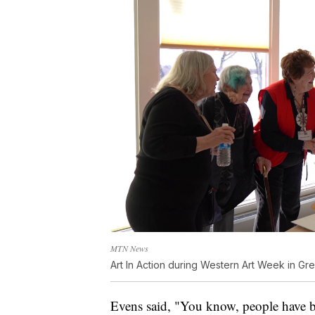
MTN News
Art In Action during Western Art Week in Gre
Evens said, "You know, people have b