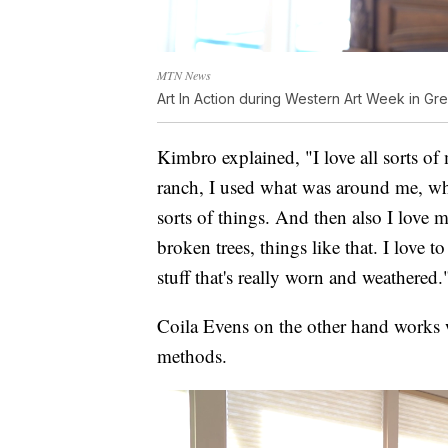
MTN News
Art In Action during Western Art Week in Gre
Kimbro explained, "I love all sorts of
ranch, I used what was around me, whi
sorts of things. And then also I love ma
broken trees, things like that. I love
stuff that's really worn and weathered.
Coila Evens on the other hand works wi
methods.