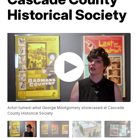
Historical Society
Actor-turned-artist George Montgomery showcased at Cascade
County Historical Society