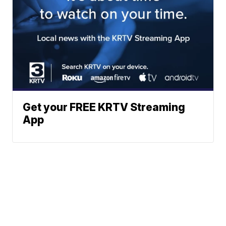
Get your FREE KRTV Streaming
App