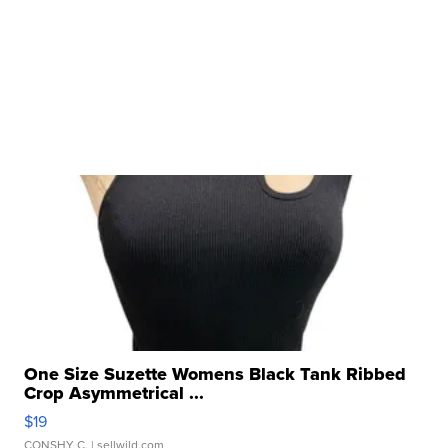
One Size Suzette Womens Black Tank Ribbed
Crop Asymmetrical ...
$19
CONSHY C.
| sellwild.com