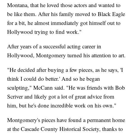
Montana, that he loved those actors and wanted to
be like them. After his family moved to Black Eagle
for a bit, he almost immediately got himself out to
Hollywood trying to find work."
After years of a successful acting career in
Hollywood, Montgomery turned his attention to art.
"He decided after buying a few pieces, as he says, 'I
think I could do better.' And so he began
sculpting," McCann said. "He was friends with Bob
Scriver and likely got a lot of great advice from
him, but he's done incredible work on his own."
Montgomery's pieces have found a permanent home
at the Cascade County Historical Society, thanks to