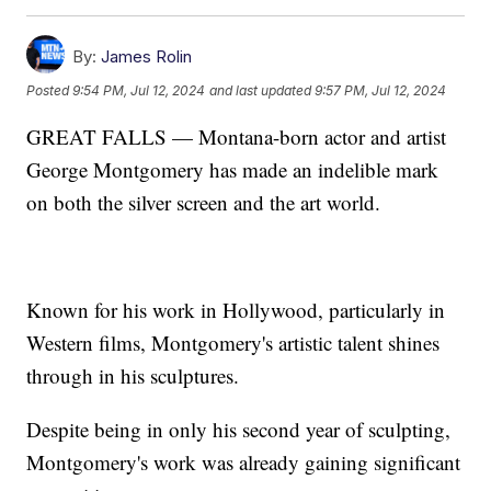
By:
James Rolin
Posted
9:54 PM, Jul 12, 2024
and last updated
9:57 PM, Jul 12, 2024
GREAT FALLS — Montana-born actor and artist
George Montgomery has made an indelible mark
on both the silver screen and the art world.
Known for his work in Hollywood, particularly in
Western films, Montgomery's artistic talent shines
through in his sculptures.
Despite being in only his second year of sculpting,
Montgomery's work was already gaining significant