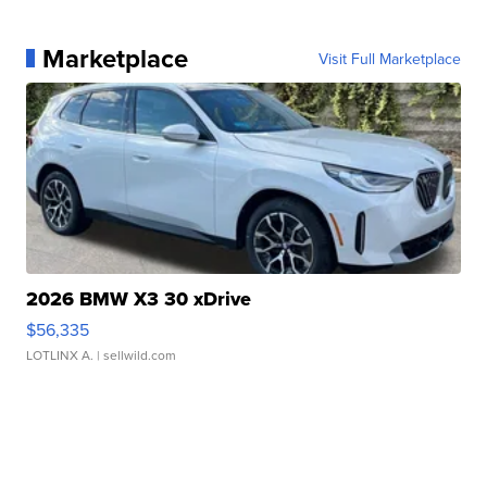
Marketplace
Visit Full Marketplace
2026 BMW X3 30 xDrive
$56,335
LOTLINX A.
| sellwild.com