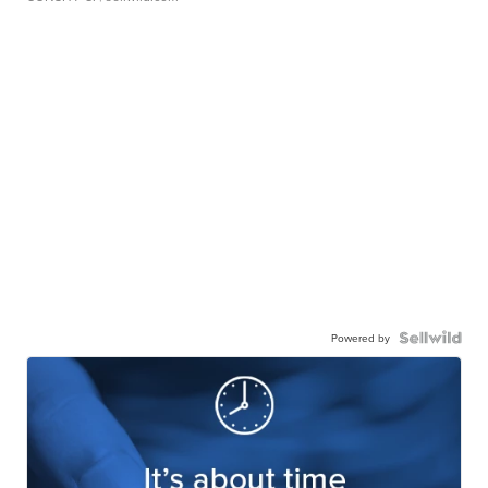
Powered by