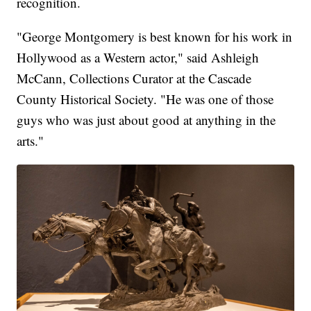
recognition.
"George Montgomery is best known for his work in
Hollywood as a Western actor," said Ashleigh
McCann, Collections Curator at the Cascade
County Historical Society. "He was one of those
guys who was just about good at anything in the
arts."