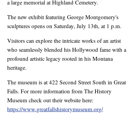
a large memorial at Highland Cemetery.
The new exhibit featuring George Montgomery's
sculptures opens on Saturday, July 13th, at 1 p.m.
Visitors can explore the intricate works of an artist
who seamlessly blended his Hollywood fame with a
profound artistic legacy rooted in his Montana
heritage.
The museum is at 422 Second Street South in Great
Falls. For more information from The History
Museum check out their website here:
https://www.greatfallshistorymuseum.org/