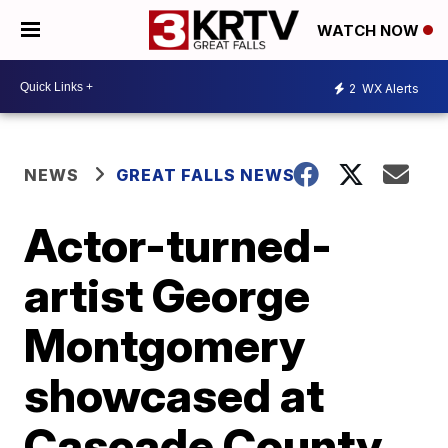
WATCH NOW
2
WX Alerts
NEWS
GREAT FALLS NEWS
Actor-turned-
artist George
Montgomery
showcased at
Cascade County