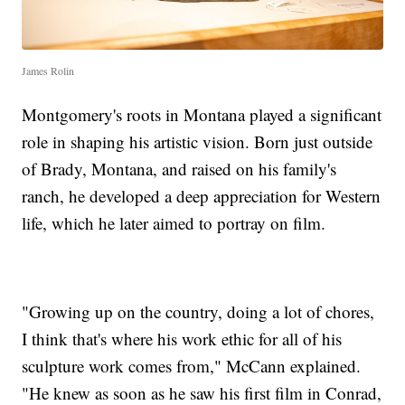
James Rolin
Montgomery's roots in Montana played a significant
role in shaping his artistic vision. Born just outside
of Brady, Montana, and raised on his family's
ranch, he developed a deep appreciation for Western
life, which he later aimed to portray on film.
"Growing up on the country, doing a lot of chores,
I think that's where his work ethic for all of his
sculpture work comes from," McCann explained.
"He knew as soon as he saw his first film in Conrad,