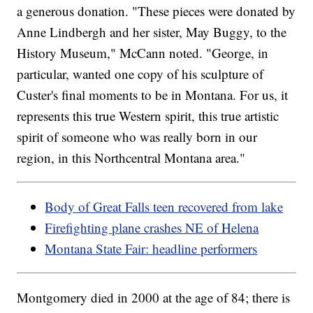
a generous donation. "These pieces were donated by
Anne Lindbergh and her sister, May Buggy, to the
History Museum," McCann noted. "George, in
particular, wanted one copy of his sculpture of
Custer's final moments to be in Montana. For us, it
represents this true Western spirit, this true artistic
spirit of someone who was really born in our
region, in this Northcentral Montana area."
Body of Great Falls teen recovered from lake
Firefighting plane crashes NE of Helena
Montana State Fair: headline performers
Montgomery died in 2000 at the age of 84; there is