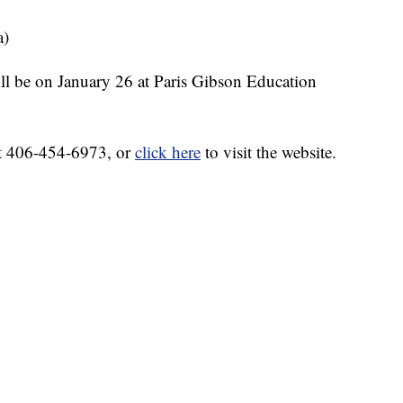
a)
ll be on January 26 at Paris Gibson Education
at 406-454-6973, or
click here
to visit the website.