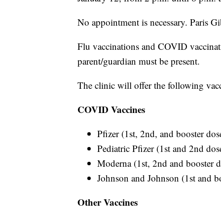
No appointment is necessary. Paris G
Flu vaccinations and COVID vaccinati
parent/guardian must be present.
The clinic will offer the following vac
COVID Vaccines
Pfizer (1st, 2nd, and booster dos
Pediatric Pfizer (1st and 2nd dos
Moderna (1st, 2nd and booster d
Johnson and Johnson (1st and bo
Other Vaccines