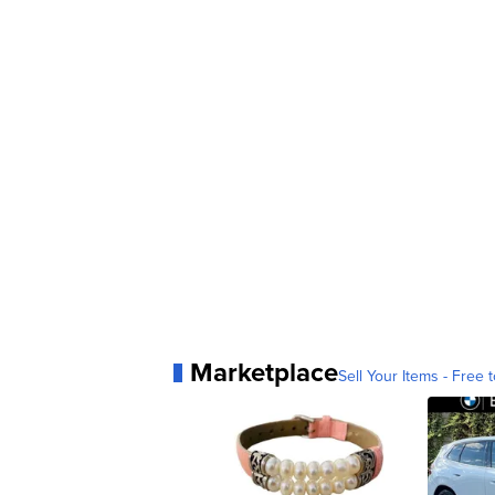
Marketplace
Sell Your Items - Free t