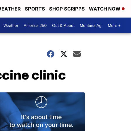
EATHER
SPORTS
SHOP SCRIPPS
WATCH NOW
Weather
America 250
Out & About
Montana Ag
More +
cine clinic