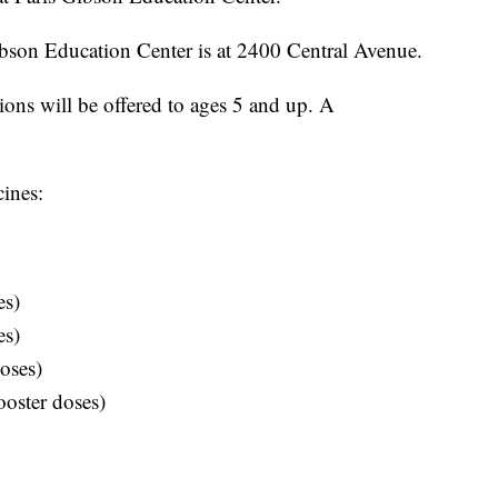
ibson Education Center is at 2400 Central Avenue.
ons will be offered to ages 5 and up. A
cines:
es)
es)
oses)
oster doses)