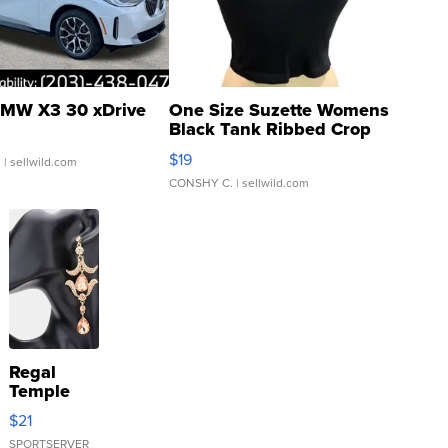
MW X3 30 xDrive
One Size Suzette Womens
Black Tank Ribbed Crop
Asymmetrical ...
$19
.
| sellwild.com
CONSHY C.
| sellwild.com
Regal
Temple
Droplet
$21
Earrings
SPORTSERVER