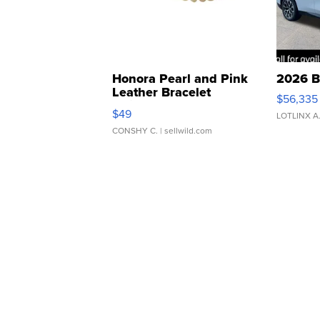
Honora Pearl and Pink
2026 B
Leather Bracelet
$56,335
Adjustable Buckle Clo...
$49
LOTLINX A
CONSHY C.
| sellwild.com