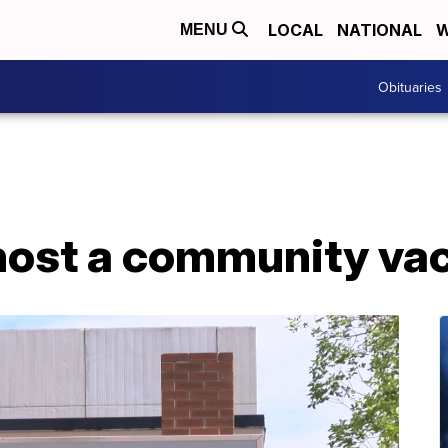
LOCAL
NATIONAL
W
MENU
Obituaries
 host a community vac