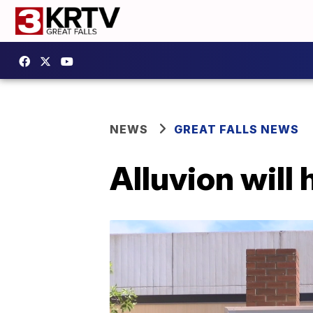
NEWS
GREAT FALLS NEWS
Alluvion will