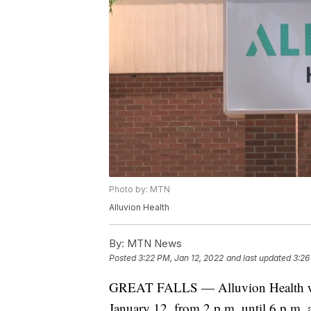
Photo by: MTN
Alluvion Health
By:
MTN News
Posted
3:22 PM, Jan 12, 2022
and last updated
3:26
GREAT FALLS — Alluvion Health wil
January 12, from 2 p.m. until 6 p.m. 