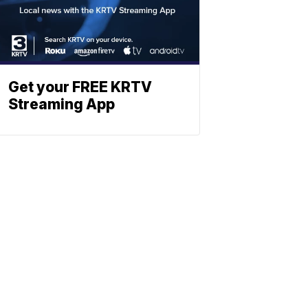
Get your FREE KRTV
Streaming App