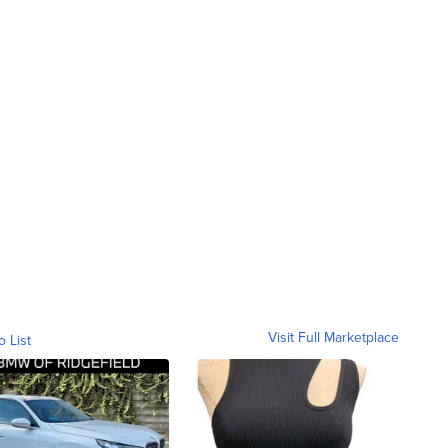
Visit Full Marketplace
o List