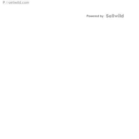
P.
| sellwild.com
Powered by