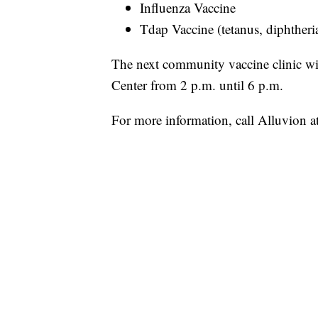
Influenza Vaccine
Tdap Vaccine (tetanus, diphtheri
The next community vaccine clinic wi
Center from 2 p.m. until 6 p.m.
For more information, call Alluvion 