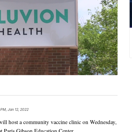
 PM, Jan 12, 2022
l host a community vaccine clinic on Wednesday,
at Paris Gibson Education Center.