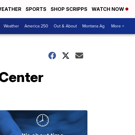
EATHER
SPORTS
SHOP SCRIPPS
WATCH NOW
Weather
America 250
Out & About
Montana Ag
More +
 Center