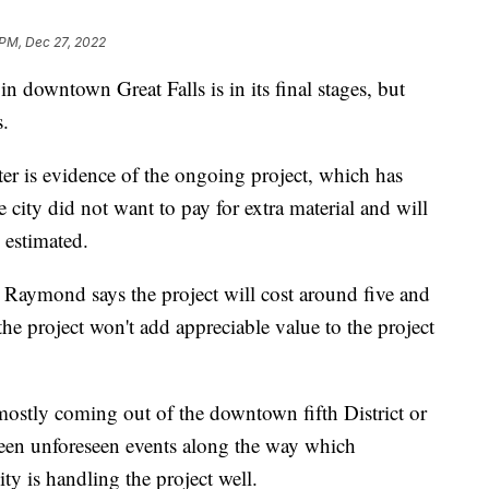
 PM, Dec 27, 2022
in downtown Great Falls is in its final stages, but
s.
ter is evidence of the ongoing project, which has
 city did not want to pay for extra material and will
 estimated.
g Raymond says the project will cost around five and
the project won't add appreciable value to the project
ostly coming out of the downtown fifth District or
been unforeseen events along the way which
ity is handling the project well.