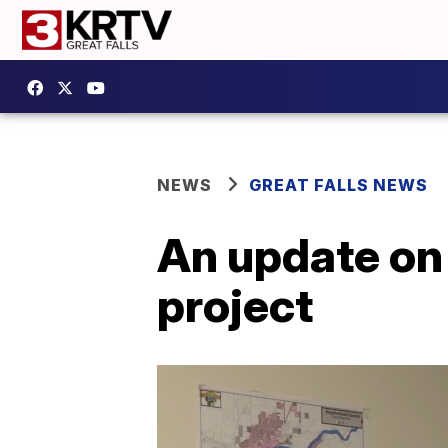
NEWS
GREAT FALLS NEWS
An update on 
project