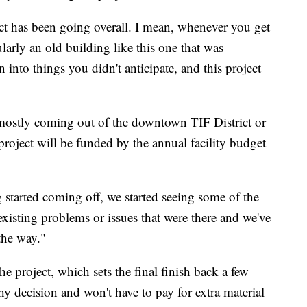
ect has been going overall. I mean, whenever you get
ularly an old building like this one that was
 into things you didn't anticipate, and this project
mostly coming out of the downtown TIF District or
roject will be funded by the annual facility budget
g started coming off, we started seeing some of the
xisting problems or issues that were there and we've
the way."
e project, which sets the final finish back a few
y decision and won't have to pay for extra material