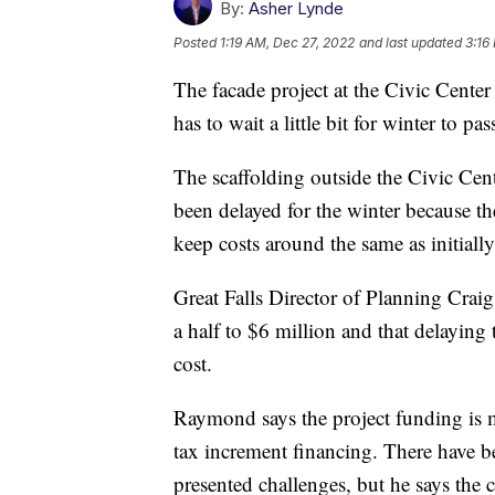
By:
Asher Lynde
Posted
1:19 AM, Dec 27, 2022
and last updated
3:16
The facade project at the Civic Center 
has to wait a little bit for winter to pas
The scaffolding outside the Civic Cen
been delayed for the winter because the
keep costs around the same as initially
Great Falls Director of Planning Crai
a half to $6 million and that delaying 
cost.
Raymond says the project funding is m
tax increment financing. There have 
presented challenges, but he says the c