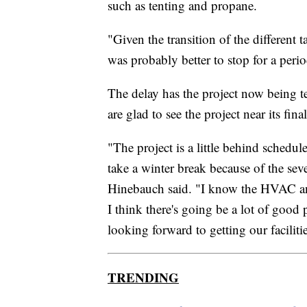
such as tenting and propane.
"Given the transition of the different t
was probably better to stop for a perio
The delay has the project now being te
are glad to see the project near its final
"The project is a little behind schedul
take a winter break because of the seve
Hinebauch said. "I know the HVAC and 
I think there's going be a lot of good
looking forward to getting our faciliti
TRENDING