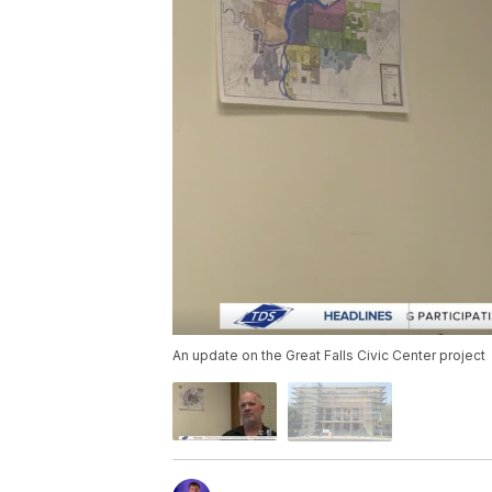
An update on the Great Falls Civic Center project