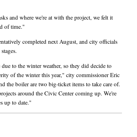
asks and where we're at with the project, we felt it
d of time."
ntatively completed next August, and city officials
 stages.
e due to the winter weather, so they did decide to
rity of the winter this year," city commissioner Eric
the boiler are two big-ticket items to take care of.
 projects around the Civic Center coming up. We're
es up to date."