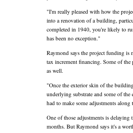
"I'm really pleased with how the proj
into a renovation of a building, partic
completed in 1940, you're likely to run
has been no exception."
Raymond says the project funding is 
tax increment financing. Some of the p
as well.
"Once the exterior skin of the buildin
underlying substrate and some of the e
had to make some adjustments along 
One of those adjustments is delaying th
months. But Raymond says it's a worth