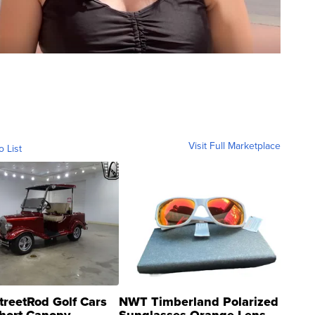
Visit Full Marketplace
o List
treetRod Golf Cars
NWT Timberland Polarized