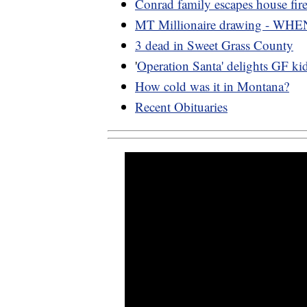
Conrad family escapes house fir
MT Millionaire drawing - WHE
3 dead in Sweet Grass County
'
Operation Santa' delights GF ki
How cold was it in Montana?
Recent Obituaries