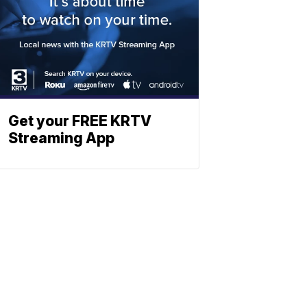
Get your FREE KRTV
Streaming App