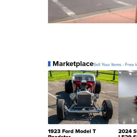
Marketplace
Sell Your Items - Free t
1923 Ford Model T
2024 S