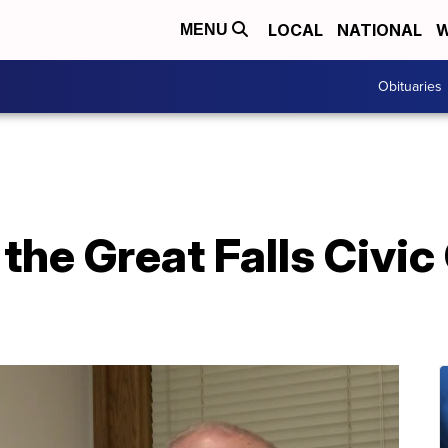
LOCAL
NATIONAL
W
MENU
Obituaries
the Great Falls Civic