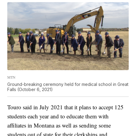
MTN
Ground-breaking ceremony held for medical school in Great
Falls (October 6, 2021)
Touro said in July 2021 that it plans to accept 125
students each year and to educate them with
affiliates in Montana as well as sending some
students out of state for their clerkships and