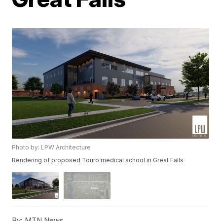
Photo by: LPW Architecture
Rendering of proposed Touro medical school in Great Falls
By:
MTN News