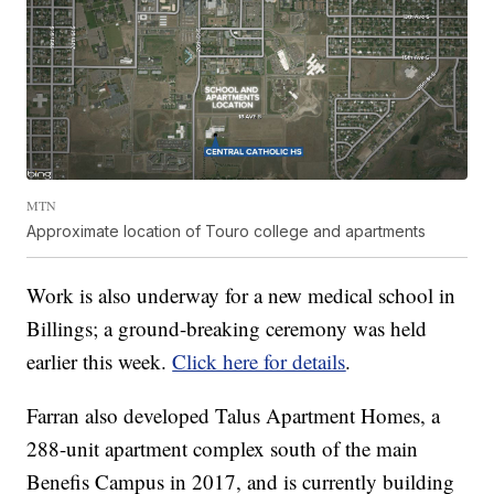
MTN
Approximate location of Touro college and apartments
Work is also underway for a new medical school in
Billings; a ground-breaking ceremony was held
earlier this week.
Click here for details
.
Farran also developed Talus Apartment Homes, a
288-unit apartment complex south of the main
Benefis Campus in 2017, and is currently building