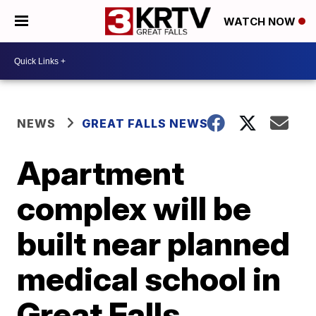
WATCH NOW
NEWS
GREAT FALLS NEWS
Apartment
complex will be
built near planned
medical school in
Great Falls