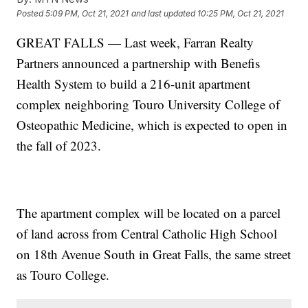
Posted
5:09 PM, Oct 21, 2021
and last updated
10:25 PM, Oct 21, 2021
GREAT FALLS — Last week, Farran Realty
Partners announced a partnership with Benefis
Health System to build a 216-unit apartment
complex neighboring Touro University College of
Osteopathic Medicine, which is expected to open in
the fall of 2023.
The apartment complex will be located on a parcel
of land across from Central Catholic High School
on 18th Avenue South in Great Falls, the same street
as Touro College.