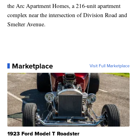
the Arc Apartment Homes, a 216-unit apartment
complex near the intersection of Division Road and
Smelter Avenue.
Marketplace
Visit Full Marketplace
1923 Ford Model T Roadster