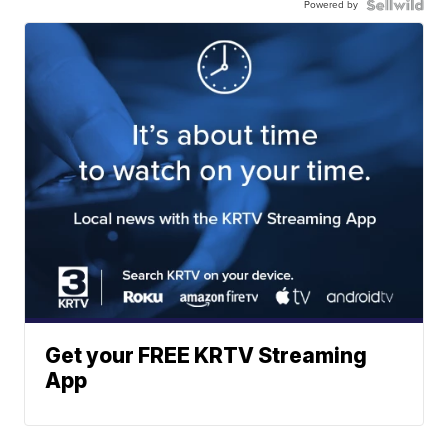
Powered by
Get your FREE KRTV Streaming
App