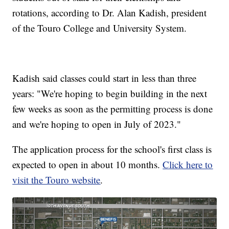
rotations, according to Dr. Alan Kadish, president
of the Touro College and University System.
Kadish said classes could start in less than three
years: "We're hoping to begin building in the next
few weeks as soon as the permitting process is done
and we're hoping to open in July of 2023."
The application process for the school's first class is
expected to open in about 10 months.
Click here to
visit the Touro website
.