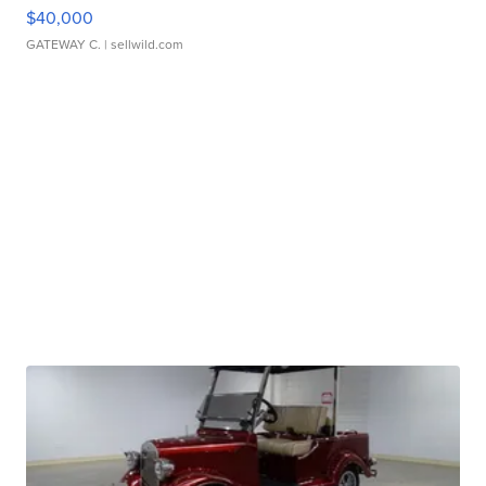
$40,000
GATEWAY C.
| sellwild.com