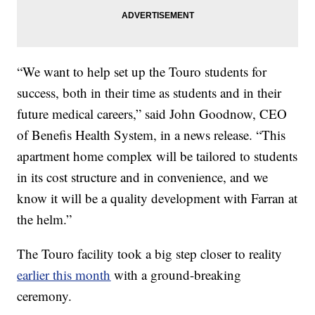
“We want to help set up the Touro students for
success, both in their time as students and in their
future medical careers,” said John Goodnow, CEO
of Benefis Health System, in a news release. “This
apartment home complex will be tailored to students
in its cost structure and in convenience, and we
know it will be a quality development with Farran at
the helm.”
The Touro facility took a big step closer to reality
earlier this month
with a ground-breaking
ceremony.