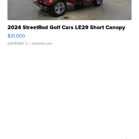
2024 StreetRod Golf Cars LE29 Short Canopy
$31,000
GATEWAY C.
| sellwild.com