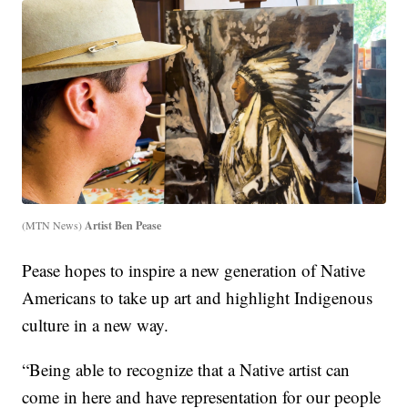
(MTN News)
Artist Ben Pease
Pease hopes to inspire a new generation of Native
Americans to take up art and highlight Indigenous
culture in a new way.
“Being able to recognize that a Native artist can
come in here and have representation for our people