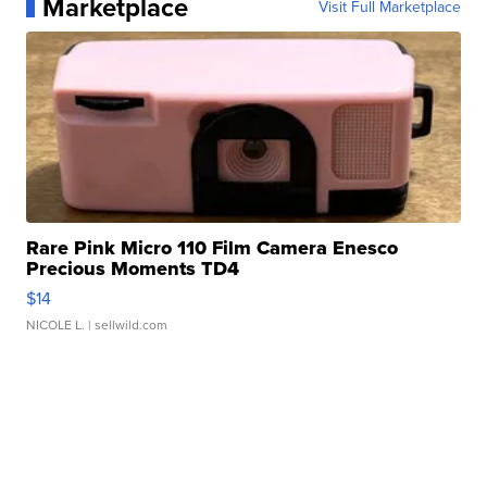
Marketplace
Visit Full Marketplace
Rare Pink Micro 110 Film Camera Enesco
Precious Moments TD4
$14
NICOLE L.
| sellwild.com