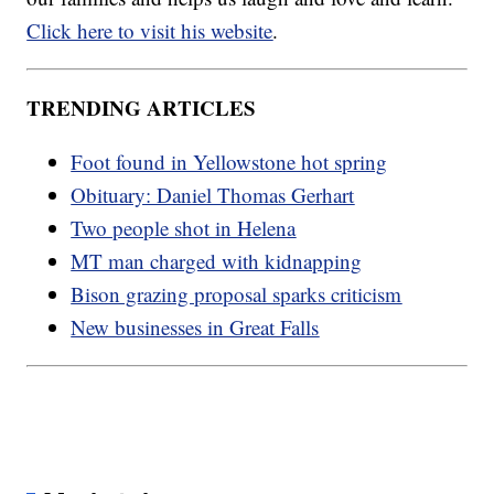
Click here to visit his website
.
TRENDING ARTICLES
Foot found in Yellowstone hot spring
Obituary: Daniel Thomas Gerhart
Two people shot in Helena
MT man charged with kidnapping
Bison grazing proposal sparks criticism
New businesses in Great Falls