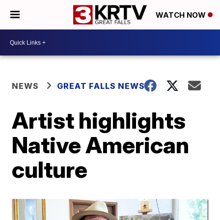
WATCH NOW
NEWS
GREAT FALLS NEWS
Artist highlights
Native American
culture