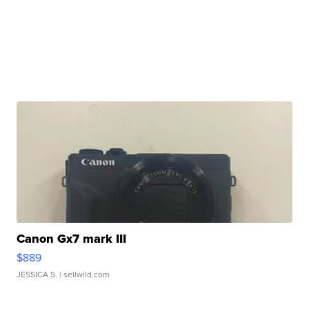
Canon Gx7 mark III
$889
JESSICA S.
| sellwild.com