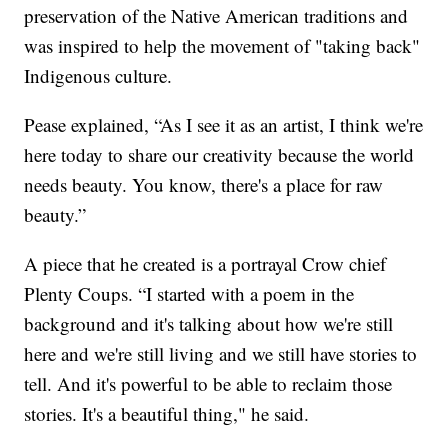
preservation of the Native American traditions and
was inspired to help the movement of "taking back"
Indigenous culture.
Pease explained, “As I see it as an artist, I think we're
here today to share our creativity because the world
needs beauty. You know, there's a place for raw
beauty.”
A piece that he created is a portrayal Crow chief
Plenty Coups. “I started with a poem in the
background and it's talking about how we're still
here and we're still living and we still have stories to
tell. And it's powerful to be able to reclaim those
stories. It's a beautiful thing," he said.