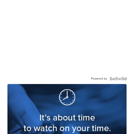
Powered by