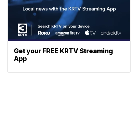
Get your FREE KRTV Streaming
App