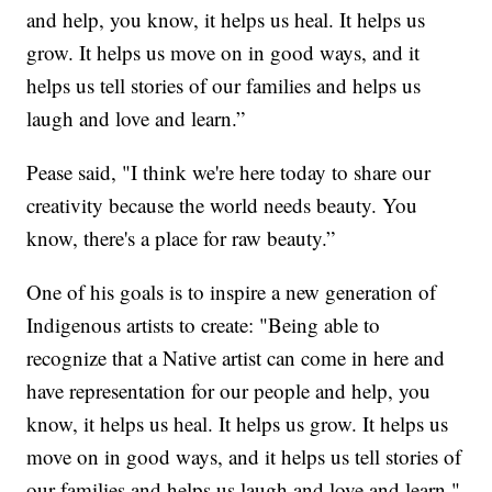
and help, you know, it helps us heal. It helps us
grow. It helps us move on in good ways, and it
helps us tell stories of our families and helps us
laugh and love and learn.”
Pease said, "I think we're here today to share our
creativity because the world needs beauty. You
know, there's a place for raw beauty.”
One of his goals is to inspire a new generation of
Indigenous artists to create: "Being able to
recognize that a Native artist can come in here and
have representation for our people and help, you
know, it helps us heal. It helps us grow. It helps us
move on in good ways, and it helps us tell stories of
our families and helps us laugh and love and learn."