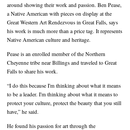
around showing their work and passion. Ben Pease,
a Native American with pieces on display at the
Great Western Art Rendezvous in Great Falls, says
his work is much more than a price tag. It represents
Native American culture and heritage.
Pease is an enrolled member of the Northern
Cheyenne tribe near Billings and traveled to Great
Falls to share his work.
“I do this because I'm thinking about what it means
to be a leader. I'm thinking about what it means to
protect your culture, protect the beauty that you still
have,” he said.
He found his passion for art through the