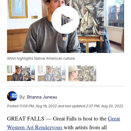
Artist highlights Native American culture
By:
Brianna Juneau
Posted
11:06 PM, Aug 19, 2022
and last updated
2:37 PM, Aug 20, 2022
GREAT FALLS — Great Falls is host to the
Great
Western Art Rendezvous
with artists from all