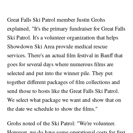
Great Falls Ski Patrol member Justin Grohs
explained, "It's the primary fundraiser for Great Falls
Ski Patrol. It's a volunteer organization that helps
Showdown Ski Area provide medical rescue
services. There's an actual film festival in Banff that
goes for several days where numerous films are
selected and put into the winner pile. They put
together different packages of film collections and
send those to hosts like the Great Falls Ski Patrol.
We select what package we want and show that on
the date we schedule to show the films."
Grohs noted of the Ski Patrol: "We're volunteer.
However, we do have some operational costs for first