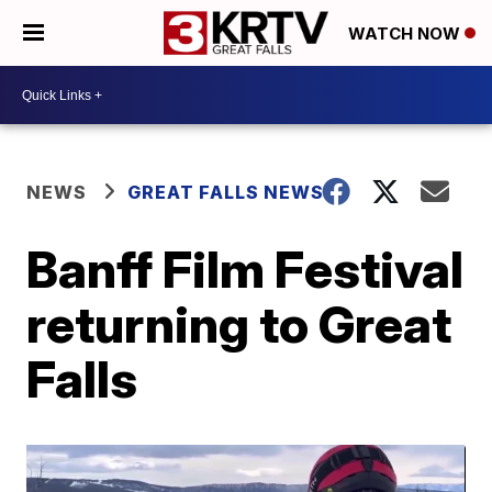
WATCH NOW
NEWS
GREAT FALLS NEWS
Banff Film Festival
returning to Great
Falls