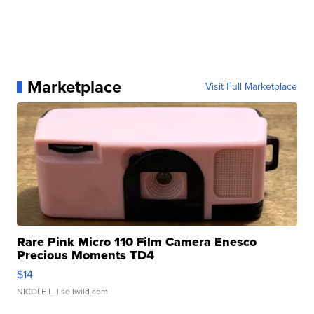
Marketplace
Visit Full Marketplace
Rare Pink Micro 110 Film Camera Enesco
Precious Moments TD4
$14
NICOLE L.
| sellwild.com