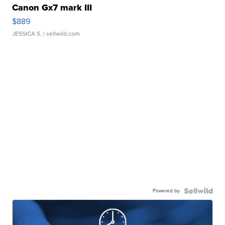
Canon Gx7 mark III
$889
JESSICA S.
| sellwild.com
Powered by