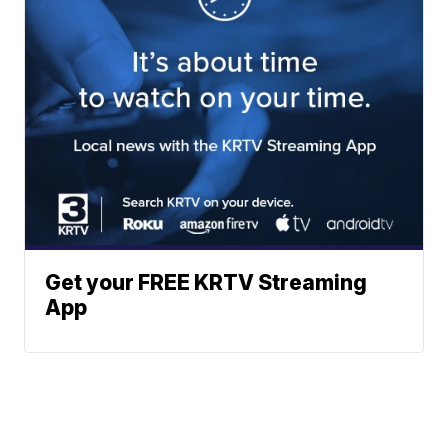
Get your FREE KRTV Streaming
App