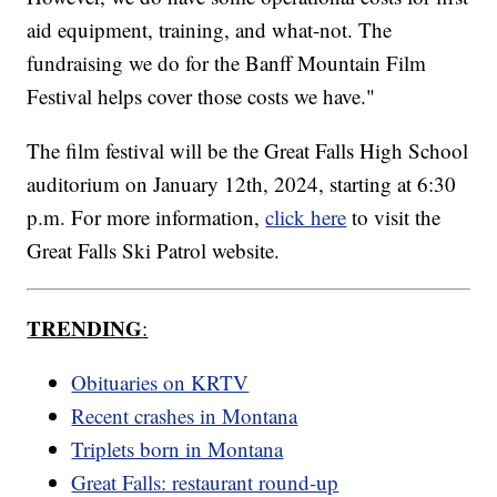
aid equipment, training, and what-not. The
fundraising we do for the Banff Mountain Film
Festival helps cover those costs we have."
The film festival will be the Great Falls High School
auditorium on January 12th, 2024, starting at 6:30
p.m. For more information,
click here
to visit the
Great Falls Ski Patrol website.
TRENDING
:
Obituaries on KRTV
Recent crashes in Montana
Triplets born in Montana
Great Falls: restaurant round-up