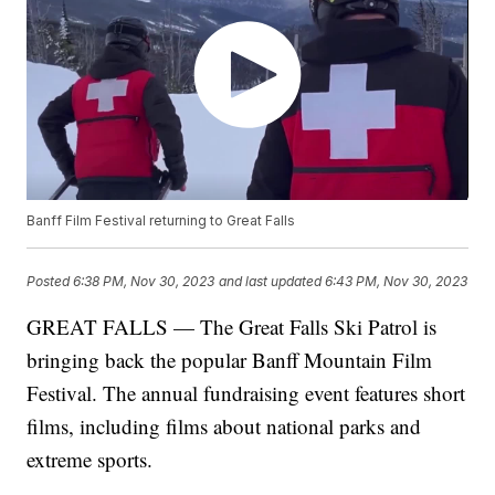
Banff Film Festival returning to Great Falls
Posted
6:38 PM, Nov 30, 2023
and last updated
6:43 PM, Nov 30, 2023
GREAT FALLS — The Great Falls Ski Patrol is
bringing back the popular Banff Mountain Film
Festival. The annual fundraising event features short
films, including films about national parks and
extreme sports.