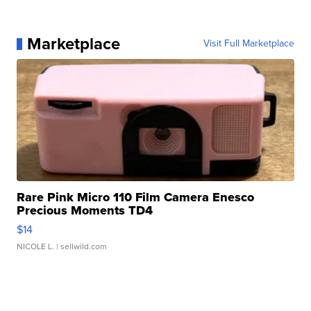
Marketplace
Visit Full Marketplace
Rare Pink Micro 110 Film Camera Enesco
Precious Moments TD4
$14
NICOLE L.
| sellwild.com