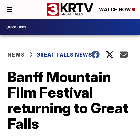
WATCH NOW
NEWS
GREAT FALLS NEWS
Banff Mountain
Film Festival
returning to Great
Falls