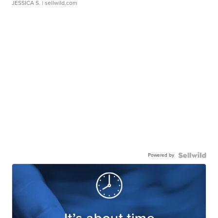
JESSICA S.
| sellwild.com
Powered by