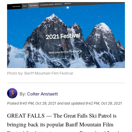
Photo by: Banff Mountain Film Festival
By:
Colter Anstaett
Posted
9:40 PM, Oct 29, 2021
and last updated
9:42 PM, Oct 29, 2021
GREAT FALLS — The Great Falls Ski Patrol is
bringing back its popular Banff Mountain Film