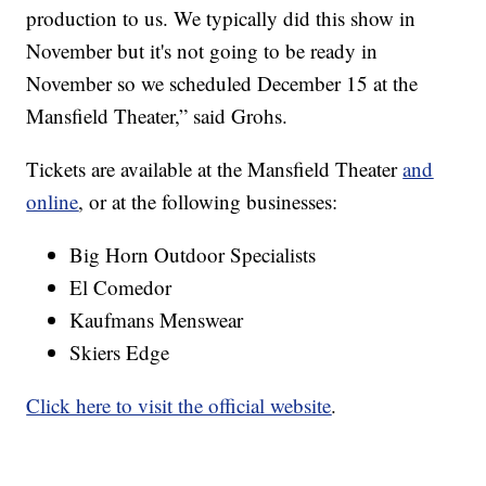
production to us. We typically did this show in
November but it's not going to be ready in
November so we scheduled December 15 at the
Mansfield Theater,” said Grohs.
Tickets are available at the Mansfield Theater
and
online
, or at the following businesses:
Big Horn Outdoor Specialists
El Comedor
Kaufmans Menswear
Skiers Edge
Click here to visit the official website
.