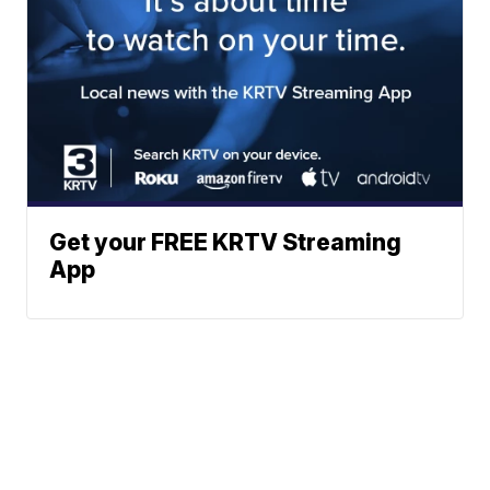
Get your FREE KRTV Streaming
App