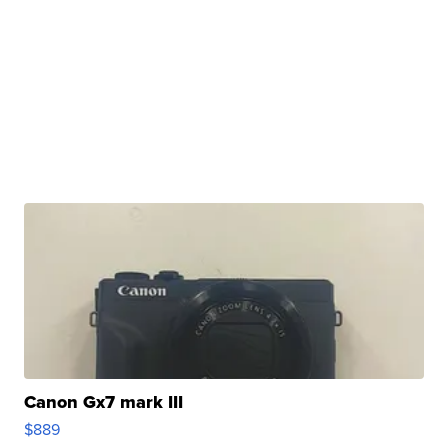
Canon Gx7 mark III
$889