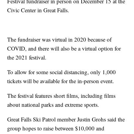
Festival fundraiser in person on December 15 at the
Civic Center in Great Falls.
The fundraiser was virtual in 2020 because of
COVID, and there will also be a virtual option for
the 2021 festival.
To allow for some social distancing, only 1,000
tickets will be available for the in-person event.
The festival features short films, including films
about national parks and extreme sports.
Great Falls Ski Patrol member Justin Grohs said the
group hopes to raise between $10,000 and