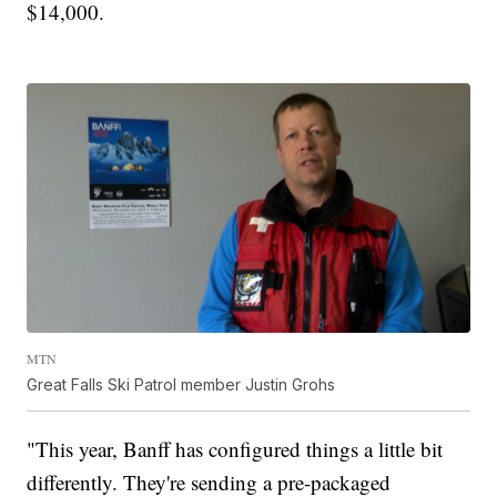
$14,000.
MTN
Great Falls Ski Patrol member Justin Grohs
"This year, Banff has configured things a little bit
differently. They're sending a pre-packaged