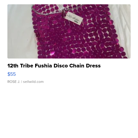
12th Tribe Fushia Disco Chain Dress
$55
ROSE J.
| sellwild.com