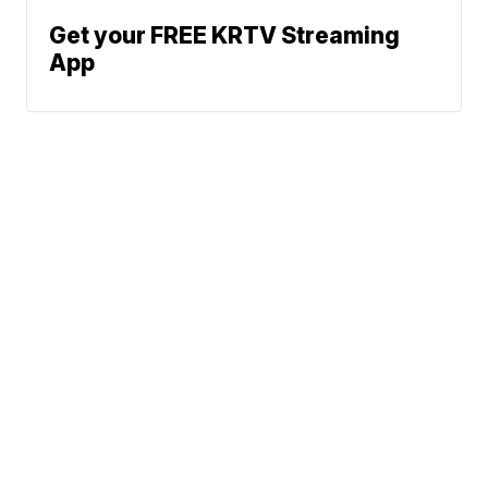
Get your FREE KRTV Streaming
App