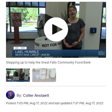
Stepping up to help the Great Falls Community Food Bank
By:
Colter Anstaett
Posted
7:05 PM, Aug 17, 2022
and last updated
7:37 PM, Aug 17, 2022