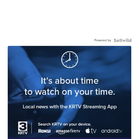
Powered by