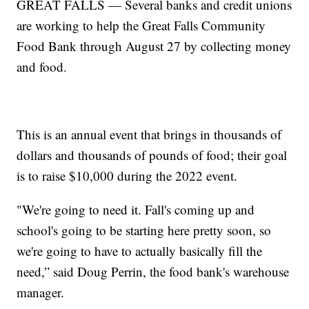
GREAT FALLS — Several banks and credit unions
are working to help the Great Falls Community
Food Bank through August 27 by collecting money
and food.
This is an annual event that brings in thousands of
dollars and thousands of pounds of food; their goal
is to raise $10,000 during the 2022 event.
"We're going to need it. Fall's coming up and
school's going to be starting here pretty soon, so
we're going to have to actually basically fill the
need,” said Doug Perrin, the food bank's warehouse
manager.