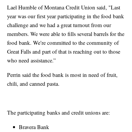
Lael Humble of Montana Credit Union said, "Last
year was our first year participating in the food bank
challenge and we had a great turnout from our
members. We were able to fills several barrels for the
food bank. We’re committed to the community of
Great Falls and part of that is reaching out to those
who need assistance.”
Perrin said the food bank is most in need of fruit,
chili, and canned pasta.
The participating banks and credit unions are:
Bravera Bank