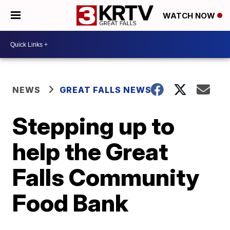
WATCH NOW
NEWS
GREAT FALLS NEWS
Stepping up to
help the Great
Falls Community
Food Bank