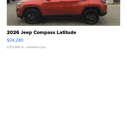
2026 Jeep Compass Latitude
$34,280
LOTLINX A.
| sellwild.com