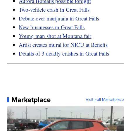
Aurora Borealis possible tonight
Two-vehicle crash in Great Falls
Debate over marijuana in Great Falls
New businesses in Great Falls
Young man shot at Montana fair
Artist creates mural for NICU at Benefis
Details of 3 deadly crashes in Great Falls
Marketplace
Visit Full Marketplace