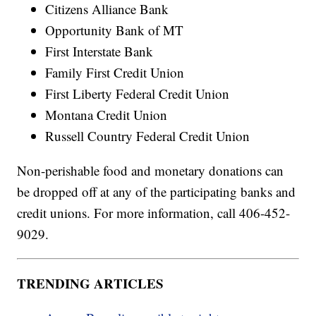
Citizens Alliance Bank
Opportunity Bank of MT
First Interstate Bank
Family First Credit Union
First Liberty Federal Credit Union
Montana Credit Union
Russell Country Federal Credit Union
Non-perishable food and monetary donations can
be dropped off at any of the participating banks and
credit unions. For more information, call 406-452-
9029.
TRENDING ARTICLES