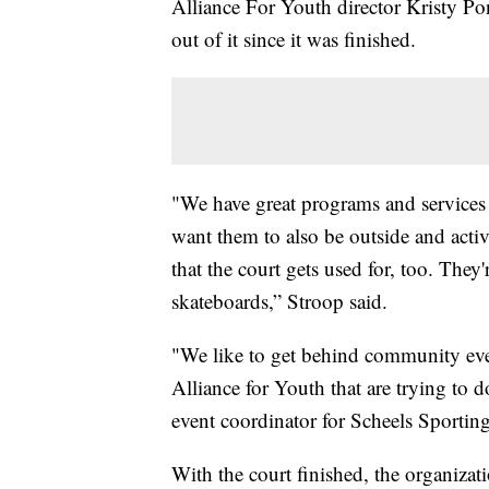
Alliance For Youth director Kristy Pon
out of it since it was finished.
"We have great programs and services 
want them to also be outside and activ
that the court gets used for, too. They'
skateboards,” Stroop said.
"We like to get behind community even
Alliance for Youth that are trying to
event coordinator for Scheels Sportin
With the court finished, the organizat