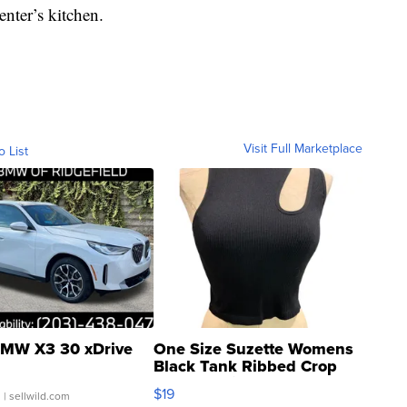
enter’s kitchen.
Visit Full Marketplace
o List
MW X3 30 xDrive
One Size Suzette Womens
Black Tank Ribbed Crop
Asymmetrical ...
$19
.
| sellwild.com