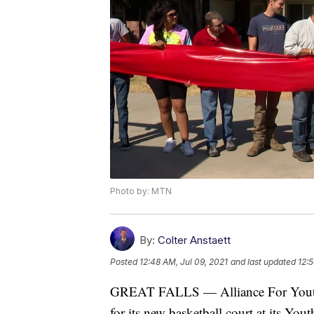
Photo by: MTN
By:
Colter Anstaett
Posted
12:48 AM, Jul 09, 2021
and last updated
12:5
GREAT FALLS — Alliance For Youth 
for its new basketball court at its Y