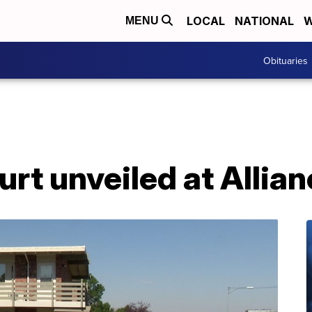
LOCAL
NATIONAL
W
MENU
Obituaries
urt unveiled at Allia