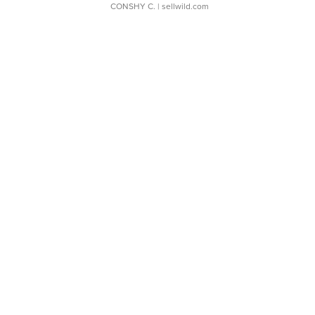
CONSHY C.
| sellwild.com