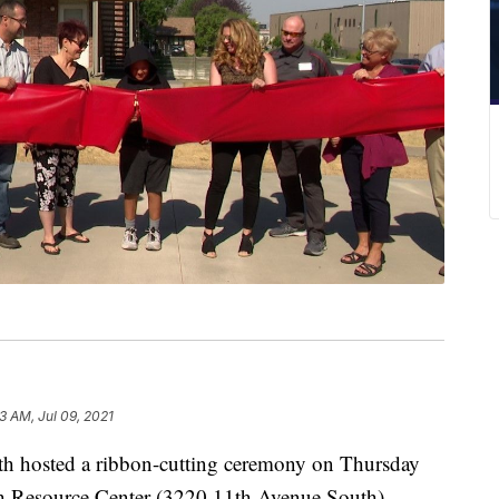
3 AM, Jul 09, 2021
hosted a ribbon-cutting ceremony on Thursday
outh Resource Center (3220 11th Avenue South).