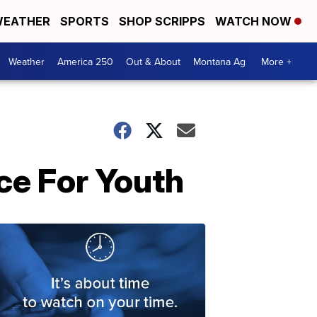
EATHER
SPORTS
SHOP SCRIPPS
WATCH NOW
Weather
America 250
Out & About
Montana Ag
More +
nce For Youth