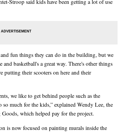
tet-Stroop said kids have been getting a lot of use
and fun things they can do in the building, but we
e and basketball's a great way. There's other things
re putting their scooters on here and their
ts, we like to get behind people such as the
 do so much for the kids,” explained Wendy Lee, the
g Goods, which helped pay for the project.
ion is now focused on painting murals inside the