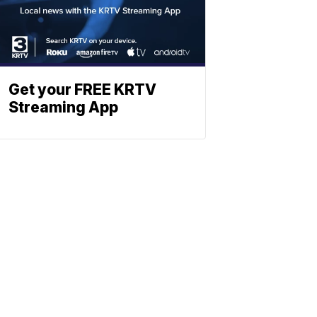
Get your FREE KRTV
Streaming App