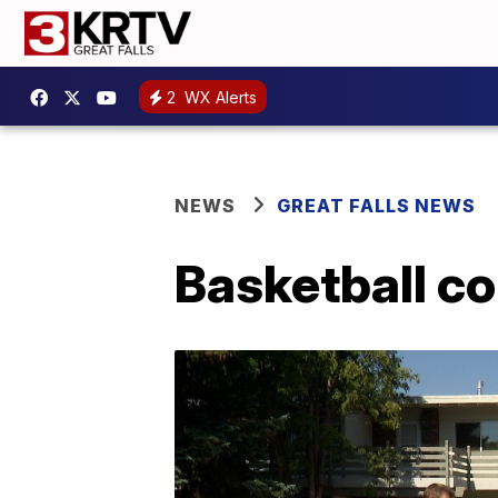
2
WX Alerts
NEWS
GREAT FALLS NEWS
Basketball co