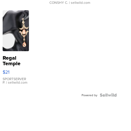
CONSHY C.
| sellwild.com
Regal
Temple
Droplet
$21
Earrings
SPORTSERVER
P.
| sellwild.com
Powered by