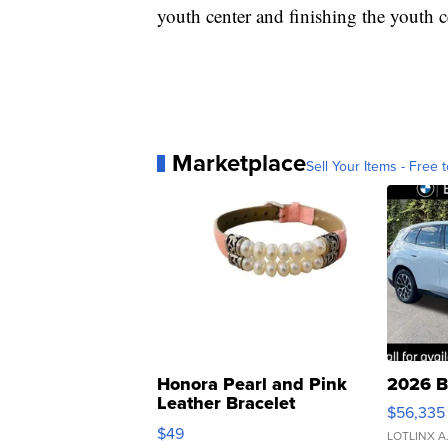
youth center and finishing the youth c
Marketplace
Sell Your Items - Free t
Honora Pearl and Pink
2026 B
Leather Bracelet
$56,335
Adjustable Buckle Clo...
$49
LOTLINX A