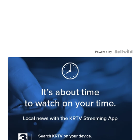
Powered by