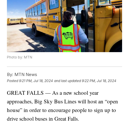
Photo by: MTN
By:
MTN News
Posted
9:21 PM, Jul 18, 2024
and last updated
9:22 PM, Jul 18, 2024
GREAT FALLS — As a new school year
approaches, Big Sky Bus Lines will host an “open
house” in order to encourage people to sign up to
drive school buses in Great Falls.