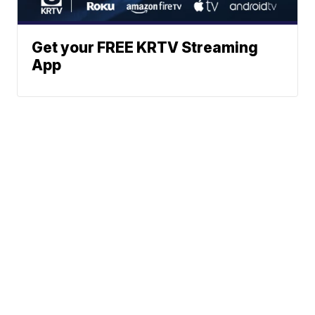
Get your FREE KRTV Streaming
App