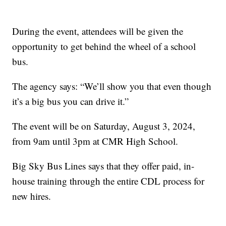
During the event, attendees will be given the
opportunity to get behind the wheel of a school
bus.
The agency says: “We’ll show you that even though
it’s a big bus you can drive it.”
The event will be on Saturday, August 3, 2024,
from 9am until 3pm at CMR High School.
Big Sky Bus Lines says that they offer paid, in-
house training through the entire CDL process for
new hires.