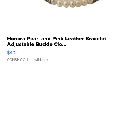
Honora Pearl and Pink Leather Bracelet
Adjustable Buckle Clo...
$49
CONSHY C.
| sellwild.com