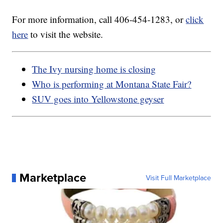
For more information, call 406-454-1283, or
click
here
to visit the website.
The Ivy nursing home is closing
Who is performing at Montana State Fair?
SUV goes into Yellowstone geyser
Marketplace
Visit Full Marketplace