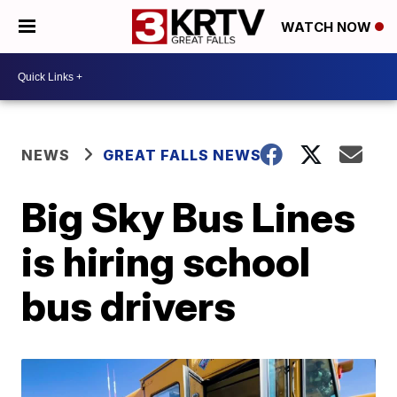
WATCH NOW
NEWS
GREAT FALLS NEWS
Big Sky Bus Lines
is hiring school
bus drivers