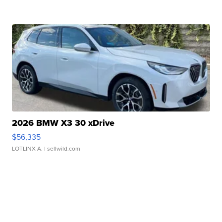
2026 BMW X3 30 xDrive
$56,335
LOTLINX A.
| sellwild.com