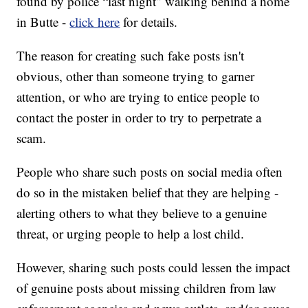
found by police “last night” walking behind a home
in Butte -
click here
for details.
The reason for creating such fake posts isn't
obvious, other than someone trying to garner
attention, or who are trying to entice people to
contact the poster in order to try to perpetrate a
scam.
People who share such posts on social media often
do so in the mistaken belief that they are helping -
alerting others to what they believe to a genuine
threat, or urging people to help a lost child.
However, sharing such posts could lessen the impact
of genuine posts about missing children from law