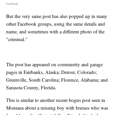
Facebook
But the very same post has also popped up in many
other Facebook groups, using the same details and
name, and sometimes with a different photo of the
"criminal."
The post has appeared on community and garage
pages in Fairbanks, Alaska; Denver, Colorado;
Greenville, South Carolina; Florence, Alabama; and
Sarasota County, Florida.
This is similar to another recent bogus post seen in
Montana about a missing boy with bruises who was