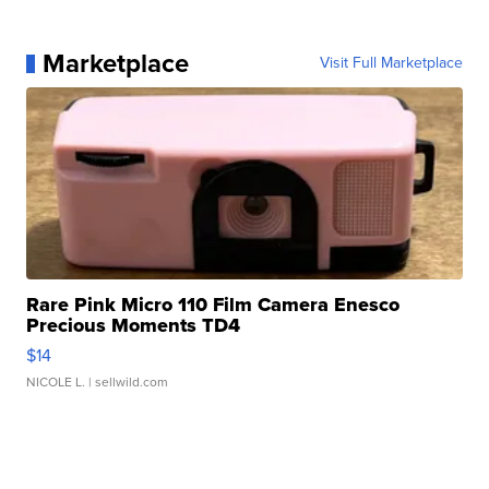
Marketplace
Visit Full Marketplace
Rare Pink Micro 110 Film Camera Enesco
Precious Moments TD4
$14
NICOLE L.
| sellwild.com