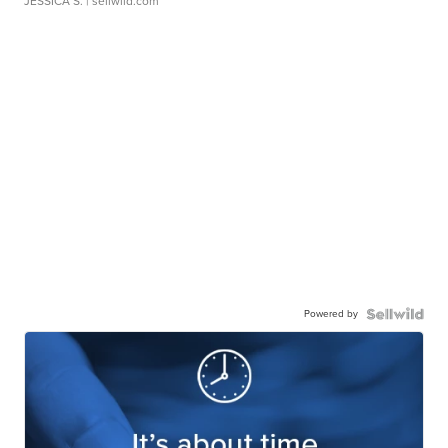
JESSICA S.
| sellwild.com
Powered by