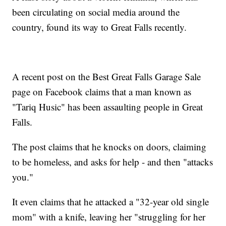
been circulating on social media around the
country, found its way to Great Falls recently.
A recent post on the Best Great Falls Garage Sale
page on Facebook claims that a man known as
"Tariq Husic" has been assaulting people in Great
Falls.
The post claims that he knocks on doors, claiming
to be homeless, and asks for help - and then "attacks
you."
It even claims that he attacked a "32-year old single
mom" with a knife, leaving her "struggling for her