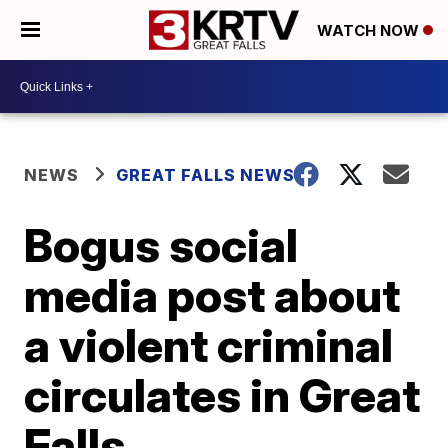
WATCH NOW
NEWS
GREAT FALLS NEWS
Bogus social
media post about
a violent criminal
circulates in Great
Falls