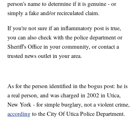
person's name to determine if it is genuine - or
simply a fake and/or recirculated claim.
If you're not sure if an inflammatory post is true,
you can also check with the police department or
Sheriff's Office in your community, or contact a
trusted news outlet in your area.
As for the person identified in the bogus post: he is
a real person, and was charged in 2002 in Utica,
New York - for simple burglary, not a violent crime,
according
to the City Of Utica Police Department.