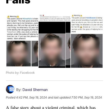
Photo by: Facebook
By:
David Sherman
Posted
4:42 PM, Sep 19, 2024
and last updated
7:50 PM, Sep 19, 2024
A false story about a violent criminal, which has