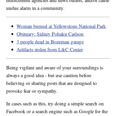
enforcement agencies and news outlets, and/or cause
undue alarm in a community.
Woman burned at Yellowstone National Park
Obituary: Sidney Pohaku Carlson
3 people dead in Bozeman garage
Artifacts stolen from L&C Center
Being vigilant and aware of your surroundings is
always a good idea - but use caution before
believing or sharing posts that are designed to
provoke fear or sympathy.
In cases such as this, try doing a simple search on
Facebook or a search engine such as Google for the