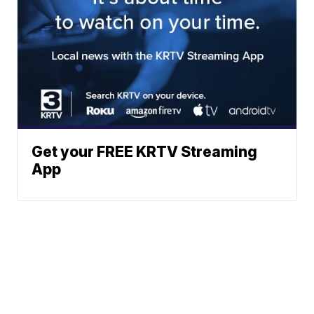
Get your FREE KRTV Streaming
App