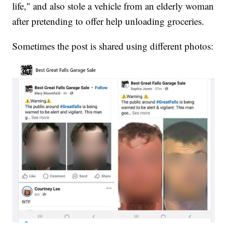
life," and also stole a vehicle from an elderly woman
after pretending to offer help unloading groceries.
Sometimes the post is shared using different photos: