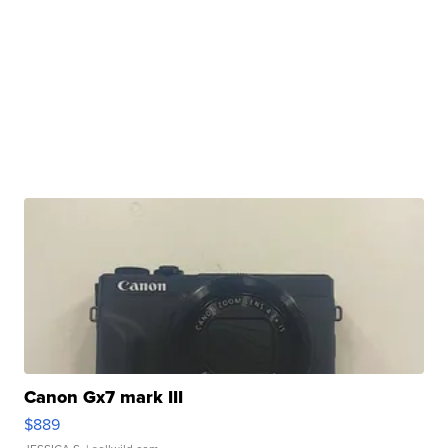
Canon Gx7 mark III
$889