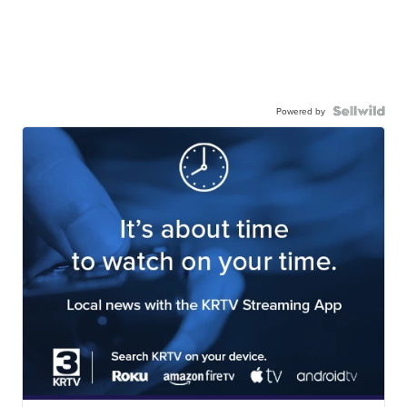
Powered by