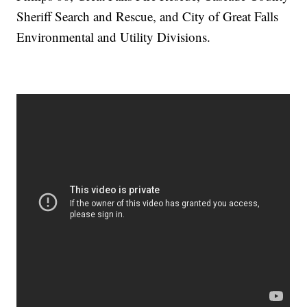
Sheriff Search and Rescue, and City of Great Falls
Environmental and Utility Divisions.