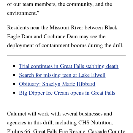
of our team members, the community, and the
environment.”
Residents near the Missouri River between Black
Eagle Dam and Cochrane Dam may see the
deployment of containment booms during the drill.
Trial continues in Great Falls stabbing death
Search for missing teen at Lake Elwell
Obituary: Shaelyn Marie Hibbard
Big Dipper Ice Cream opens in Great Falls
Calumet will work with several businesses and
agencies in this drill, including CHS Nutrition,
Philips 66, Great Falls Fire Rescue, Cascade County