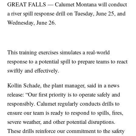
GREAT FALLS — Calumet Montana will conduct
a river spill response drill on Tuesday, June 25, and
Wednesday, June 26.
This training exercises simulates a real-world
response to a potential spill to prepare teams to react
swiftly and effectively.
Kollin Schade, the plant manager, said in a news
release: “Our first priority is to operate safely and
responsibly. Calumet regularly conducts drills to
ensure our team is ready to respond to spills, fires,
severe weather, and other potential disruptions.
These drills reinforce our commitment to the safety