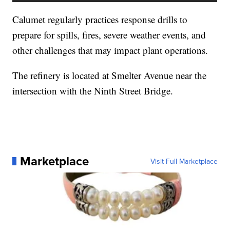
Calumet regularly practices response drills to
prepare for spills, fires, severe weather events, and
other challenges that may impact plant operations.
The refinery is located at Smelter Avenue near the
intersection with the Ninth Street Bridge.
Marketplace
Visit Full Marketplace