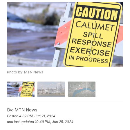
Photo by: MTN News
By:
MTN News
Posted
4:32 PM, Jun 21, 2024
and last updated
10:49 PM, Jun 25, 2024