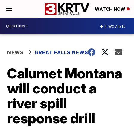
WATCH NOW
2
WX Alerts
NEWS
GREAT FALLS NEWS
Calumet Montana
will conduct a
river spill
response drill