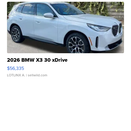
2026 BMW X3 30 xDrive
$56,335
LOTLINX A.
| sellwild.com