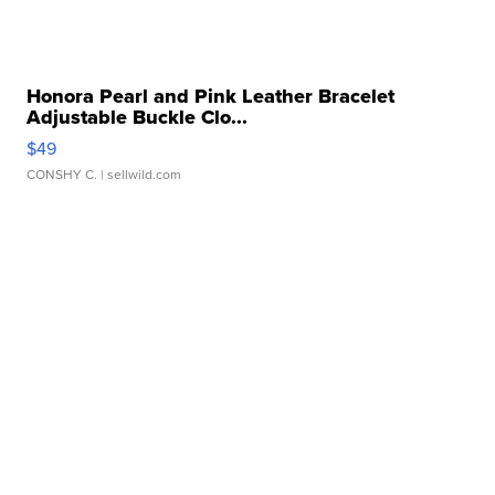
Honora Pearl and Pink Leather Bracelet
Adjustable Buckle Clo...
$49
CONSHY C.
| sellwild.com