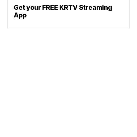
Get your FREE KRTV Streaming
App