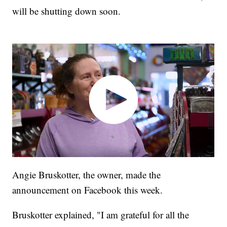
will be shutting down soon.
Angie Bruskotter, the owner, made the
announcement on Facebook this week.
Bruskotter explained, "I am grateful for all the