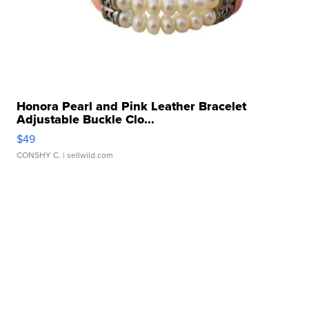
Honora Pearl and Pink Leather Bracelet
Adjustable Buckle Clo...
$49
CONSHY C.
| sellwild.com