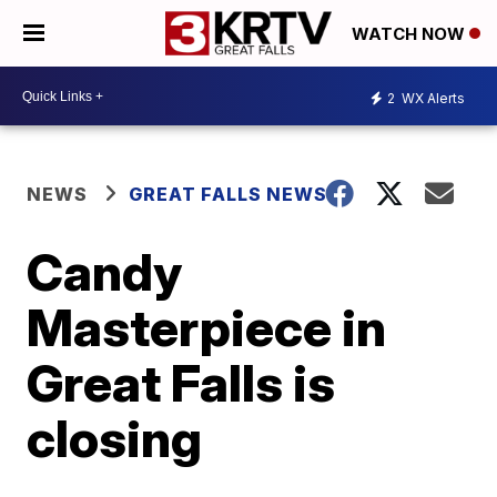
WATCH NOW
2
WX Alerts
NEWS
GREAT FALLS NEWS
Candy
Masterpiece in
Great Falls is
closing