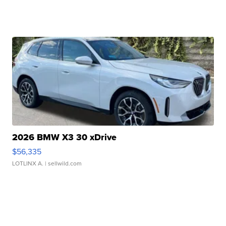
2026 BMW X3 30 xDrive
$56,335
LOTLINX A.
| sellwild.com