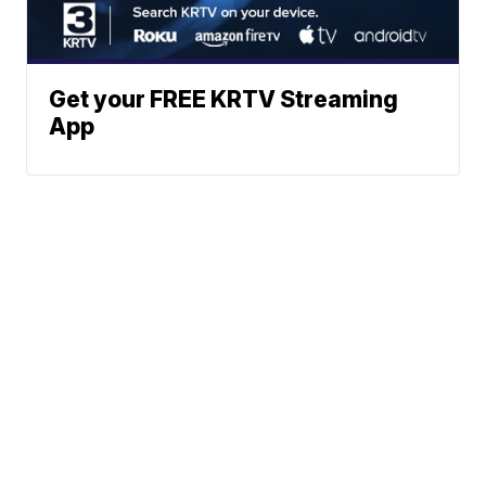
Get your FREE KRTV Streaming
App