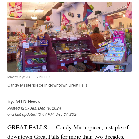
Photo by: KAILEY NEITZEL
Candy Masterpiece in downtown Great Falls
By:
MTN News
Posted
12:57 AM, Dec 19, 2024
and last updated
10:07 PM, Dec 27, 2024
GREAT FALLS — Candy Masterpiece, a staple of
downtown Great Falls for more than two decades,