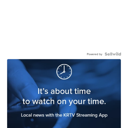
Powered by