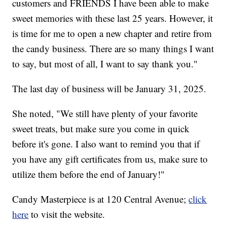
customers and FRIENDS I have been able to make
sweet memories with these last 25 years. However, it
is time for me to open a new chapter and retire from
the candy business. There are so many things I want
to say, but most of all, I want to say thank you."
The last day of business will be January 31, 2025.
She noted, "We still have plenty of your favorite
sweet treats, but make sure you come in quick
before it's gone. I also want to remind you that if
you have any gift certificates from us, make sure to
utilize them before the end of January!"
Candy Masterpiece is at 120 Central Avenue;
click
here
to visit the website.