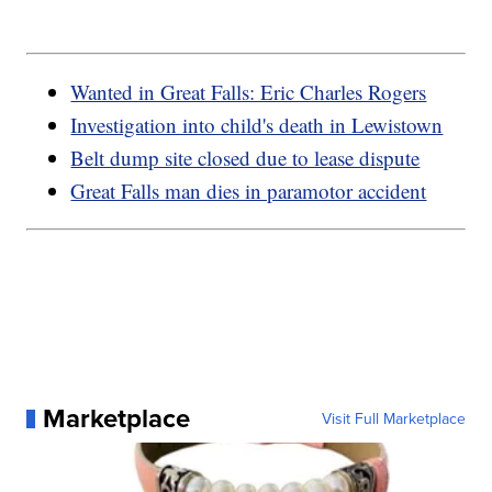
Wanted in Great Falls: Eric Charles Rogers
Investigation into child's death in Lewistown
Belt dump site closed due to lease dispute
Great Falls man dies in paramotor accident
Marketplace
Visit Full Marketplace