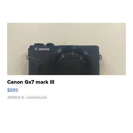
Canon Gx7 mark III
$889
JESSICA S.
| sellwild.com