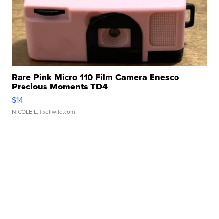
Rare Pink Micro 110 Film Camera Enesco
Precious Moments TD4
$14
NICOLE L.
| sellwild.com