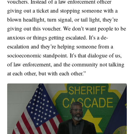
vouchers. Instead of a law enforcement officer
giving out a ticket and stopping someone with a
blown headlight, turn signal, or tail light, they’re
giving out this voucher. We don’t want people to be
anxious or things getting escalated. It’s a de-
escalation and they’re helping someone from a
socioeconomic standpoint. It’s that dialogue of us,
of law enforcement, and the community not talking
at each other, but with each other.”