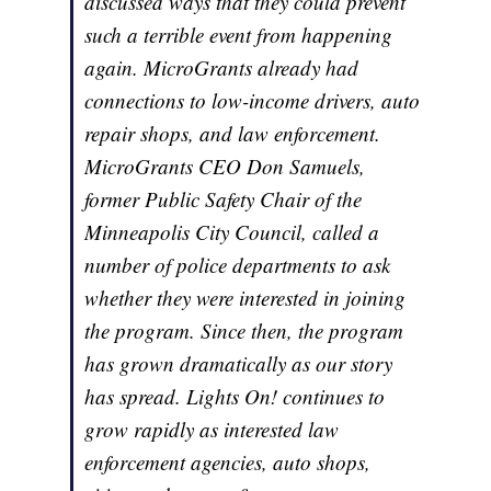
discussed ways that they could prevent
such a terrible event from happening
again. MicroGrants already had
connections to low-income drivers, auto
repair shops, and law enforcement.
MicroGrants CEO Don Samuels,
former Public Safety Chair of the
Minneapolis City Council, called a
number of police departments to ask
whether they were interested in joining
the program. Since then, the program
has grown dramatically as our story
has spread. Lights On! continues to
grow rapidly as interested law
enforcement agencies, auto shops,