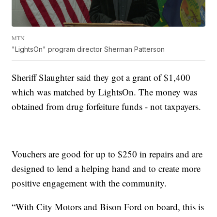
MTN
"LightsOn" program director Sherman Patterson
Sheriff Slaughter said they got a grant of $1,400
which was matched by LightsOn. The money was
obtained from drug forfeiture funds - not taxpayers.
Vouchers are good for up to $250 in repairs and are
designed to lend a helping hand and to create more
positive engagement with the community.
“With City Motors and Bison Ford on board, this is