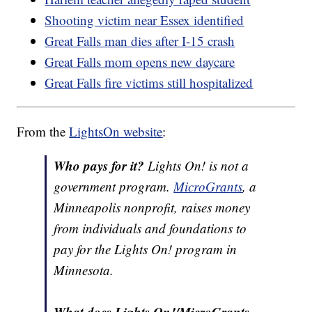
Shooting victim near Essex identified
Great Falls man dies after I-15 crash
Great Falls mom opens new daycare
Great Falls fire victims still hospitalized
From the
LightsOn website
:
Who pays for it?
Lights On! is not a
government program.
MicroGrants
, a
Minneapolis nonprofit, raises money
from individuals and foundations to
pay for the Lights On! program in
Minnesota.
What does Lights On!/MicroGrants