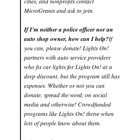
cities, and nonprofits contact
MicroGrants and ask to join.
If I’m neither a police officer nor an
auto shop owner, how can I help?
If
you can, please donate! Lights On!
partners with auto service providers
who fix car lights for Lights On! at a
deep discount, but the program still has
expenses. Whether or not you can
donate, spread the word, on social
media and otherwise! Crowdfunded
programs like Lights On! thrive when
lots of people know about them.