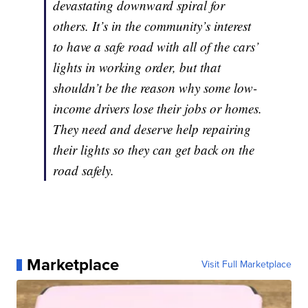
devastating downward spiral for
others. It’s in the community’s interest
to have a safe road with all of the cars’
lights in working order, but that
shouldn’t be the reason why some low-
income drivers lose their jobs or homes.
They need and deserve help repairing
their lights so they can get back on the
road safely.
Marketplace
Visit Full Marketplace