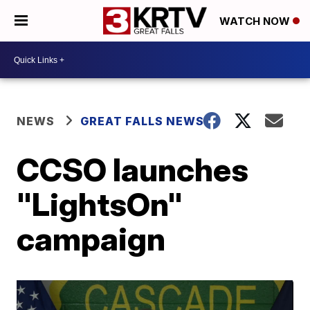
WATCH NOW
NEWS
GREAT FALLS NEWS
CCSO launches
"LightsOn"
campaign