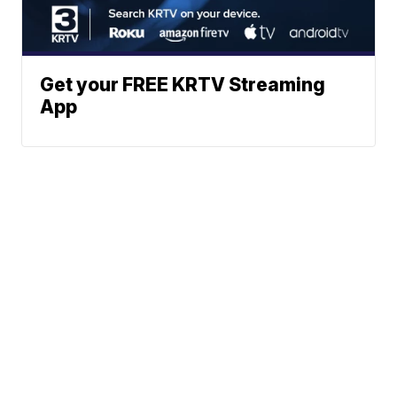
Get your FREE KRTV Streaming
App