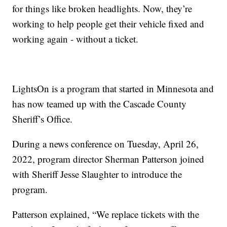
for things like broken headlights. Now, they’re
working to help people get their vehicle fixed and
working again - without a ticket.
LightsOn is a program that started in Minnesota and
has now teamed up with the Cascade County
Sheriff’s Office.
During a news conference on Tuesday, April 26,
2022, program director Sherman Patterson joined
with Sheriff Jesse Slaughter to introduce the
program.
Patterson explained, “We replace tickets with the