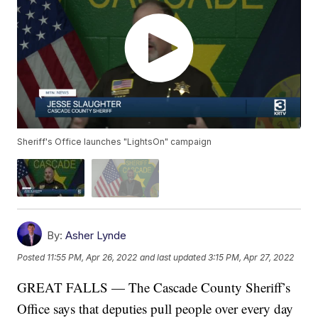
Sheriff's Office launches "LightsOn" campaign
By:
Asher Lynde
Posted
11:55 PM, Apr 26, 2022
and last updated
3:15 PM, Apr 27, 2022
GREAT FALLS — The Cascade County Sheriff’s
Office says that deputies pull people over every day