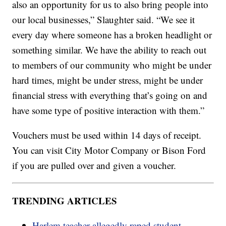
also an opportunity for us to also bring people into
our local businesses,” Slaughter said. “We see it
every day where someone has a broken headlight or
something similar. We have the ability to reach out
to members of our community who might be under
hard times, might be under stress, might be under
financial stress with everything that’s going on and
have some type of positive interaction with them.”
Vouchers must be used within 14 days of receipt.
You can visit City Motor Company or Bison Ford
if you are pulled over and given a voucher.
TRENDING ARTICLES
Harlem teacher allegedly raped student