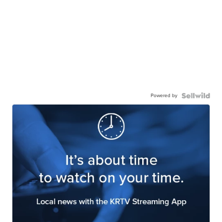
Powered by