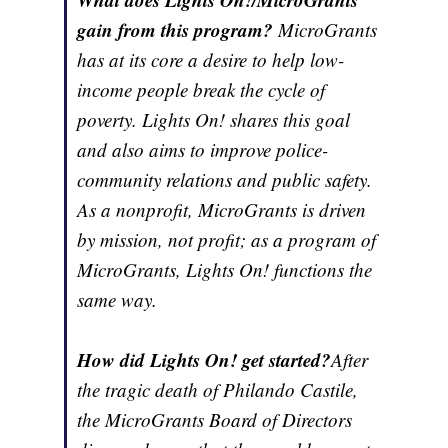
gain from this program?
MicroGrants
has at its core a desire to help low-
income people break the cycle of
poverty. Lights On! shares this goal
and also aims to improve police-
community relations and public safety.
As a nonprofit, MicroGrants is driven
by mission, not profit; as a program of
MicroGrants, Lights On! functions the
same way.
How did Lights On! get started?
After
the tragic death of Philando Castile,
the MicroGrants Board of Directors