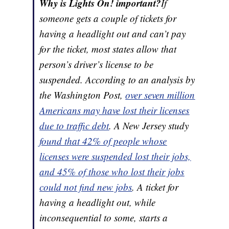
Why is Lights On! important?
If
someone gets a couple of tickets for
having a headlight out and can’t pay
for the ticket, most states allow that
person’s driver’s license to be
suspended. According to an analysis by
the Washington Post,
over seven million
Americans may have lost their licenses
due to traffic debt
. A New Jersey study
found that 42% of people whose
licenses were suspended lost their jobs,
and 45% of those who lost their jobs
could not find new jobs
. A ticket for
having a headlight out, while
inconsequential to some, starts a