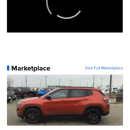
Marketplace
Visit Full Marketplace