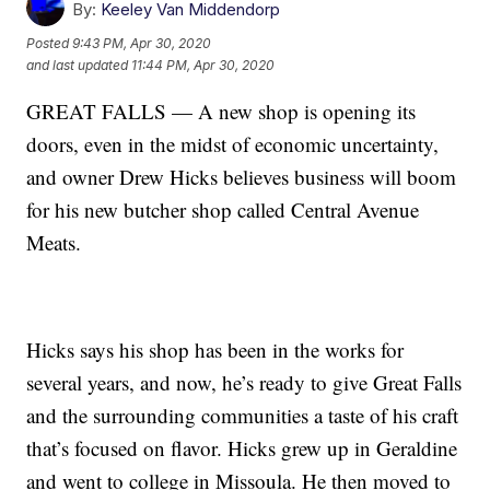
By:
Keeley Van Middendorp
Posted
9:43 PM, Apr 30, 2020
and last updated
11:44 PM, Apr 30, 2020
GREAT FALLS — A new shop is opening its
doors, even in the midst of economic uncertainty,
and owner Drew Hicks believes business will boom
for his new butcher shop called Central Avenue
Meats.
Hicks says his shop has been in the works for
several years, and now, he’s ready to give Great Falls
and the surrounding communities a taste of his craft
that’s focused on flavor. Hicks grew up in Geraldine
and went to college in Missoula. He then moved to