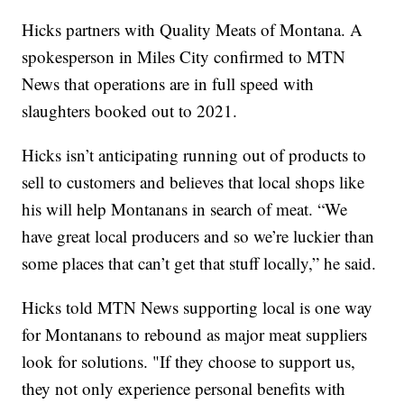
Hicks partners with Quality Meats of Montana. A
spokesperson in Miles City confirmed to MTN
News that operations are in full speed with
slaughters booked out to 2021.
Hicks isn’t anticipating running out of products to
sell to customers and believes that local shops like
his will help Montanans in search of meat. “We
have great local producers and so we’re luckier than
some places that can’t get that stuff locally,” he said.
Hicks told MTN News supporting local is one way
for Montanans to rebound as major meat suppliers
look for solutions. "If they choose to support us,
they not only experience personal benefits with