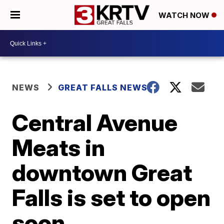
WATCH NOW
NEWS
GREAT FALLS NEWS
Central Avenue
Meats in
downtown Great
Falls is set to open
soon