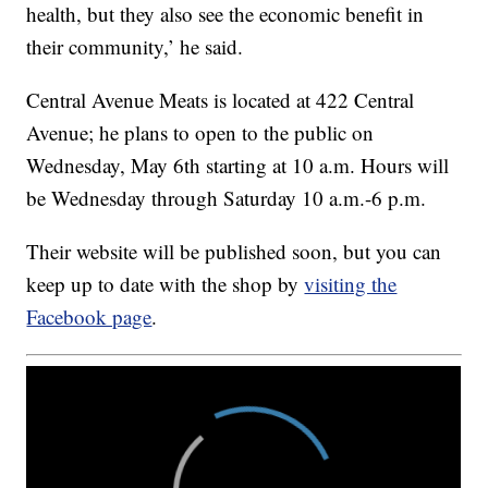
health, but they also see the economic benefit in
their community,’ he said.
Central Avenue Meats is located at 422 Central
Avenue; he plans to open to the public on
Wednesday, May 6th starting at 10 a.m. Hours will
be Wednesday through Saturday 10 a.m.-6 p.m.
Their website will be published soon, but you can
keep up to date with the shop by
visiting the
Facebook page
.