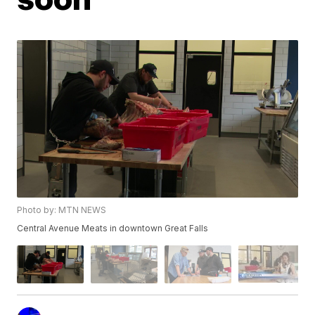
Photo by: MTN NEWS
Central Avenue Meats in downtown Great Falls