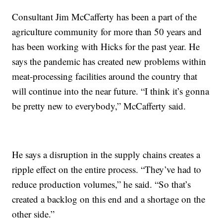
Consultant Jim McCafferty has been a part of the
agriculture community for more than 50 years and
has been working with Hicks for the past year. He
says the pandemic has created new problems within
meat-processing facilities around the country that
will continue into the near future. “I think it’s gonna
be pretty new to everybody,” McCafferty said.
He says a disruption in the supply chains creates a
ripple effect on the entire process. “They’ve had to
reduce production volumes,” he said. “So that’s
created a backlog on this end and a shortage on the
other side.”