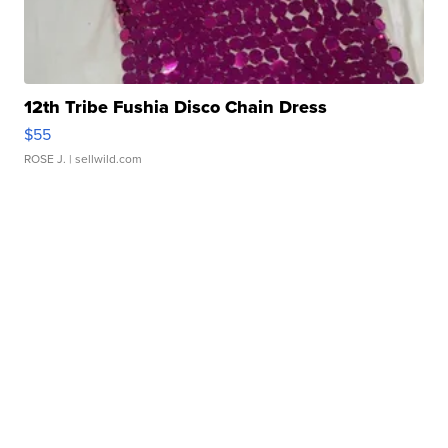
12th Tribe Fushia Disco Chain Dress
$55
ROSE J.
| sellwild.com