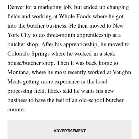
Denver for a marketing job, but ended up changing
fields and working at Whole Foods where he got
into the butcher business. He then moved to New
York City to do three-month apprenticeship at a
butcher shop. After his apprenticeship, he moved to
Colorado Springs where he worked in a steak
house/butcher shop. Then it was back home to
Montana, where he most recently worked at Vaughn
Meats getting more experience in the local
processing field. Hicks said he wants his new
business to have the feel of an old-school butcher
counter.