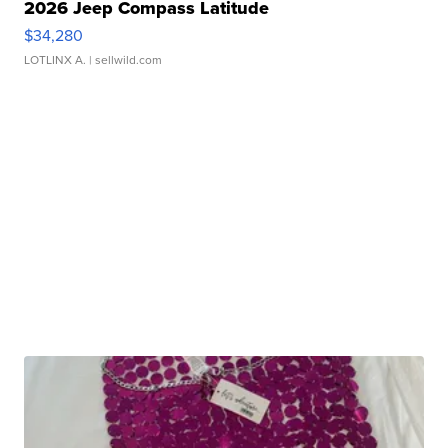
2026 Jeep Compass Latitude
$34,280
LOTLINX A.
| sellwild.com