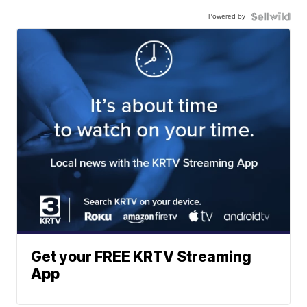
Powered by
Get your FREE KRTV Streaming
App