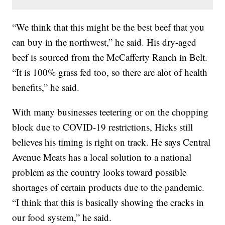
“We think that this might be the best beef that you
can buy in the northwest,” he said. His dry-aged
beef is sourced from the McCafferty Ranch in Belt.
“It is 100% grass fed too, so there are alot of health
benefits,” he said.
With many businesses teetering or on the chopping
block due to COVID-19 restrictions, Hicks still
believes his timing is right on track. He says Central
Avenue Meats has a local solution to a national
problem as the country looks toward possible
shortages of certain products due to the pandemic.
“I think that this is basically showing the cracks in
our food system,” he said.