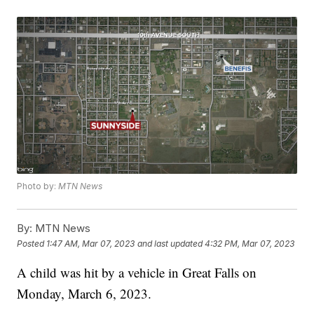
Photo by:
MTN News
By:
MTN News
Posted
1:47 AM, Mar 07, 2023
and last updated
4:32 PM, Mar 07, 2023
A child was hit by a vehicle in Great Falls on
Monday, March 6, 2023.