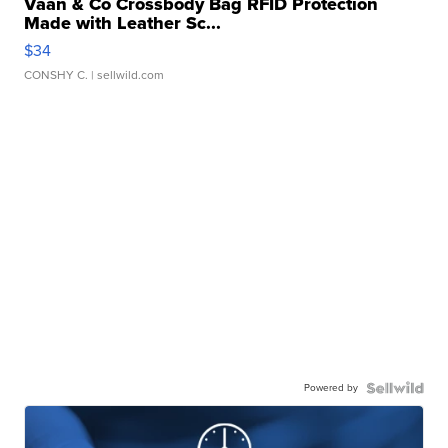
Vaan & Co Crossbody Bag RFID Protection
Made with Leather Sc...
$34
CONSHY C.
| sellwild.com
Powered by