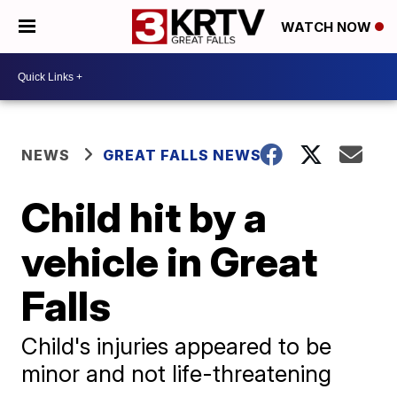
WATCH NOW
NEWS
GREAT FALLS NEWS
Child hit by a
vehicle in Great
Falls
Child's injuries appeared to be
minor and not life-threatening