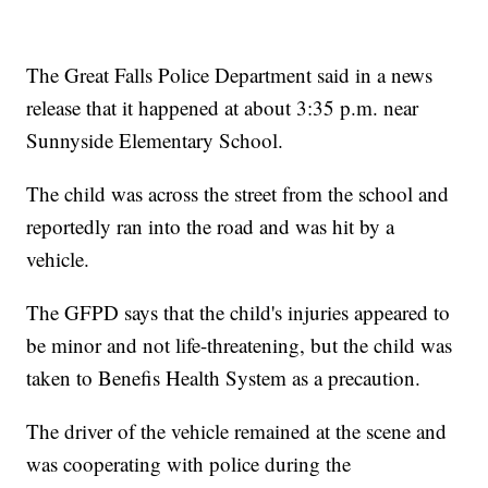
The Great Falls Police Department said in a news
release that it happened at about 3:35 p.m. near
Sunnyside Elementary School.
The child was across the street from the school and
reportedly ran into the road and was hit by a
vehicle.
The GFPD says that the child's injuries appeared to
be minor and not life-threatening, but the child was
taken to Benefis Health System as a precaution.
The driver of the vehicle remained at the scene and
was cooperating with police during the