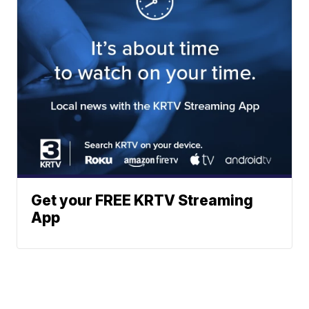
Get your FREE KRTV Streaming
App