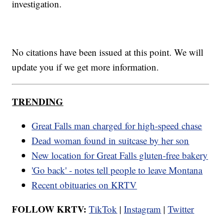
investigation.
No citations have been issued at this point. We will
update you if we get more information.
TRENDING
Great Falls man charged for high-speed chase
Dead woman found in suitcase by her son
New location for Great Falls gluten-free bakery
'Go back' - notes tell people to leave Montana
Recent obituaries on KRTV
FOLLOW KRTV:
TikTok
|
Instagram
|
Twitter