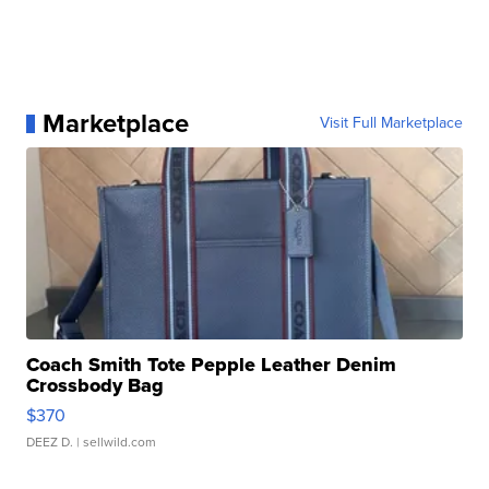
Marketplace
Visit Full Marketplace
Coach Smith Tote Pepple Leather Denim
Crossbody Bag
$370
DEEZ D.
| sellwild.com