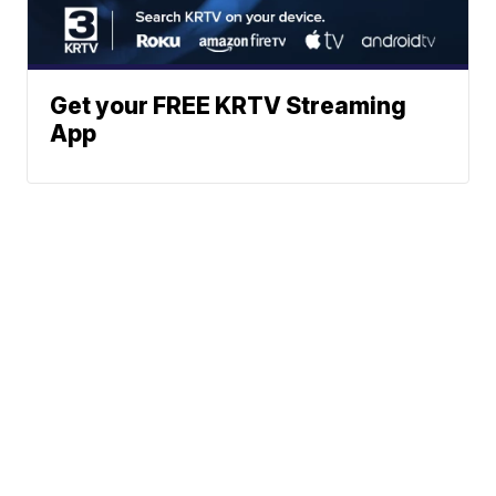
Get your FREE KRTV Streaming
App