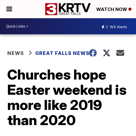
WATCH NOW
2
WX Alerts
NEWS
GREAT FALLS NEWS
Churches hope
Easter weekend is
more like 2019
than 2020