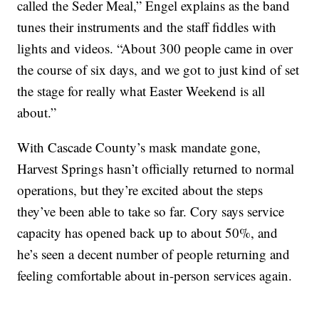
called the Seder Meal,” Engel explains as the band
tunes their instruments and the staff fiddles with
lights and videos. “About 300 people came in over
the course of six days, and we got to just kind of set
the stage for really what Easter Weekend is all
about.”
With Cascade County’s mask mandate gone,
Harvest Springs hasn’t officially returned to normal
operations, but they’re excited about the steps
they’ve been able to take so far. Cory says service
capacity has opened back up to about 50%, and
he’s seen a decent number of people returning and
feeling comfortable about in-person services again.