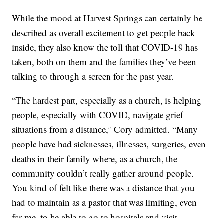
While the mood at Harvest Springs can certainly be
described as overall excitement to get people back
inside, they also know the toll that COVID-19 has
taken, both on them and the families they’ve been
talking to through a screen for the past year.
“The hardest part, especially as a church, is helping
people, especially with COVID, navigate grief
situations from a distance,” Cory admitted. “Many
people have had sicknesses, illnesses, surgeries, even
deaths in their family where, as a church, the
community couldn’t really gather around people.
You kind of felt like there was a distance that you
had to maintain as a pastor that was limiting, even
for me, to be able to go to hospitals and visit