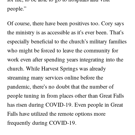
people.”
Of course, there have been positives too. Cory says
the ministry is as accessible as it’s ever been. That’s
especially beneficial to the church’s military families
who might be forced to leave the community for
work even after spending years integrating into the
church. While Harvest Springs was already
streaming many services online before the
pandemic, there’s no doubt that the number of
people tuning in from places other than Great Falls
has risen during COVID-19. Even people in Great
Falls have utilized the remote options more
frequently during COVID-19.