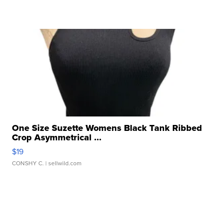
One Size Suzette Womens Black Tank Ribbed
Crop Asymmetrical ...
$19
CONSHY C.
| sellwild.com