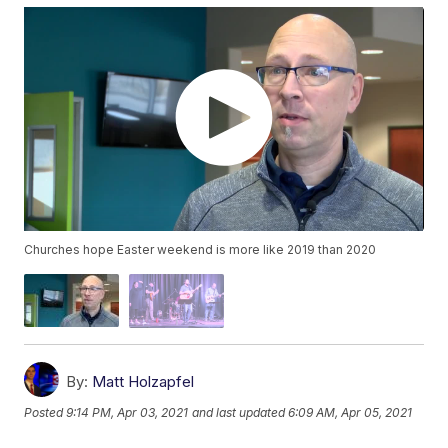
Churches hope Easter weekend is more like 2019 than 2020
By:
Matt Holzapfel
Posted
9:14 PM, Apr 03, 2021
and last updated
6:09 AM, Apr 05, 2021