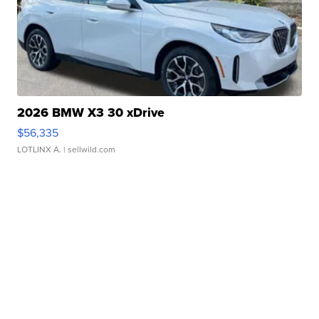
2026 BMW X3 30 xDrive
$56,335
LOTLINX A.
| sellwild.com