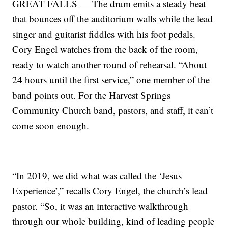
GREAT FALLS — The drum emits a steady beat
that bounces off the auditorium walls while the lead
singer and guitarist fiddles with his foot pedals.
Cory Engel watches from the back of the room,
ready to watch another round of rehearsal. “About
24 hours until the first service,” one member of the
band points out. For the Harvest Springs
Community Church band, pastors, and staff, it can’t
come soon enough.
“In 2019, we did what was called the ‘Jesus
Experience’,” recalls Cory Engel, the church’s lead
pastor. “So, it was an interactive walkthrough
through our whole building, kind of leading people