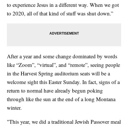
to experience Jesus in a different way. When we got
to 2020, all of that kind of stuff was shut down.”
After a year and some change dominated by words
like “Zoom”, “virtual”, and “remote”, seeing people
in the Harvest Spring auditorium seats will be a
welcome sight this Easter Sunday. In fact, signs of a
return to normal have already begun poking
through like the sun at the end of a long Montana
winter.
"This year, we did a traditional Jewish Passover meal