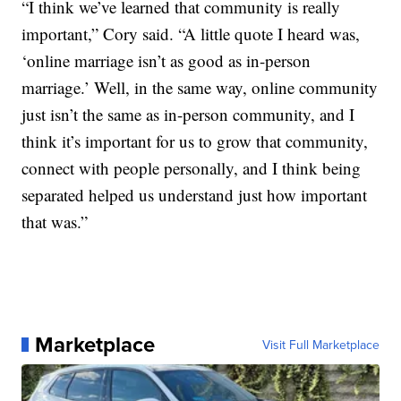
“I think we’ve learned that community is really
important,” Cory said. “A little quote I heard was,
‘online marriage isn’t as good as in-person
marriage.’ Well, in the same way, online community
just isn’t the same as in-person community, and I
think it’s important for us to grow that community,
connect with people personally, and I think being
separated helped us understand just how important
that was.”
Marketplace
Visit Full Marketplace