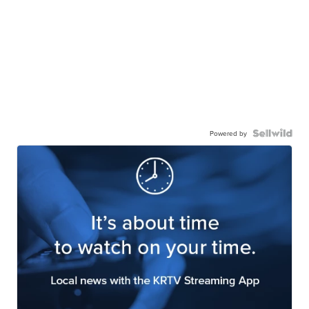
Powered by