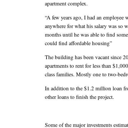
apartment complex.
“A few years ago, I had an employee 
anywhere for what his salary was so w
months until he was able to find so
could find affordable housing”
The building has been vacant since 20
apartments to rent for less than $1,0
class families. Mostly one to two-bedr
In addition to the $1.2 million loan f
other loans to finish the project.
Some of the major investments estima