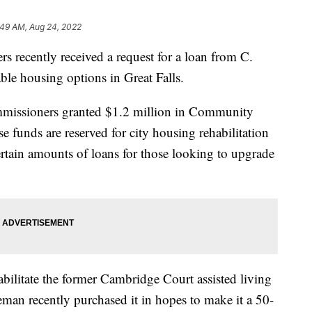
:49 AM, Aug 24, 2022
cently received a request for a loan from C.
ble housing options in Great Falls.
ommissioners granted $1.2 million in Community
funds are reserved for city housing rehabilitation
ertain amounts of loans for those looking to upgrade
habilitate the former Cambridge Court assisted living
man recently purchased it in hopes to make it a 50-