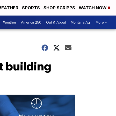
EATHER
SPORTS
SHOP SCRIPPS
WATCH NOW
Weather
America 250
Out & About
Montana Ag
More +
 building