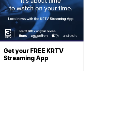
Get your FREE KRTV
Streaming App