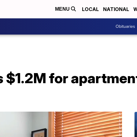
LOCAL
NATIONAL
W
MENU
Obituaries
 $1.2M for apartment