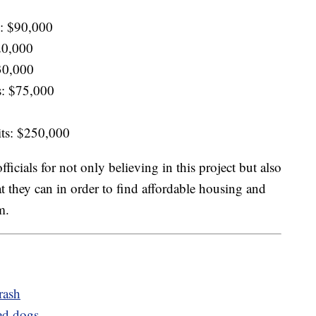
em: $90,000
420,000
30,000
s: $75,000
nits: $250,000
ficials for not only believing in this project but also
t they can in order to find affordable housing and
m.
rash
ued dogs