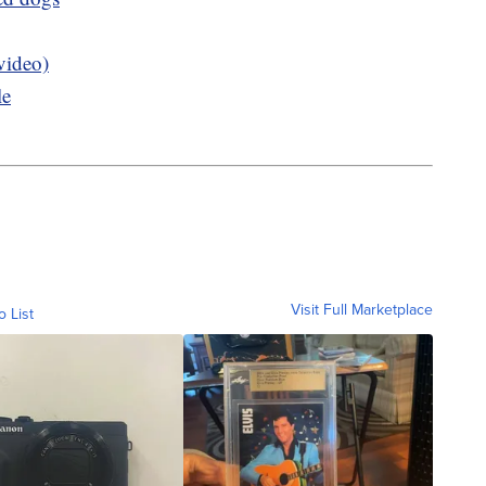
video)
le
Visit Full Marketplace
o List