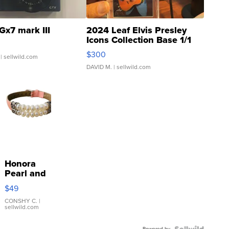
Gx7 mark III
2024 Leaf Elvis Presley
Icons Collection Base 1/1
SSP Clear ...
$300
| sellwild.com
DAVID M.
| sellwild.com
Honora
Pearl and
Pink
$49
Leather
Bracelet
CONSHY C.
|
sellwild.com
Adjustable
Buckle
Powered by