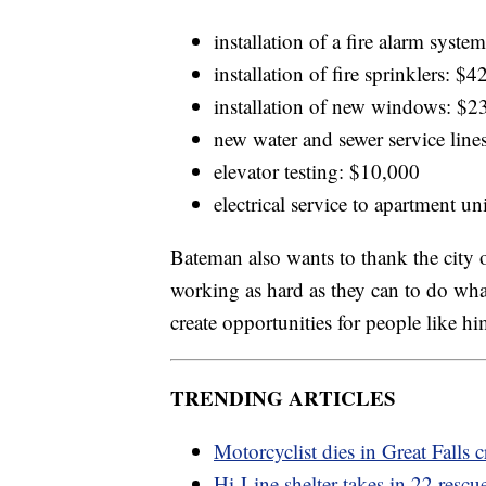
installation of a fire alarm syst
installation of fire sprinklers: $
installation of new windows: $2
new water and sewer service line
elevator testing: $10,000
electrical service to apartment u
Bateman also wants to thank the city of
working as hard as they can to do wha
create opportunities for people like hi
TRENDING ARTICLES
Motorcyclist dies in Great Falls c
Hi-Line shelter takes in 22 resc