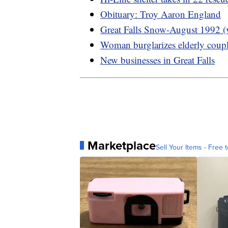
Obituary: Troy Aaron England
Great Falls Snow-August 1992 (
Woman burglarizes elderly coup
New businesses in Great Falls
Marketplace
Sell Your Items - Free t