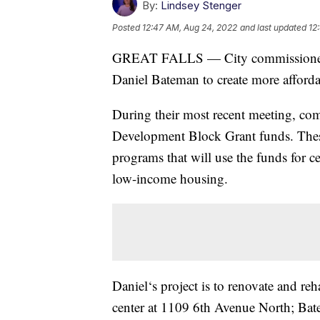
By:
Lindsey Stenger
Posted
12:47 AM, Aug 24, 2022
and last updated
12
GREAT FALLS — City commissioners re
Daniel Bateman to create more afforda
During their most recent meeting, c
Development Block Grant funds. These 
programs that will use the funds for c
low-income housing.
Daniel‘s project is to renovate and re
center at 1109 6th Avenue North; Bate