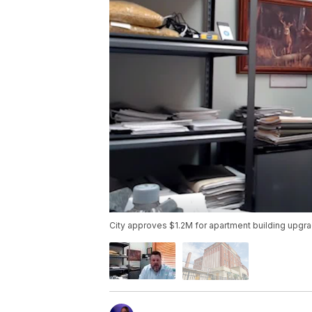
City approves $1.2M for apartment building upgr