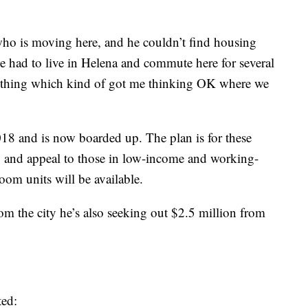
who is moving here, and he couldn’t find housing
e had to live in Helena and commute here for several
mething which kind of got me thinking OK where we
18 and is now boarded up. The plan is for these
00 and appeal to those in low-income and working-
oom units will be available.
rom the city he’s also seeking out $2.5 million from
ted: