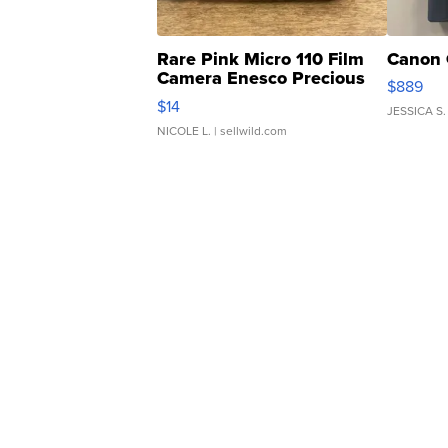
Rare Pink Micro 110 Film
Canon 
Camera Enesco Precious
$889
Moments TD4
$14
JESSICA S.
NICOLE L.
| sellwild.com