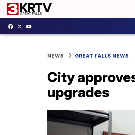
NEWS
GREAT FALLS NEWS
City approves
upgrades