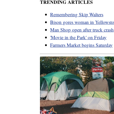
TRENDING ARTICLES
Remembering Skip Walters
Bison gores woman in Yellowst
Man Shop open after truck crash
'Movie in the Park' on Friday
Farmers Market begins Saturday