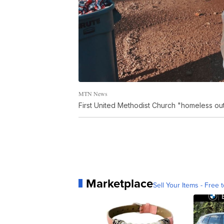
MTN News
First United Methodist Church "homeless out
Marketplace
Sell Your Items - Free t