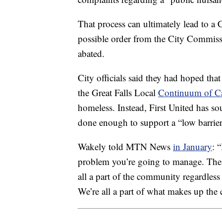
That process can ultimately lead to a
possible order from the City Commissi
abated.
City officials said they had hoped th
the Great Falls Local
Continuum of C
homeless. Instead, First United has sou
done enough to support a “low barrier”
Wakely told MTN News
in January
: 
problem you’re going to manage. The c
all a part of the community regardles
We’re all a part of what makes up the