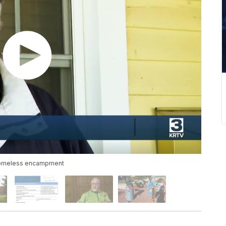
's homeless encampment