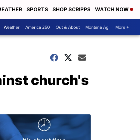
EATHER
SPORTS
SHOP SCRIPPS
WATCH NOW
Weather
America 250
Out & About
Montana Ag
More +
ainst church's