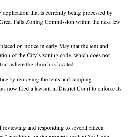
application that is currently being processed by
he Great Falls Zoning Commission within the next few
placed on notice in early May that the tent and
tion of the City’s zoning code, which does not
rict where the church is located.
otice by removing the tents and camping
as now filed a lawsuit in District Court to enforce its
f reviewing and responding to several citizen
nce” condition on the property under City Code.