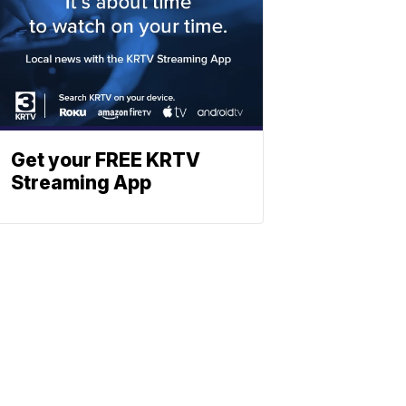
Get your FREE KRTV
Streaming App