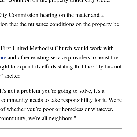
 City Commission hearing on the matter and a
on that the nuisance conditions on the property be
at First United Methodist Church would work with
are
and other existing service providers to assist the
ght to expand its efforts stating that the City has not
 shelter.
“It’s not a problem you’re going to solve, it’s a
ommunity needs to take responsibility for it. We’re
s of whether you’re poor or homeless or whatever.
 community, we’re all neighbors."