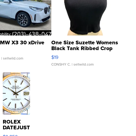
MW X3 30 xDrive
One Size Suzette Womens
Black Tank Ribbed Crop
Asymmetrical ...
$19
.
| sellwild.com
CONSHY C.
| sellwild.com
ROLEX
DATEJUST
16233