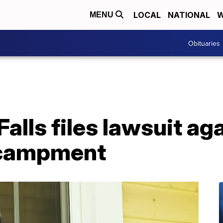
LOCAL
NATIONAL
W
MENU
Obituaries
Falls files lawsuit ag
ncampment