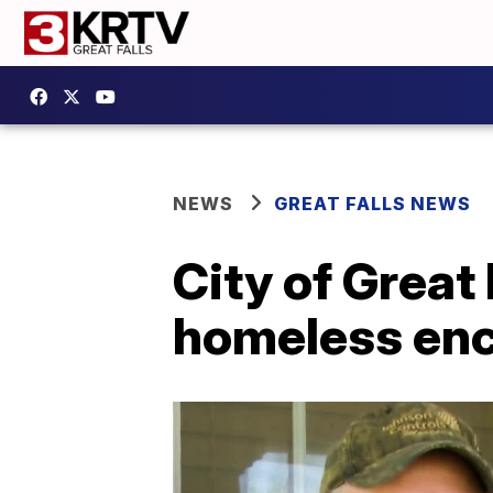
NEWS
GREAT FALLS NEWS
City of Great 
homeless e