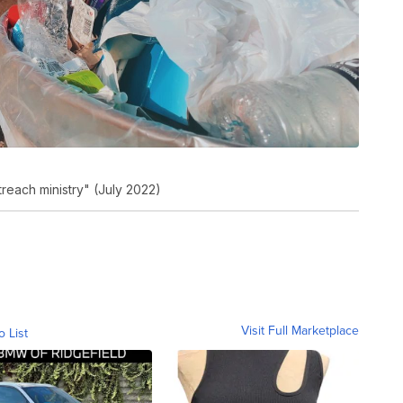
reach ministry" (July 2022)
Visit Full Marketplace
o List