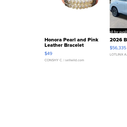
Honora Pearl and Pink
2026 B
Leather Bracelet
$56,335
Adjustable Buckle Clo...
$49
LOTLINX A
CONSHY C.
| sellwild.com