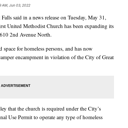
9 AM, Jun 03, 2022
ls said in a news release on Tuesday, May 31,
First United Methodist Church has been expanding its
t 610 2nd Avenue North.
nd space for homeless persons, and has now
d camper encampment in violation of the City of Great
ley that the church is required under the City’s
nal Use Permit to operate any type of homeless