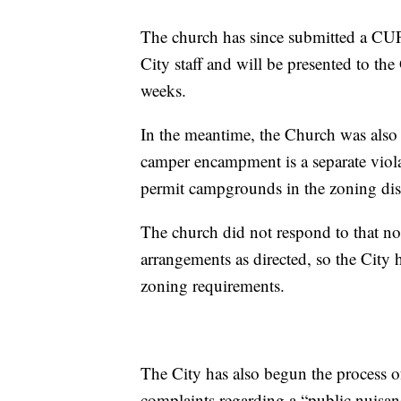
The church has since submitted a CUP 
City staff and will be presented to t
weeks.
In the meantime, the Church was also 
camper encampment is a separate viola
permit campgrounds in the zoning dist
The church did not respond to that n
arrangements as directed, so the City h
zoning requirements.
The City has also begun the process o
complaints regarding a “public nuisa