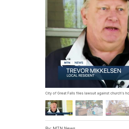
City of Great Falls files lawsuit against church
By:
MTN News