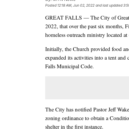
Posted
12:18 AM, Jun 02, 2022
and last updated
3:5
GREAT FALLS — The City of Great Fal
2022, that over the past six months, 
homeless outreach ministry located a
Initially, the Church provided food a
expanded its activities into a tent an
Falls Municipal Code.
The City has notified Pastor Jeff Wake
zoning ordinance to obtain a Conditio
shelter in the first instance.