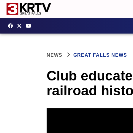
NEWS
GREAT FALLS NEWS
Club educat
railroad hist