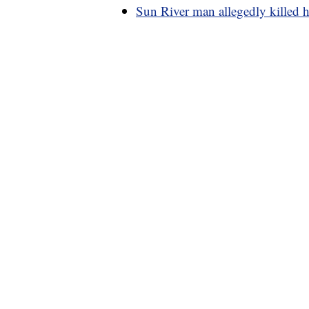
Sun River man allegedly killed h