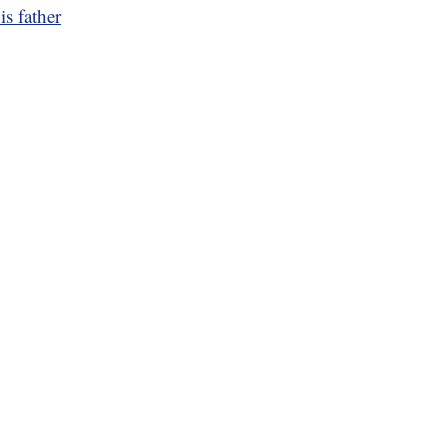
is father