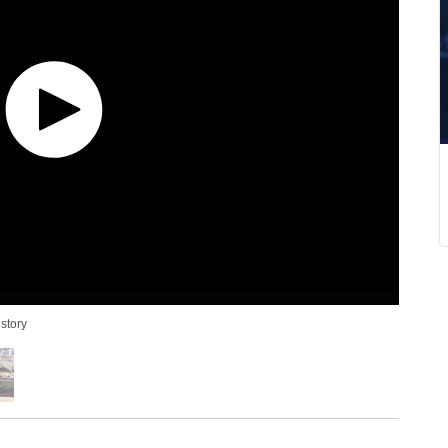
story