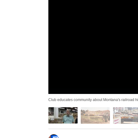
Club educates community about Montana's railroad hi