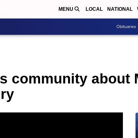
MENU
LOCAL
NATIONAL
Obituaries
es community about 
ory