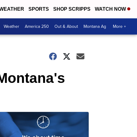
WEATHER
SPORTS
SHOP SCRIPPS
WATCH NOW
Weather
America 250
Out & About
Montana Ag
More +
Montana's