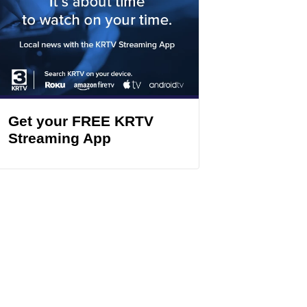
Get your FREE KRTV
Streaming App