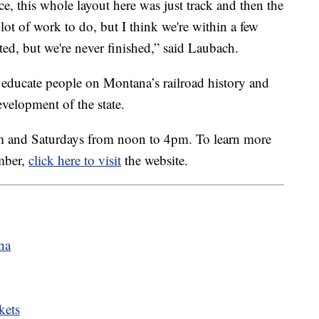
nce, this whole layout here was just track and then the
lot of work to do, but I think we're within a few
ted, but we're never finished,” said Laubach.
ducate people on Montana’s railroad history and
evelopment of the state.
m and Saturdays from noon to 4pm. To learn more
mber,
click here to visit
the website.
na
kets