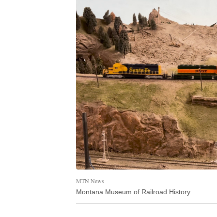
MTN News
Montana Museum of Railroad History