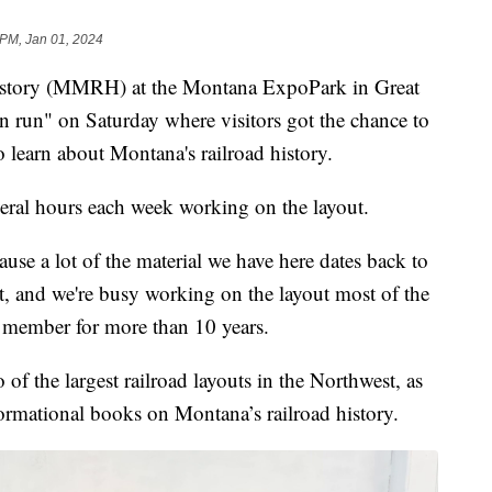
 PM, Jan 01, 2024
story (MMRH) at the Montana ExpoPark in Great
un run" on Saturday where visitors got the chance to
to learn about Montana's railroad history.
al hours each week working on the layout.
ause a lot of the material we have here dates back to
at, and we're busy working on the layout most of the
member for more than 10 years.
 the largest railroad layouts in the Northwest, as
nformational books on Montana’s railroad history.