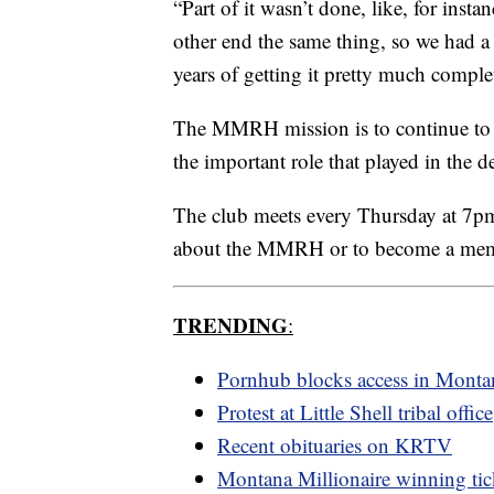
“Part of it wasn’t done, like, for insta
other end the same thing, so we had a 
years of getting it pretty much comple
The MMRH mission is to continue to e
the important role that played in the d
The club meets every Thursday at 7p
about the MMRH or to become a me
TRENDING
:
Pornhub blocks access in Monta
Protest at Little Shell tribal office
Recent obituaries on KRTV
Montana Millionaire winning tic