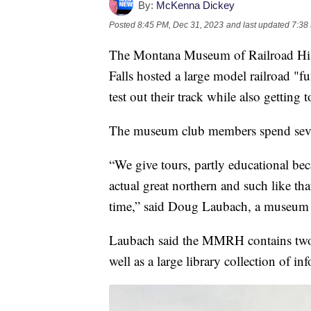
By:
McKenna Dickey
Posted
8:45 PM, Dec 31, 2023
and last updated
7:38
The Montana Museum of Railroad Hi
Falls hosted a large model railroad "f
test out their track while also getting 
The museum club members spend sever
“We give tours, partly educational bec
actual great northern and such like th
time,” said Doug Laubach, a museum 
Laubach said the MMRH contains two of
well as a large library collection of i