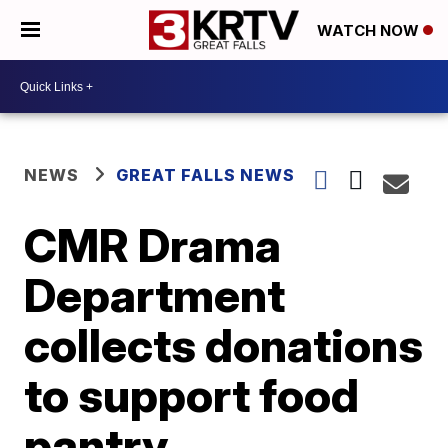
WATCH NOW
NEWS
GREAT FALLS NEWS
CMR Drama
Department
collects donations
to support food
pantry