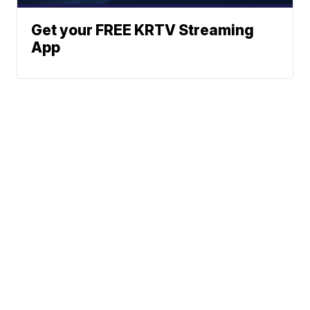
Get your FREE KRTV Streaming
App