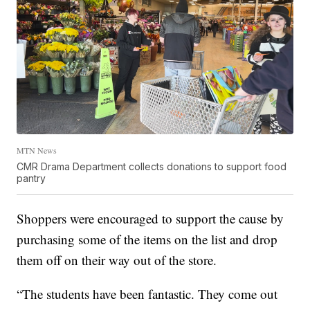
MTN News
CMR Drama Department collects donations to support food
pantry
Shoppers were encouraged to support the cause by
purchasing some of the items on the list and drop
them off on their way out of the store.
“The students have been fantastic. They come out