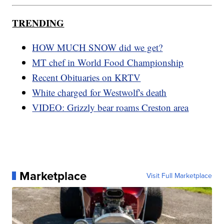
TRENDING
HOW MUCH SNOW did we get?
MT chef in World Food Championship
Recent Obituaries on KRTV
White charged for Westwolf's death
VIDEO: Grizzly bear roams Creston area
Marketplace
Visit Full Marketplace