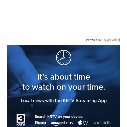
Powered by