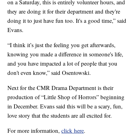
on a Saturday, this is entirely volunteer hours, and
they are doing it for their department and they're
doing it to just have fun too. It's a good time,” said
Evans.
“I think it’s just the feeling you get afterwards,
knowing you made a difference in someone's life,
and you have impacted a lot of people that you
don't even know,” said Osentowski.
Next for the CMR Drama Department is their
production of “Little Shop of Horrors” beginning
in December. Evans said this will be a scary, fun,
love story that the students are all excited for.
For more information,
click here
.