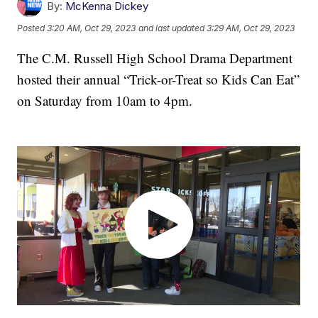
By:
McKenna Dickey
Posted
3:20 AM, Oct 29, 2023
and last updated
3:29 AM, Oct 29, 2023
The C.M. Russell High School Drama Department
hosted their annual “Trick-or-Treat so Kids Can Eat”
on Saturday from 10am to 4pm.