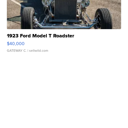
1923 Ford Model T Roadster
$40,000
GATEWAY C.
| sellwild.com