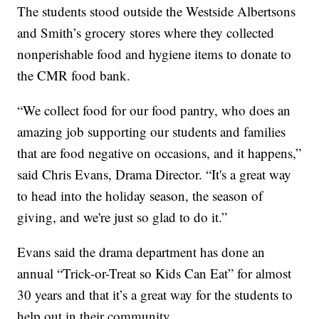
The students stood outside the Westside Albertsons
and Smith’s grocery stores where they collected
nonperishable food and hygiene items to donate to
the CMR food bank.
“We collect food for our food pantry, who does an
amazing job supporting our students and families
that are food negative on occasions, and it happens,”
said Chris Evans, Drama Director. “It's a great way
to head into the holiday season, the season of
giving, and we're just so glad to do it.”
Evans said the drama department has done an
annual “Trick-or-Treat so Kids Can Eat” for almost
30 years and that it’s a great way for the students to
help out in their community.