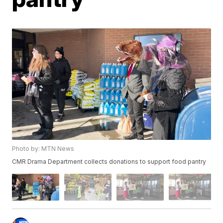
Photo by: MTN News
CMR Drama Department collects donations to support food pantry