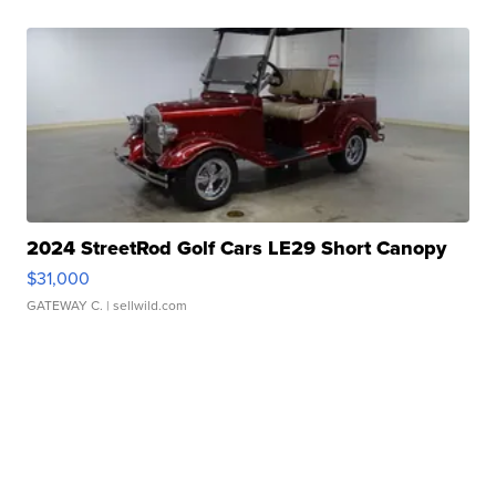
2024 StreetRod Golf Cars LE29 Short Canopy
$31,000
GATEWAY C.
| sellwild.com