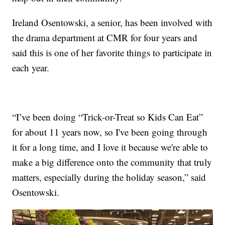
Ireland Osentowski, a senior, has been involved with
the drama department at CMR for four years and
said this is one of her favorite things to participate in
each year.
“I’ve been doing “Trick-or-Treat so Kids Can Eat”
for about 11 years now, so I've been going through
it for a long time, and I love it because we're able to
make a big difference onto the community that truly
matters, especially during the holiday season,” said
Osentowski.