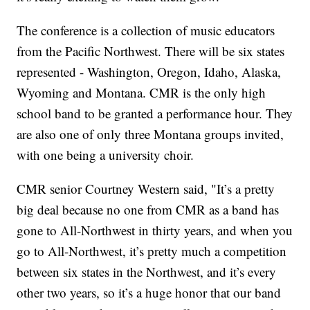
The conference is a collection of music educators
from the Pacific Northwest. There will be six states
represented - Washington, Oregon, Idaho, Alaska,
Wyoming and Montana. CMR is the only high
school band to be granted a performance hour. They
are also one of only three Montana groups invited,
with one being a university choir.
CMR senior Courtney Western said, "It’s a pretty
big deal because no one from CMR as a band has
gone to All-Northwest in thirty years, and when you
go to All-Northwest, it’s pretty much a competition
between six states in the Northwest, and it’s every
other two years, so it’s a huge honor that our band