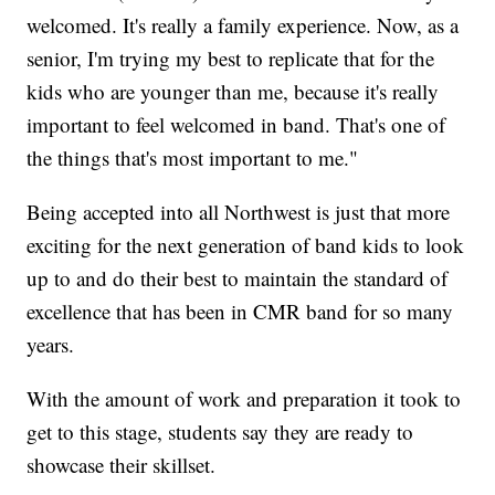
welcomed. It's really a family experience. Now, as a
senior, I'm trying my best to replicate that for the
kids who are younger than me, because it's really
important to feel welcomed in band. That's one of
the things that's most important to me."
Being accepted into all Northwest is just that more
exciting for the next generation of band kids to look
up to and do their best to maintain the standard of
excellence that has been in CMR band for so many
years.
With the amount of work and preparation it took to
get to this stage, students say they are ready to
showcase their skillset.