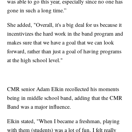
was able to go this year, especially since no one has
gone in such a long time.”
She added, "Overall, it's a big deal for us because it
incentivizes the hard work in the band program and
makes sure that we have a goal that we can look
forward, rather than just a goal of having programs
at the high school level."
CMR senior Adam Elkin recollected his moments
being in middle school band, adding that the CMR
Band was a major influence.
Elkin stated, "When I became a freshman, playing
with them (students) was a lot of fun. I felt really