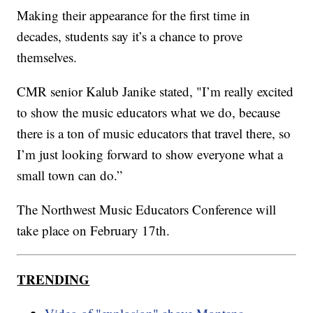
Making their appearance for the first time in
decades, students say it’s a chance to prove
themselves.
CMR senior Kalub Janike stated, "I’m really excited
to show the music educators what we do, because
there is a ton of music educators that travel there, so
I’m just looking forward to show everyone what a
small town can do.”
The Northwest Music Educators Conference will
take place on February 17th.
TRENDING