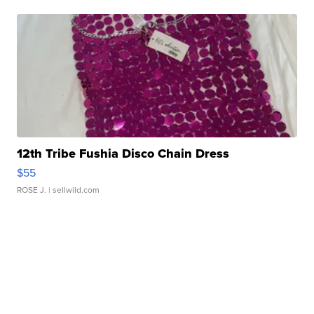
12th Tribe Fushia Disco Chain Dress
$55
ROSE J.
| sellwild.com