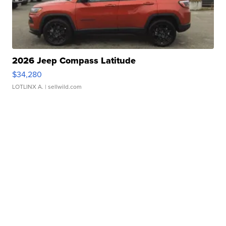
2026 Jeep Compass Latitude
$34,280
LOTLINX A.
| sellwild.com