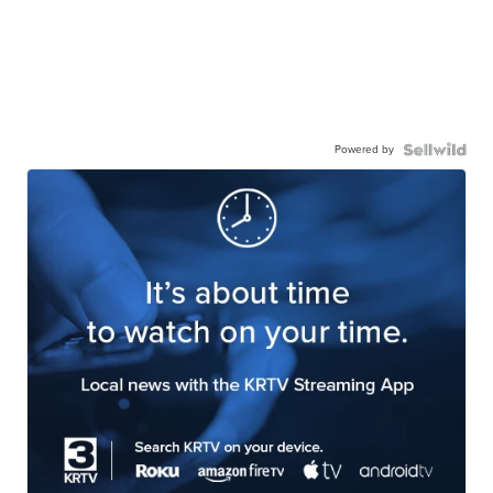
Powered by