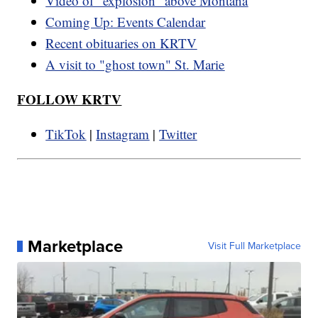
Video of "explosion" above Montana
Coming Up: Events Calendar
Recent obituaries on KRTV
A visit to "ghost town" St. Marie
FOLLOW KRTV
TikTok
|
Instagram
|
Twitter
Marketplace
Visit Full Marketplace