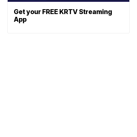
Get your FREE KRTV Streaming
App