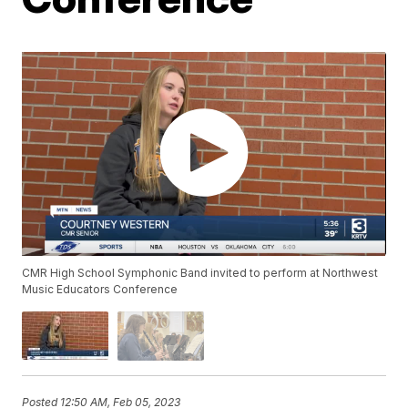
CMR High School Symphonic Band invited to perform at Northwest
Music Educators Conference
Posted
12:50 AM, Feb 05, 2023