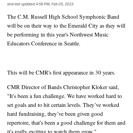
and last updated
4:56 PM, Feb 05, 2023
The C.M. Russell High School Symphonic Band
will be on their way to the Emerald City as they will
be performing in this year's Northwest Music
Educators Conference in Seattle.
This will be CMR's first appearance in 30 years.
CMR Director of Bands Christopher Kloker said,
"It’s been a fun challenge. We have worked hard to
set goals and to hit certain levels. They’ve worked
hard fundraising, they’ve been given good
repertoire, that’s been a good challenge for them and
it’s really exciting to watch them grow."