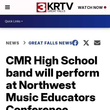
WATCH NOW
NEWS
GREAT FALLS NEWS
CMR High School
band will perform
at Northwest
Music Educators
Conference