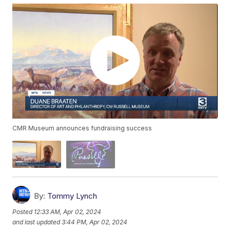
CMR Museum announces fundraising success
By:
Tommy Lynch
Posted
12:33 AM, Apr 02, 2024
and last updated
3:44 PM, Apr 02, 2024