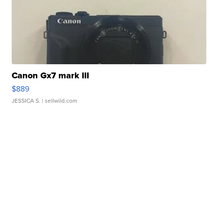
Canon Gx7 mark III
$889
JESSICA S.
| sellwild.com