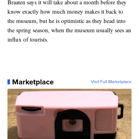
Braaten says it will take about a month before they
know exactly how much money makes it back to
the museum, but he is optimistic as they head into
the spring season, when the museum usually sees an
influx of tourists.
Marketplace
Visit Full Marketplace