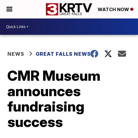
WATCH NOW
NEWS
GREAT FALLS NEWS
CMR Museum
announces
fundraising
success