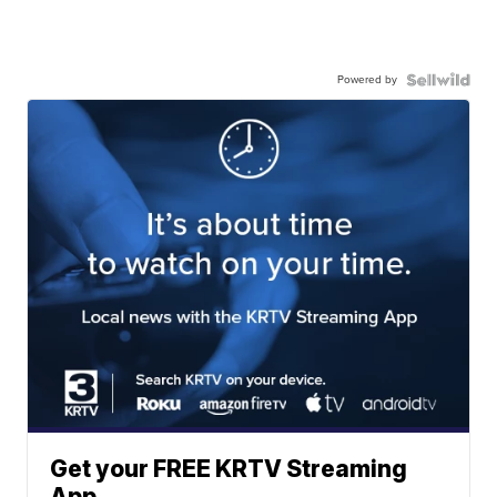
Powered by
Get your FREE KRTV Streaming
App