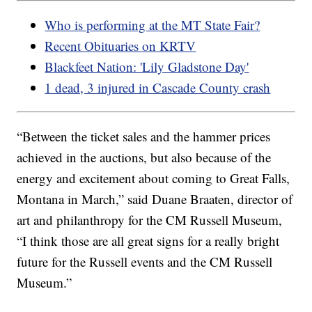
Who is performing at the MT State Fair?
Recent Obituaries on KRTV
Blackfeet Nation: 'Lily Gladstone Day'
1 dead, 3 injured in Cascade County crash
“Between the ticket sales and the hammer prices
achieved in the auctions, but also because of the
energy and excitement about coming to Great Falls,
Montana in March,” said Duane Braaten, director of
art and philanthropy for the CM Russell Museum,
“I think those are all great signs for a really bright
future for the Russell events and the CM Russell
Museum.”