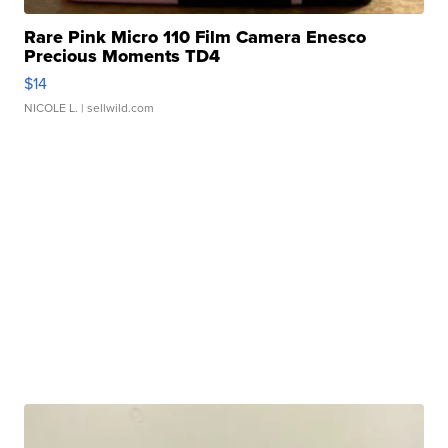
Rare Pink Micro 110 Film Camera Enesco
Precious Moments TD4
$14
NICOLE L.
| sellwild.com