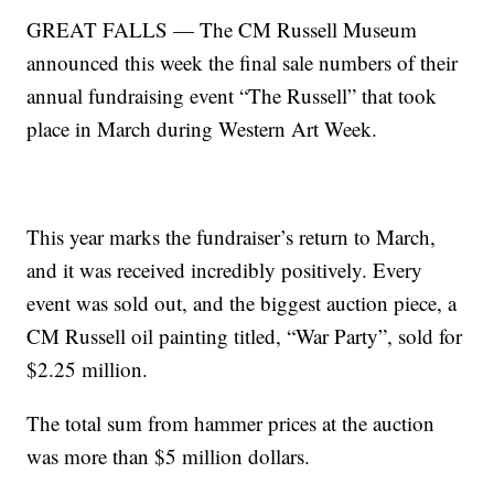
GREAT FALLS — The CM Russell Museum
announced this week the final sale numbers of their
annual fundraising event “The Russell” that took
place in March during Western Art Week.
This year marks the fundraiser’s return to March,
and it was received incredibly positively. Every
event was sold out, and the biggest auction piece, a
CM Russell oil painting titled, “War Party”, sold for
$2.25 million.
The total sum from hammer prices at the auction
was more than $5 million dollars.