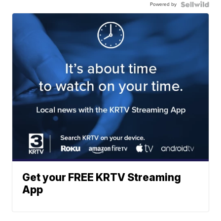
Powered by
Get your FREE KRTV Streaming
App