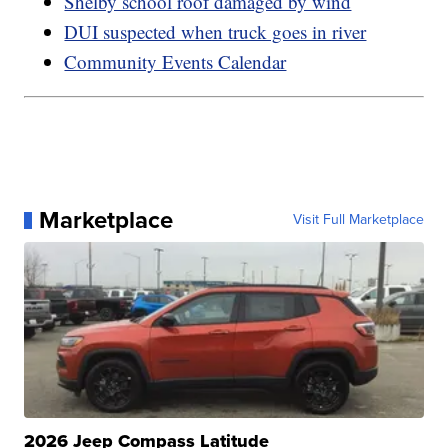
Shelby school roof damaged by wind
DUI suspected when truck goes in river
Community Events Calendar
Marketplace
Visit Full Marketplace
2026 Jeep Compass Latitude