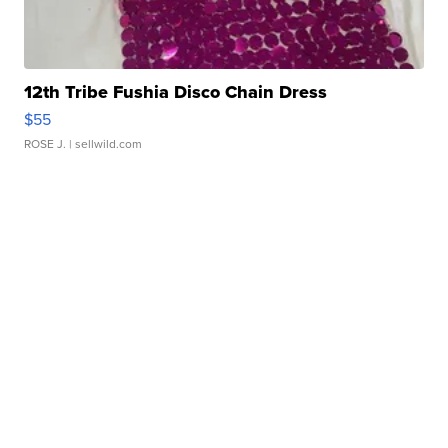
12th Tribe Fushia Disco Chain Dress
$55
ROSE J.
| sellwild.com