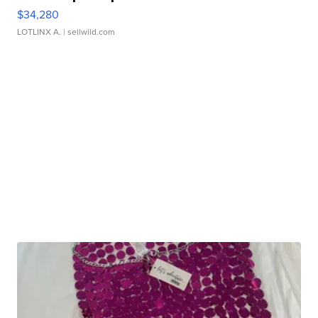
$34,280
LOTLINX A.
| sellwild.com