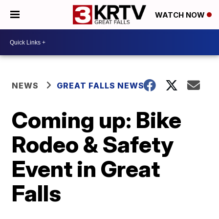
WATCH NOW
NEWS
GREAT FALLS NEWS
Coming up: Bike
Rodeo & Safety
Event in Great
Falls