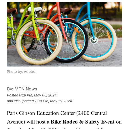
Photo by: Adobe
By:
MTN News
Posted
6:28 PM, May 08, 2024
and last updated
7:00 PM, May 16, 2024
Paris Gibson Education Center (2400 Central
Bike Rodeo & Safety Event
Avenue) will host a
on