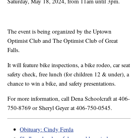
Saturday, May 18, 2024, from 11am until 3pm.
The event is being organized by the Uptown
Optimist Club and The Optimist Club of Great
Falls.
It will feature bike inspections, a bike rodeo, car seat
safety check, free lunch (for children 12 & under), a
chance to win a bike, and safety presentations.
For more information, call Dena Schoolcraft at 406-
750-8769 or Sheryl Geyer at 406-750-0545.
Obituary: Cindy Ferda