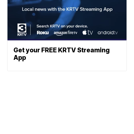
Get your FREE KRTV Streaming
App