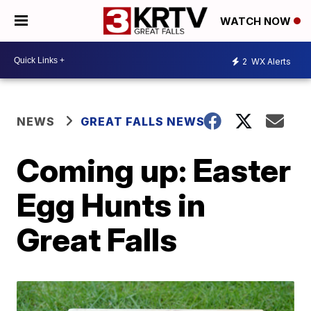
WATCH NOW
2
WX Alerts
NEWS
GREAT FALLS NEWS
Coming up: Easter
Egg Hunts in
Great Falls