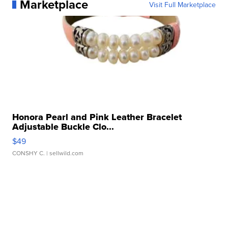
Marketplace
Visit Full Marketplace
Honora Pearl and Pink Leather Bracelet
Adjustable Buckle Clo...
$49
CONSHY C.
| sellwild.com