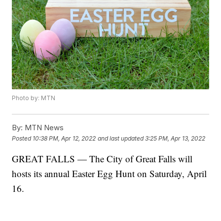
Photo by: MTN
By:
MTN News
Posted
10:38 PM, Apr 12, 2022
and last updated
3:25 PM, Apr 13, 2022
GREAT FALLS — The City of Great Falls will
hosts its annual Easter Egg Hunt on Saturday, April
16.