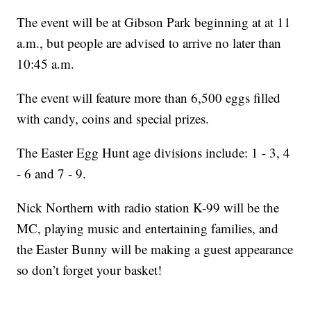
The event will be at Gibson Park beginning at at 11
a.m., but people are advised to arrive no later than
10:45 a.m.
The event will feature more than 6,500 eggs filled
with candy, coins and special prizes.
The Easter Egg Hunt age divisions include: 1 - 3, 4
- 6 and 7 - 9.
Nick Northern with radio station K-99 will be the
MC, playing music and entertaining families, and
the Easter Bunny will be making a guest appearance
so don’t forget your basket!