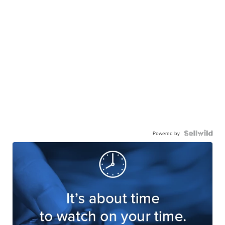
Powered by