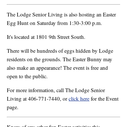
The Lodge Senior Living is also hosting an Easter
Egg Hunt on Saturday from 1:30-3:00 p.m.
It's located at 1801 9th Street South.
There will be hundreds of eggs hidden by Lodge
residents on the grounds. The Easter Bunny may
also make an appearance! The event is free and
open to the public.
For more information, call The Lodge Senior
Living at 406-771-7440, or
click here
for the Event
page.
Know of any other fun Easter activities this