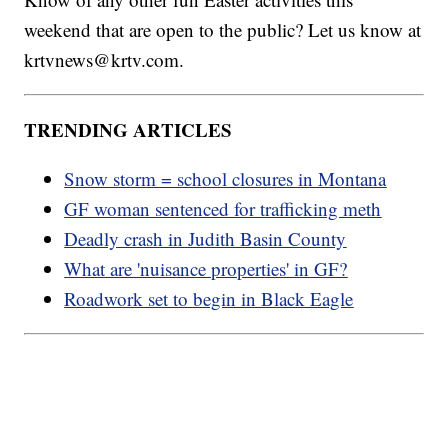
weekend that are open to the public? Let us know at
krtvnews@krtv.com.
TRENDING ARTICLES
Snow storm = school closures in Montana
GF woman sentenced for trafficking meth
Deadly crash in Judith Basin County
What are 'nuisance properties' in GF?
Roadwork set to begin in Black Eagle