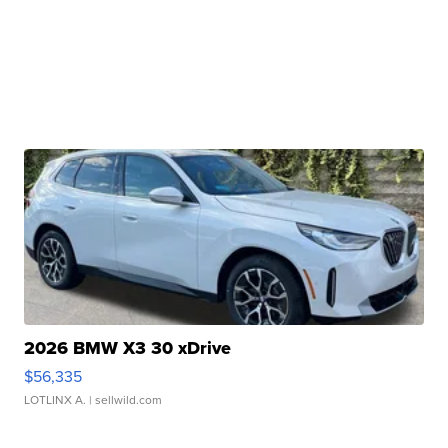
2026 BMW X3 30 xDrive
$56,335
LOTLINX A.
| sellwild.com