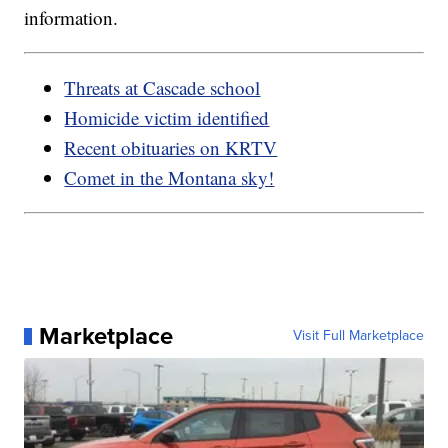
information.
Threats at Cascade school
Homicide victim identified
Recent obituaries on KRTV
Comet in the Montana sky!
Marketplace
Visit Full Marketplace