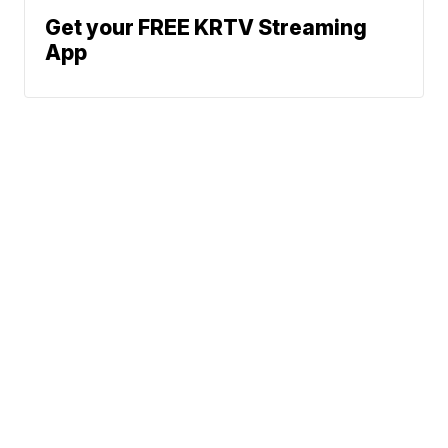
Get your FREE KRTV Streaming
App