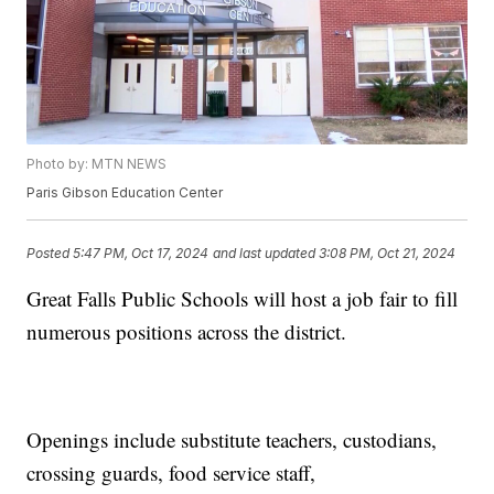
Photo by: MTN NEWS
Paris Gibson Education Center
Posted
5:47 PM, Oct 17, 2024
and last updated
3:08 PM, Oct 21, 2024
Great Falls Public Schools will host a job fair to fill
numerous positions across the district.
Openings include substitute teachers, custodians,
crossing guards, food service staff,