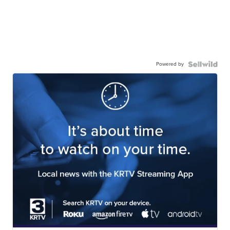
Powered by