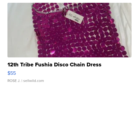
12th Tribe Fushia Disco Chain Dress
$55
ROSE J.
| sellwild.com