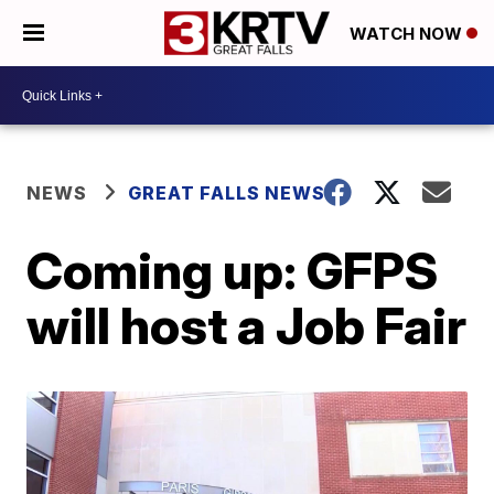
WATCH NOW
NEWS
GREAT FALLS NEWS
Coming up: GFPS
will host a Job Fair