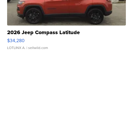
2026 Jeep Compass Latitude
$34,280
LOTLINX A.
| sellwild.com