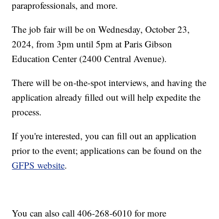
paraprofessionals, and more.
The job fair will be on Wednesday, October 23,
2024, from 3pm until 5pm at Paris Gibson
Education Center (2400 Central Avenue).
There will be on-the-spot interviews, and having the
application already filled out will help expedite the
process.
If you're interested, you can fill out an application
prior to the event; applications can be found on the
GFPS website
.
You can also call 406-268-6010 for more