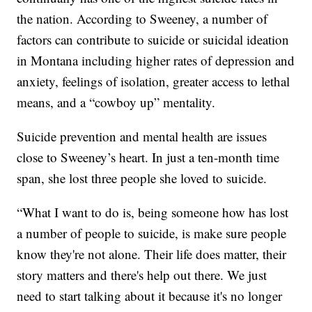
the nation. According to Sweeney, a number of
factors can contribute to suicide or suicidal ideation
in Montana including higher rates of depression and
anxiety, feelings of isolation, greater access to lethal
means, and a “cowboy up” mentality.
Suicide prevention and mental health are issues
close to Sweeney’s heart. In just a ten-month time
span, she lost three people she loved to suicide.
“What I want to do is, being someone how has lost
a number of people to suicide, is make sure people
know they're not alone. Their life does matter, their
story matters and there's help out there. We just
need to start talking about it because it's no longer