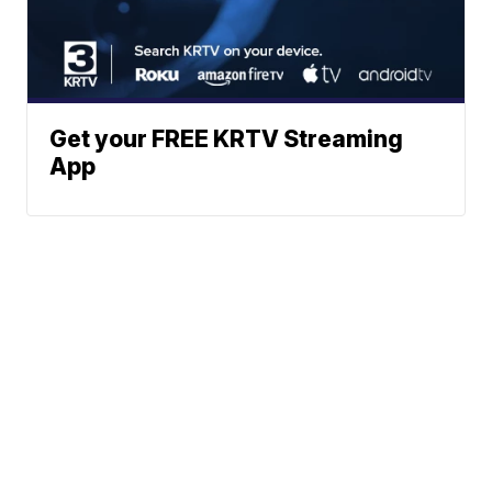
Get your FREE KRTV Streaming
App