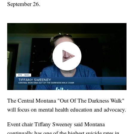
September 26.
The Central Montana "Out Of The Darkness Walk"
will focus on mental health education and advocacy.
Event chair Tiffany Sweeney said Montana
continually has one of the highest suicide rates in