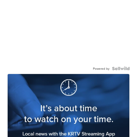
Powered by