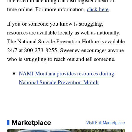
interested in attending can also register ahead of
time online. For more information,
click here
.
If you or someone you know is struggling,
resources are available locally as well as nationally.
The National Suicide Prevention Hotline is available
24/7 at 800-273-8255. Sweeney encourages anyone
who is struggling to reach out and tell someone.
NAMI Montana provides resources during
National Suicide Prevention Month
Marketplace
Visit Full Marketplace