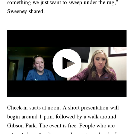
something we just want to sweep under the rug,”
Sweeney shared.
Check-in starts at noon. A short presentation will
begin around 1 p.m. followed by a walk around
Gibson Park. The event is free. People who are