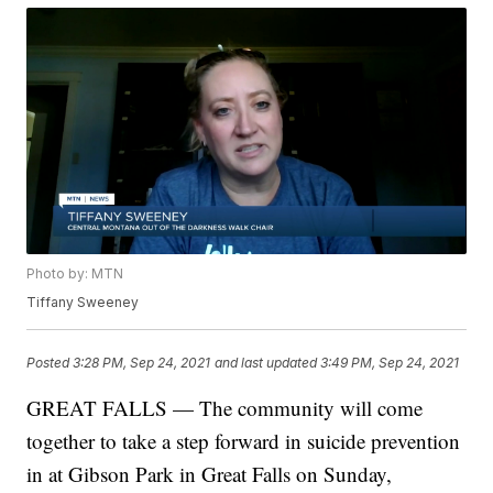
Photo by: MTN
Tiffany Sweeney
Posted
3:28 PM, Sep 24, 2021
and last updated
3:49 PM, Sep 24, 2021
GREAT FALLS — The community will come
together to take a step forward in suicide prevention
in at Gibson Park in Great Falls on Sunday,