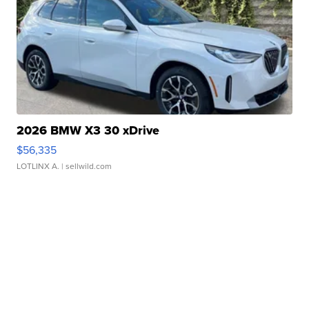
2026 BMW X3 30 xDrive
$56,335
LOTLINX A.
| sellwild.com