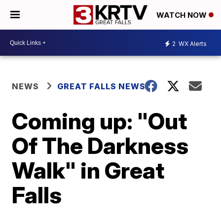
WATCH NOW
2
WX Alerts
NEWS
GREAT FALLS NEWS
Coming up: "Out
Of The Darkness
Walk" in Great
Falls