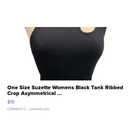
One Size Suzette Womens Black Tank Ribbed
Crop Asymmetrical ...
$19
CONSHY C.
| sellwild.com