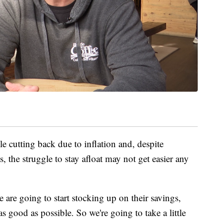
ple cutting back due to inflation and, despite
, the struggle to stay afloat may not get easier any
are going to start stocking up on their savings,
s good as possible. So we're going to take a little