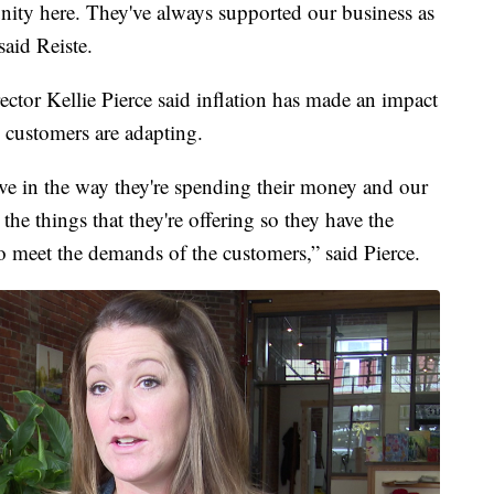
unity here. They've always supported our business as
said Reiste.
ctor Kellie Pierce said inflation has made an impact
 customers are adapting.
ive in the way they're spending their money and our
 the things that they're offering so they have the
to meet the demands of the customers,” said Pierce.