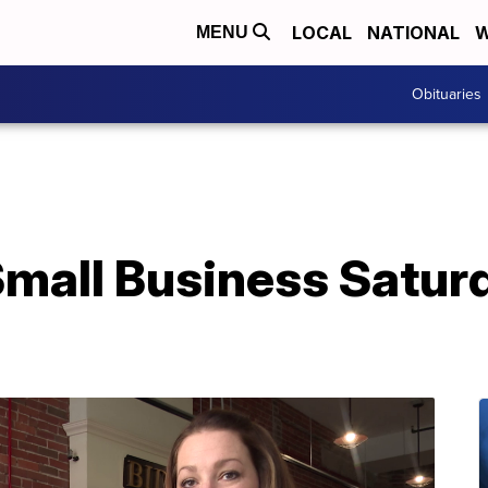
LOCAL
NATIONAL
W
MENU
Obituaries
mall Business Saturd