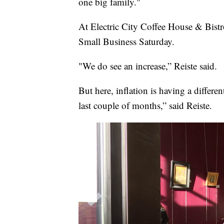
one big family."
At Electric City Coffee House & Bistr
Small Business Saturday.
"We do see an increase,” Reiste said.
But here, inflation is having a differ
last couple of months,” said Reiste.