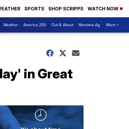
EATHER
SPORTS
SHOP SCRIPPS
WATCH NOW
Weather
America 250
Out & About
Montana Ag
More +
ay' in Great