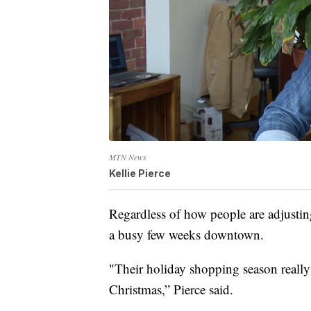
MTN News
Kellie Pierce
Regardless of how people are adjusting
a busy few weeks downtown.
"Their holiday shopping season really 
Christmas,” Pierce said.