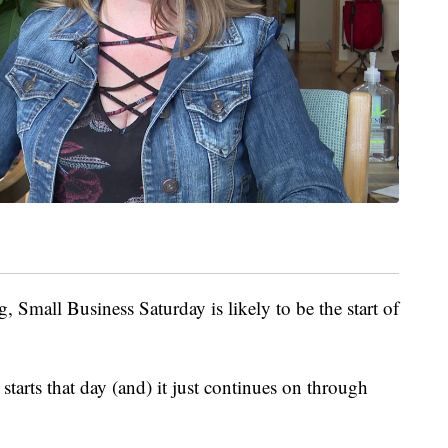
, Small Business Saturday is likely to be the start of
starts that day (and) it just continues on through