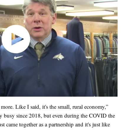
re. Like I said, it's the small, rural economy,”
y busy since 2018, but even during the COVID the
 came together as a partnership and it's just like