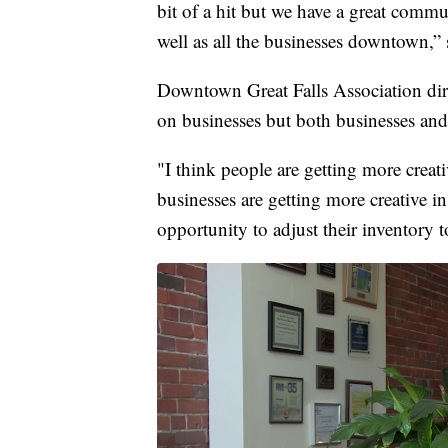
bit of a hit but we have a great comm
well as all the businesses downtown,” 
Downtown Great Falls Association dire
on businesses but both businesses and
"I think people are getting more creat
businesses are getting more creative in
opportunity to adjust their inventory 