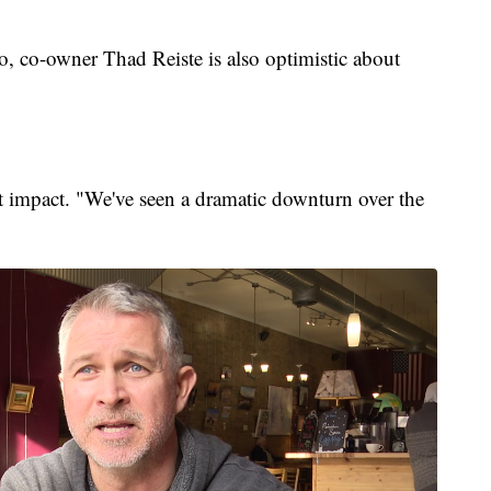
o, co-owner Thad Reiste is also optimistic about
ent impact. "We've seen a dramatic downturn over the