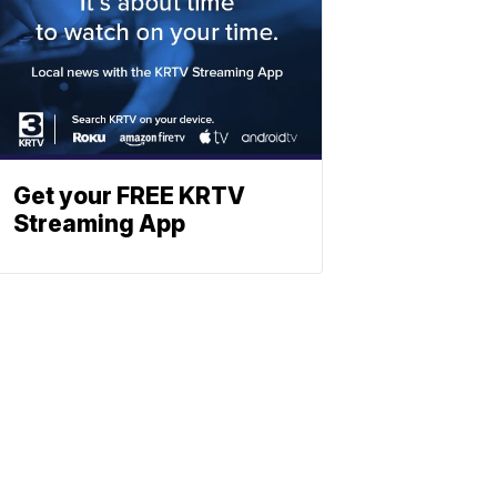
Get your FREE KRTV
Streaming App