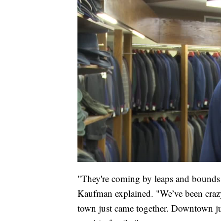
"They're coming by leaps and bounds mo
Kaufman explained. "We’ve been craz
town just came together. Downtown just