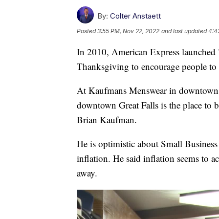
By:
Colter Anstaett
Posted
3:55 PM, Nov 22, 2022
and last updated
4:4
In 2010, American Express launched "
Thanksgiving to encourage people to 
At Kaufmans Menswear in downtown Gr
downtown Great Falls is the place to b
Brian Kaufman.
He is optimistic about Small Busines
inflation. He said inflation seems to 
away.