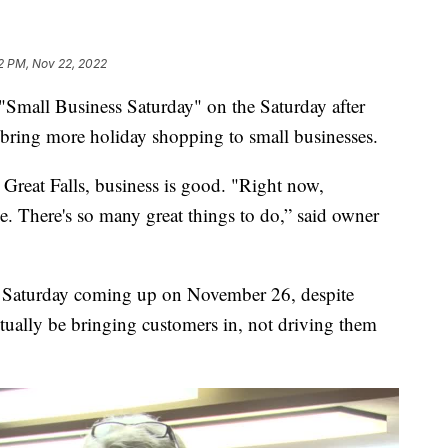
2 PM, Nov 22, 2022
Small Business Saturday" on the Saturday after
bring more holiday shopping to small businesses.
eat Falls, business is good. "Right now,
e. There's so many great things to do,” said owner
s Saturday coming up on November 26, despite
actually be bringing customers in, not driving them