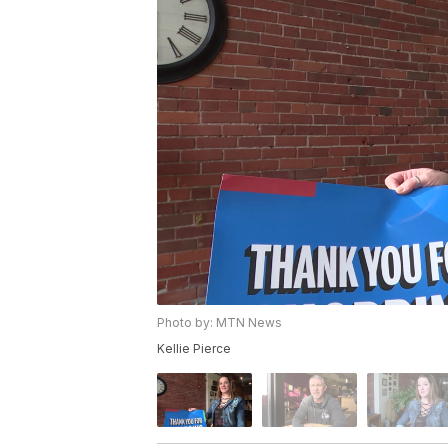
Photo by: MTN News
Kellie Pierce