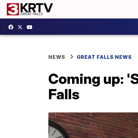
NEWS
GREAT FALLS NEWS
Coming up: 'S
Falls