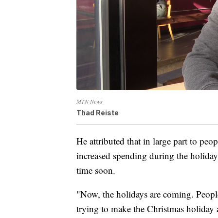
MTN News
Thad Reiste
He attributed that in large part to peo
increased spending during the holidays
time soon.
"Now, the holidays are coming. People 
trying to make the Christmas holiday a