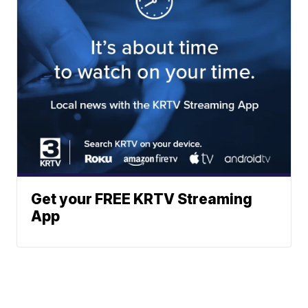
Get your FREE KRTV Streaming
App