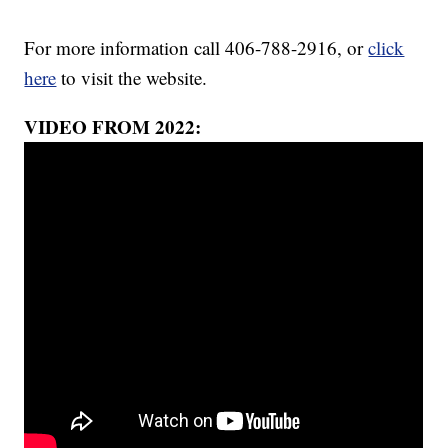
For more information call 406-788-2916, or
click
here
to visit the website.
VIDEO FROM 2022: