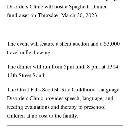
Disorders Clinic will host a Spaghetti Dinner
fundraiser on Thursday, March 30, 2023.
The event will feature a silent auction and a $3,000
travel raffle drawing.
The dinner will run from 5pm until 8 pm. at 1304
13th Street South.
The Great Falls Scottish Rite Childhood Language
Disorders Clinic provides speech, language, and
feeding evaluations and therapy to preschool
children at no cost to the family.