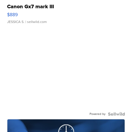
Canon Gx7 mark III
$889
JESSICA S.
| sellwild.com
Powered by