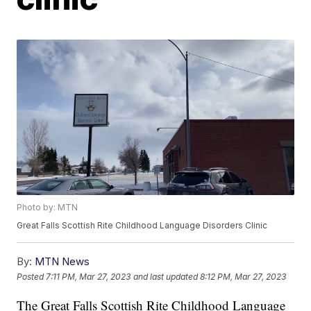
Photo by: MTN
Great Falls Scottish Rite Childhood Language Disorders Clinic
By:
MTN News
Posted
7:11 PM, Mar 27, 2023
and last updated
8:12 PM, Mar 27, 2023
The Great Falls Scottish Rite Childhood Language