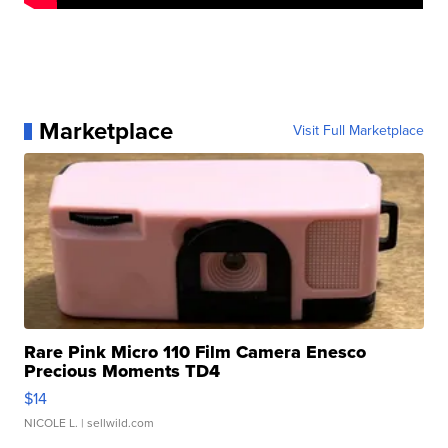
Marketplace
Visit Full Marketplace
Rare Pink Micro 110 Film Camera Enesco
Precious Moments TD4
$14
NICOLE L.
| sellwild.com