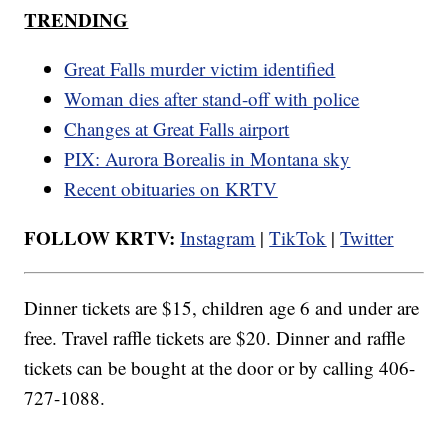
TRENDING
Great Falls murder victim identified
Woman dies after stand-off with police
Changes at Great Falls airport
PIX: Aurora Borealis in Montana sky
Recent obituaries on KRTV
FOLLOW KRTV:
Instagram
|
TikTok
|
Twitter
Dinner tickets are $15, children age 6 and under are
free. Travel raffle tickets are $20. Dinner and raffle
tickets can be bought at the door or by calling 406-
727-1088.