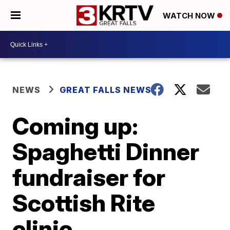
WATCH NOW
NEWS
GREAT FALLS NEWS
Coming up:
Spaghetti Dinner
fundraiser for
Scottish Rite
clinic