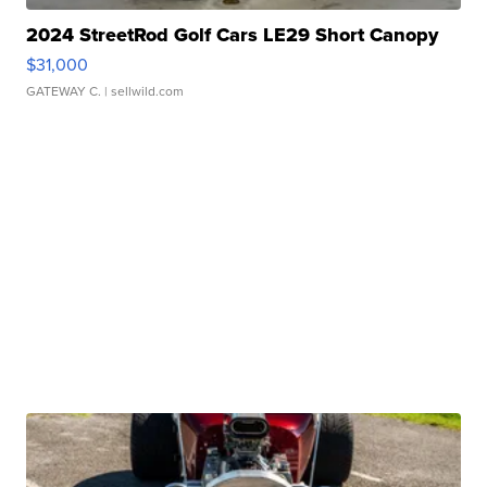
2024 StreetRod Golf Cars LE29 Short Canopy
$31,000
GATEWAY C.
| sellwild.com