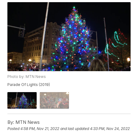
Photo by: MTN News
Parade Of Lights (2019)
By:
MTN News
Posted
4:58 PM, Nov 21, 2022
and last updated
4:33 PM, Nov 24, 2022