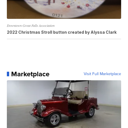
Downtown Great Falls Association
2022 Christmas Stroll button created by Alyssa Clark
Marketplace
Visit Full Marketplace