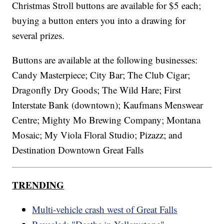
Christmas Stroll buttons are available for $5 each;
buying a button enters you into a drawing for
several prizes.
Buttons are available at the following businesses:
Candy Masterpiece; City Bar; The Club Cigar;
Dragonfly Dry Goods; The Wild Hare; First
Interstate Bank (downtown); Kaufmans Menswear
Centre; Mighty Mo Brewing Company; Montana
Mosaic; My Viola Floral Studio; Pizazz; and
Destination Downtown Great Falls
TRENDING
Multi-vehicle crash west of Great Falls