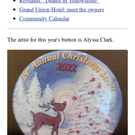
Revealed: "Deaths in Yellowstone"
Grand Union Hotel: meet the owners
Community Calendar
The artist for this year's button is Alyssa Clark.