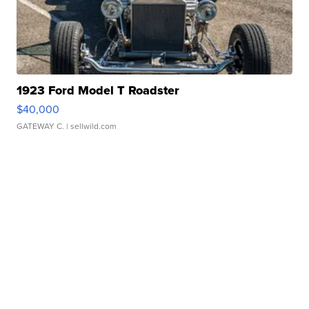
1923 Ford Model T Roadster
$40,000
GATEWAY C.
| sellwild.com