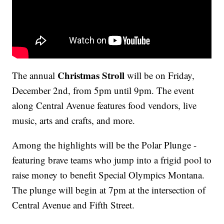
Christmas Stroll
The annual
will be on Friday,
December 2nd, from 5pm until 9pm. The event
along Central Avenue features food vendors, live
music, arts and crafts, and more.
Among the highlights will be the Polar Plunge -
featuring brave teams who jump into a frigid pool to
raise money to benefit Special Olympics Montana.
The plunge will begin at 7pm at the intersection of
Central Avenue and Fifth Street.