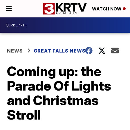
WATCH NOW
NEWS
GREAT FALLS NEWS
Coming up: the
Parade Of Lights
and Christmas
Stroll