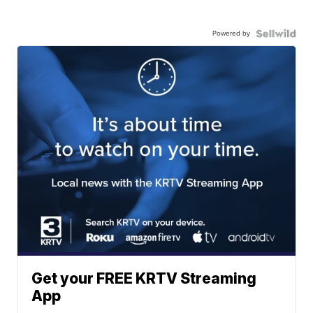
Powered by
Get your FREE KRTV Streaming
App