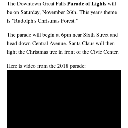
Parade of Lights
The Downtown Great Falls
will
be on Saturday, November 26th.
This year's theme
is "Rudolph's Christmas Forest."
The parade will begin at 6pm near Sixth Street and
head down Central Avenue. Santa Claus will then
light the Christmas tree in front of the Civic Center.
Here is video from the 2018 parade: