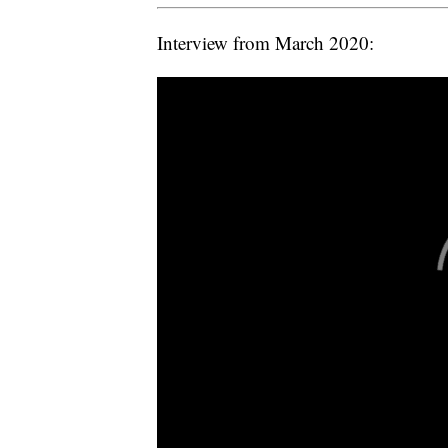
Interview from March 2020: