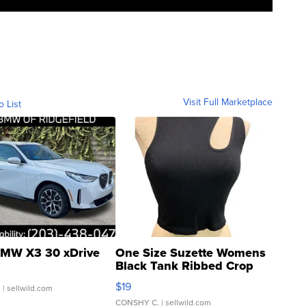
Visit Full Marketplace
o List
MW X3 30 xDrive
One Size Suzette Womens
Black Tank Ribbed Crop
Asymmetrical ...
$19
.
| sellwild.com
CONSHY C.
| sellwild.com