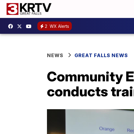
2
WX Alerts
NEWS
GREAT FALLS NEWS
Community E
conducts tra