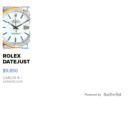
ROLEX
DATEJUST
16233
$9,850
WHITE
DIAL
CARLOS R.
|
sellwild.com
FLUTED
BEZEL
TWO-
Powered by
TONE
JUBILE...