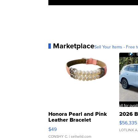
Marketplace
Sell Your Items - Free t
Honora Pearl and Pink
2026 B
Leather Bracelet
$56,335
Adjustable Buckle Clo...
$49
LOTLINX A
CONSHY C.
| sellwild.com