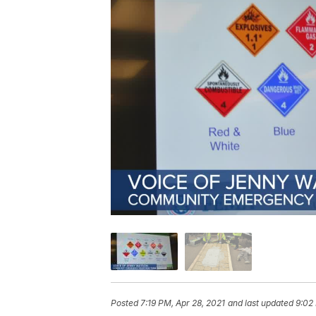
Posted
7:19 PM, Apr 28, 2021
and last updated
9:02