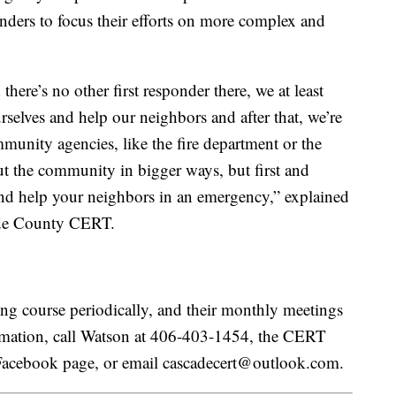
nders to focus their efforts on more complex and
there’s no other first responder there, we at least
selves and help our neighbors and after that, we’re
mmunity agencies, like the fire department or the
ut the community in bigger ways, but first and
 and help your neighbors in an emergency,” explained
ade County CERT.
ing course periodically, and their monthly meetings
ormation, call Watson at 406-403-1454, the CERT
Facebook page, or email cascadecert@outlook.com.