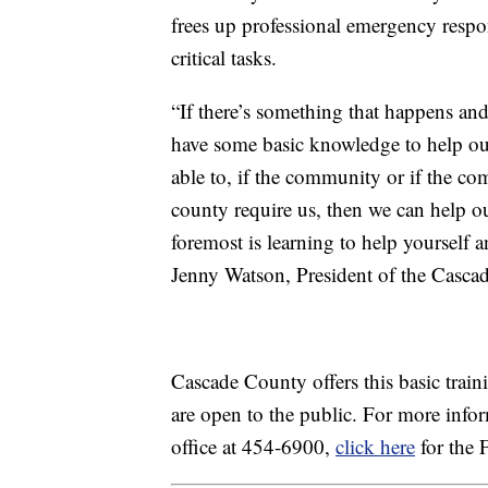
frees up professional emergency respo
critical tasks.
“If there’s something that happens and 
have some basic knowledge to help our
able to, if the community or if the co
county require us, then we can help o
foremost is learning to help yourself
Jenny Watson, President of the Casc
Cascade County offers this basic train
are open to the public. For more inf
office at 454-6900,
click here
for the 