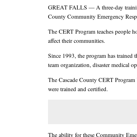
GREAT FALLS — A three-day trainin
County Community Emergency Resp
The CERT Program teaches people how 
affect their communities.
Since 1993, the program has trained the
team organization, disaster medical ope
The Cascade County CERT Program beg
were trained and certified.
The ability for these Community Eme