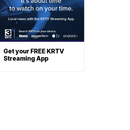
Get your FREE KRTV
Streaming App