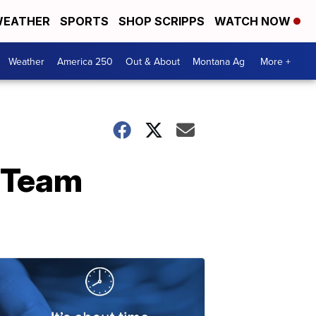
EATHER
SPORTS
SHOP SCRIPPS
WATCH NOW
Weather
America 250
Out & About
Montana Ag
More +
 Team