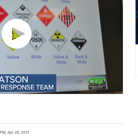
 PM, Apr 28, 2021