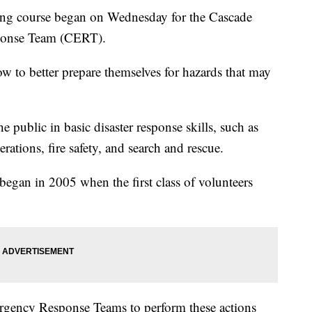
g course began on Wednesday for the Cascade
onse Team (CERT).
to better prepare themselves for hazards that may
 public in basic disaster response skills, such as
rations, fire safety, and search and rescue.
an in 2005 when the first class of volunteers
rgency Response Teams to perform these actions