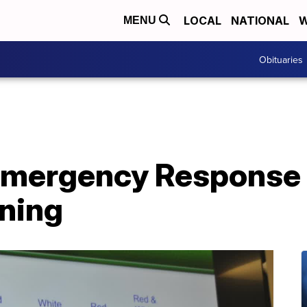
LOCAL
NATIONAL
W
MENU
Obituaries
mergency Response
ining