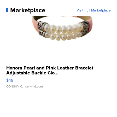
Marketplace
Visit Full Marketplace
Honora Pearl and Pink Leather Bracelet
Adjustable Buckle Clo...
$49
CONSHY C.
| sellwild.com