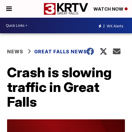
WATCH NOW
2
WX Alerts
NEWS
GREAT FALLS NEWS
Crash is slowing
traffic in Great
Falls