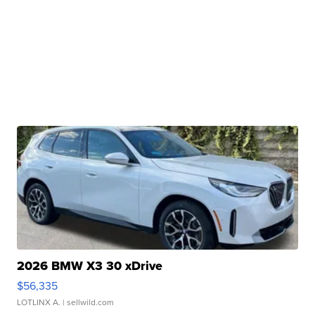
2026 BMW X3 30 xDrive
$56,335
LOTLINX A.
| sellwild.com