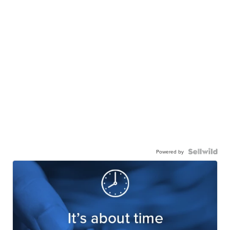
Powered by