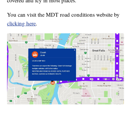
covered and icy in most places.
You can visit the MDT road conditions website by
clicking here
.