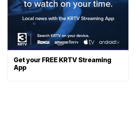
Get your FREE KRTV Streaming
App