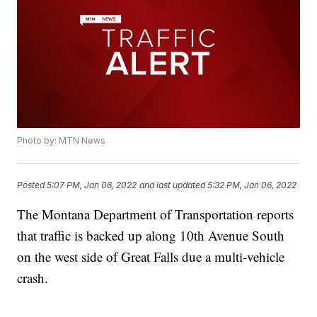
Photo by: MTN News
Posted
5:07 PM, Jan 06, 2022
and last updated
5:32 PM, Jan 06, 2022
The Montana Department of Transportation reports
that traffic is backed up along 10th Avenue South
on the west side of Great Falls due a multi-vehicle
crash.