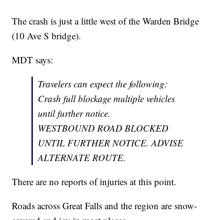
The crash is just a little west of the Warden Bridge
(10 Ave S bridge).
MDT says:
Travelers can expect the following:
Crash full blockage multiple vehicles
until further notice.
WESTBOUND ROAD BLOCKED
UNTIL FURTHER NOTICE. ADVISE
ALTERNATE ROUTE.
There are no reports of injuries at this point.
Roads across Great Falls and the region are snow-