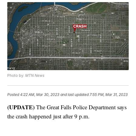
Photo by:
MTN News
Posted
4:22 AM, Mar 30, 2023
and last updated
7:55 PM, Mar 31, 2023
(UPDATE)
The Great Falls Police Department says
the crash happened just after 9 p.m.