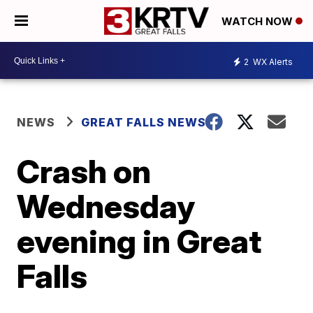
WATCH NOW
2
WX Alerts
NEWS
GREAT FALLS NEWS
Crash on
Wednesday
evening in Great
Falls