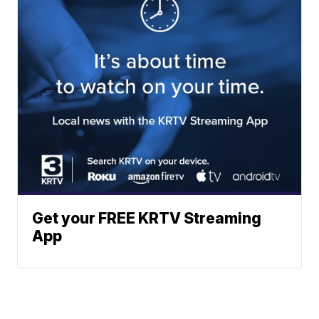
Get your FREE KRTV Streaming
App