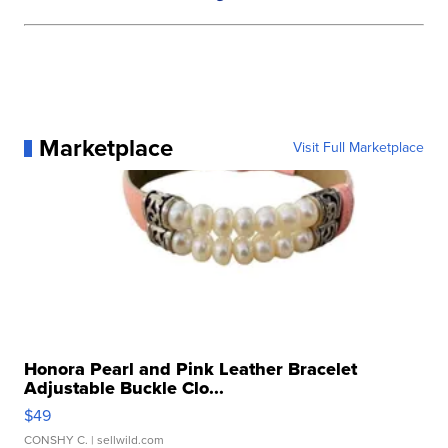
Marketplace
Visit Full Marketplace
Honora Pearl and Pink Leather Bracelet
Adjustable Buckle Clo...
$49
CONSHY C.
| sellwild.com