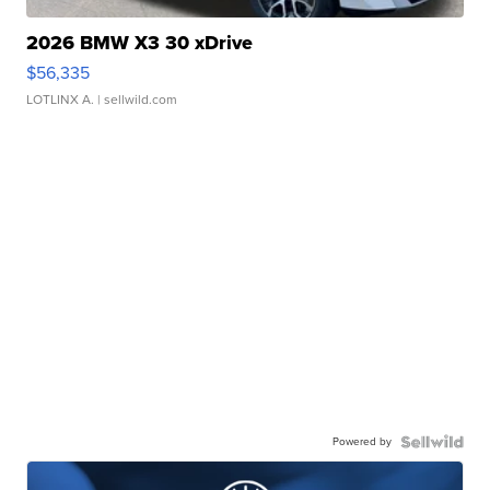
2026 BMW X3 30 xDrive
$56,335
LOTLINX A.
| sellwild.com
Powered by