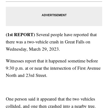
(1st REPORT)
Several people have reported that
there was a two-vehicle crash in Great Falls on
Wednesday, March 29, 2023.
Witnesses report that it happened sometime before
9:30 p.m. at or near the intersection of First Avenue
North and 23rd Street.
One person said it appeared that the two vehicles
collided, and one then crashed into a nearby tree.