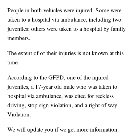
People in both vehicles were injured. Some were
taken to a hospital via ambulance, including two
juveniles; others were taken to a hospital by family
members.
The extent of of their injuries is not known at this
time.
According to the GFPD, one of the injured
juveniles, a 17-year old male who was taken to
hospital via ambulance, was cited for reckless
driving, stop sign violation, and a right of way
Violation.
We will update you if we get more information.