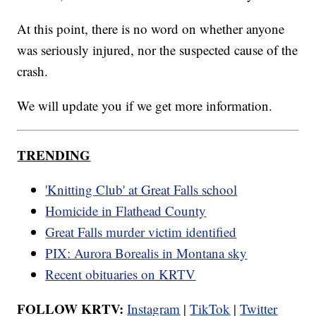
At this point, there is no word on whether anyone
was seriously injured, nor the suspected cause of the
crash.
We will update you if we get more information.
TRENDING
'Knitting Club' at Great Falls school
Homicide in Flathead County
Great Falls murder victim identified
PIX: Aurora Borealis in Montana sky
Recent obituaries on KRTV
FOLLOW KRTV:
Instagram
|
TikTok
|
Twitter