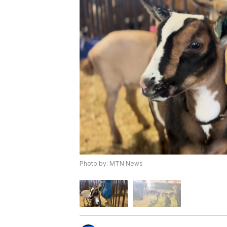
Photo by: MTN News