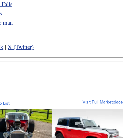
 Falls
s
er man
ok
|
X (Twitter)
Visit Full Marketplace
o List