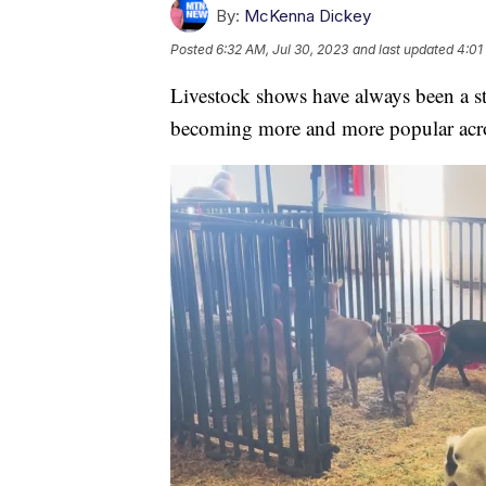
By:
McKenna Dickey
Posted
6:32 AM, Jul 30, 2023
and last updated
4:01
Livestock shows have always been a st
becoming more and more popular across