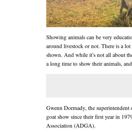
Showing animals can be very education
around livestock or not. There is a lot
shown. And while it’s not all about th
a long time to show their animals, an
Gwenn Dormady, the superintendent of 
goat show since their first year in 19
Association (ADGA).