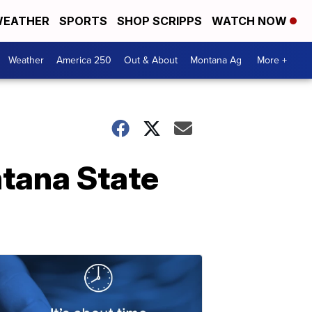
EATHER
SPORTS
SHOP SCRIPPS
WATCH NOW
Weather
America 250
Out & About
Montana Ag
More +
ntana State