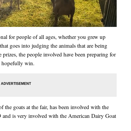
al for people of all ages, whether you grew up
 that goes into judging the animals that are being
e prizes, the people involved have been preparing for
d hopefully win.
the goats at the fair, has been involved with the
79 and is very involved with the American Dairy Goat