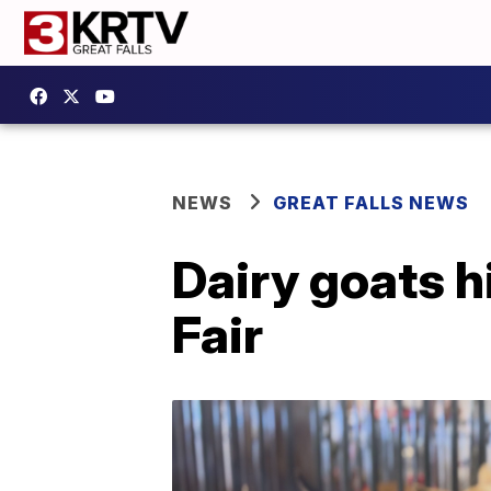
NEWS
GREAT FALLS NEWS
Dairy goats h
Fair