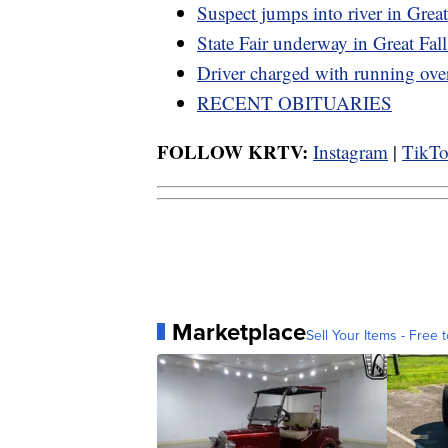
Suspect jumps into river in Great
State Fair underway in Great Fall
Driver charged with running ov
RECENT OBITUARIES
FOLLOW KRTV:
Instagram
|
TikT
Marketplace
Sell Your Items - Free t