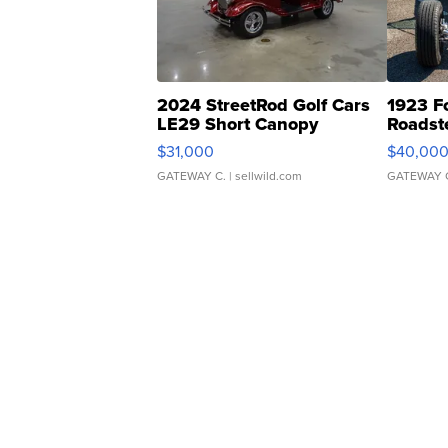
2024 StreetRod Golf Cars
1923 F
LE29 Short Canopy
Roadst
$31,000
$40,00
GATEWAY C.
| sellwild.com
GATEWAY 