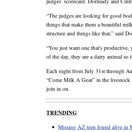
judges’ scorecard. Dormady and Cintr
“The judges are looking for good bod
things that make them a beautiful mil
structure and things like that,” said 
“You just want one that's productive, 
of the day, they are a dairy animal so 
Each night from July 31st through Au
“Come Milk A Goat” in the livestock b
join in on.
TRENDING
Missing AZ teen found alive in