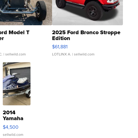
ord Model T
2025 Ford Bronco Stroppe
er
Edition
0
$61,881
C.
| sellwild.com
LOTLINX A.
| sellwild.com
2014
Yamaha
VX Deluxe
$4,500
sellwild.com