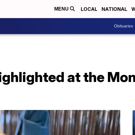
LOCAL
NATIONAL
W
MENU
Obituaries
ighlighted at the Mo