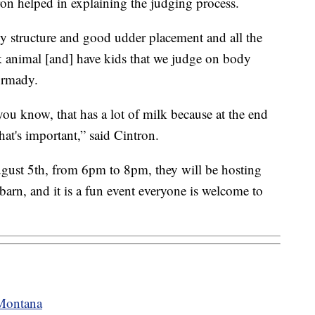
on helped in explaining the judging process.
y structure and good udder placement and all the
k animal [and] have kids that we judge on body
Dormady.
you know, that has a lot of milk because at the end
that's important,” said Cintron.
gust 5th, from 6pm to 8pm, they will be hosting
arn, and it is a fun event everyone is welcome to
 Montana