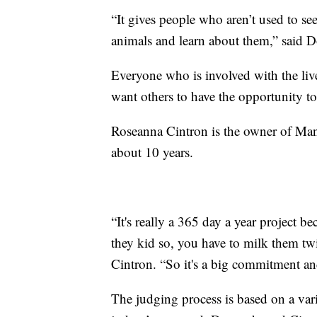
“It gives people who aren’t used to see
animals and learn about them,” said 
Everyone who is involved with the liv
want others to have the opportunity to
Roseanna Cintron is the owner of Ma
about 10 years.
“It's really a 365 day a year project 
they kid so, you have to milk them tw
Cintron. “So it's a big commitment and
The judging process is based on a vari