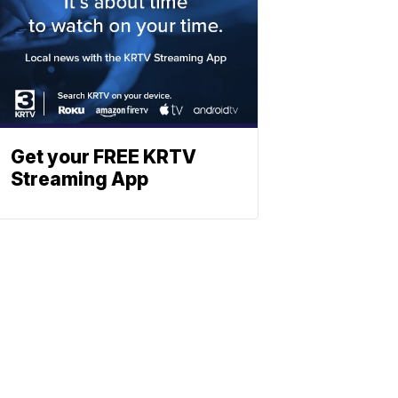
Get your FREE KRTV
Streaming App