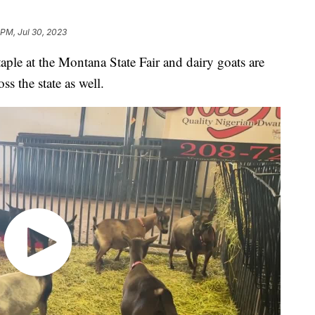
 PM, Jul 30, 2023
aple at the Montana State Fair and dairy goats are
 the state as well.