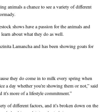
ing animals a chance to see a variety of different
Dormady.
estock shows have a passion for the animals and
 learn about what they do as well.
nzinita Lamancha and has been showing goats for
because they do come in to milk every spring when
ice a day whether you're showing them or not,” said
 it's more of a lifestyle commitment.”
ety of different factors, and it’s broken down on the