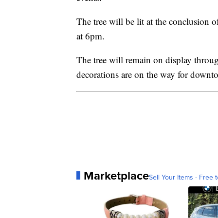
The tree will be lit at the conclusion
at 6pm.
The tree will remain on display throu
decorations are on the way for downt
Marketplace
Sell Your Items - Free t