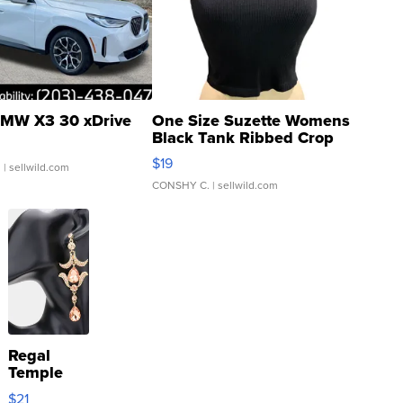
MW X3 30 xDrive
One Size Suzette Womens
Black Tank Ribbed Crop
Asymmetrical ...
$19
.
| sellwild.com
CONSHY C.
| sellwild.com
Regal
Temple
Droplet
$21