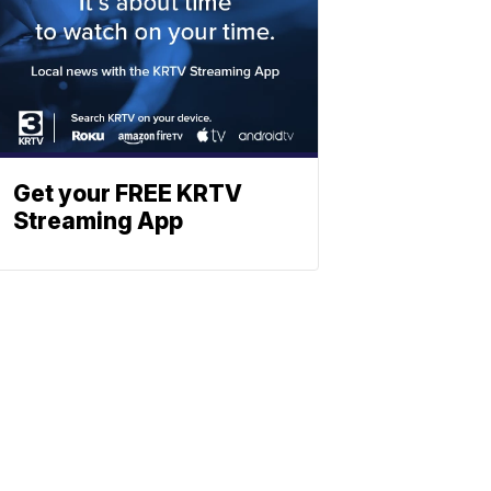
Get your FREE KRTV
Streaming App