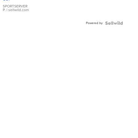
Earrings
SPORTSERVER
P.
| sellwild.com
Powered by