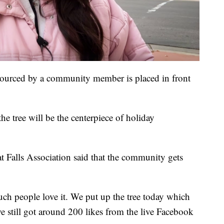
sourced by a community member is placed in front
he tree will be the centerpiece of holiday
 Falls Association said that the community gets
much people love it. We put up the tree today which
we still got around 200 likes from the live Facebook