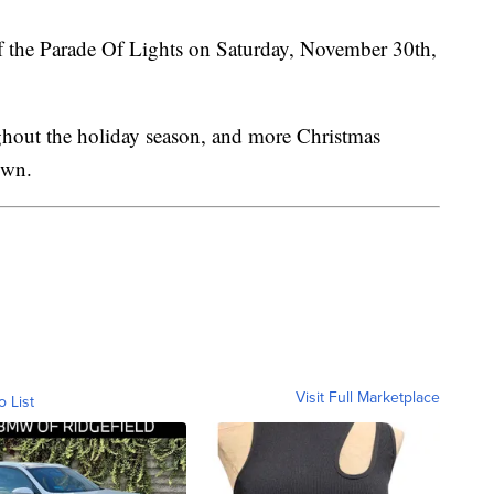
 of the Parade Of Lights on Saturday, November 30th,
ghout the holiday season, and more Christmas
own.
Visit Full Marketplace
o List