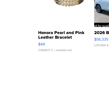
Honora Pearl and Pink
2026 B
Leather Bracelet
$56,335
Adjustable Buckle Clo...
$49
LOTLINX A
CONSHY C.
| sellwild.com