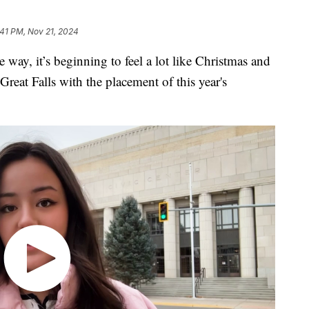
:41 PM, Nov 21, 2024
way, it’s beginning to feel a lot like Christmas and
Great Falls with the placement of this year's