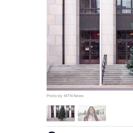
Photo by: MTN News