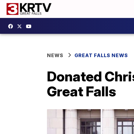
NEWS
GREAT FALLS NEWS
Donated Chri
Great Falls