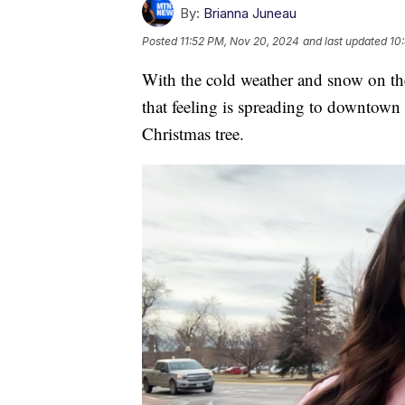
By:
Brianna Juneau
Posted
11:52 PM, Nov 20, 2024
and last updated
10
With the cold weather and snow on the 
that feeling is spreading to downtown 
Christmas tree.