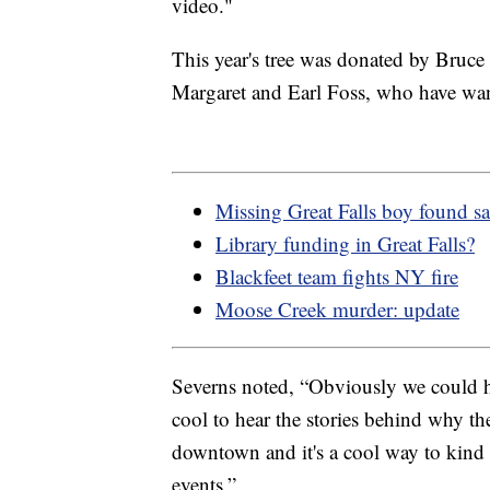
video."
This year's tree was donated by Bruce 
Margaret and Earl Foss, who have wante
Missing Great Falls boy found sa
Library funding in Great Falls?
Blackfeet team fights NY fire
Moose Creek murder: update
Severns noted, “Obviously we could hire
cool to hear the stories behind why the
downtown and it's a cool way to kind o
events.”