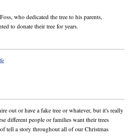
Foss, who dedicated the tree to his parents,
d to donate their tree for years.
fe
 out or have a fake tree or whatever, but it's really
se different people or families want their trees
f tell a story throughout all of our Christmas