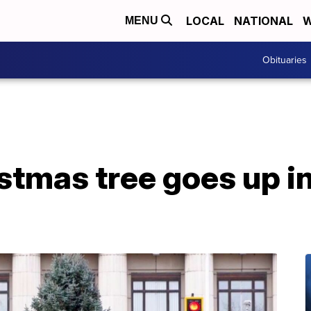
LOCAL
NATIONAL
W
MENU
Obituaries
stmas tree goes up 