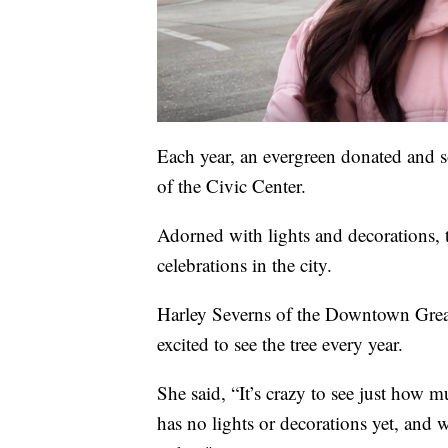
Each year, an evergreen donated and 
of the Civic Center.
Adorned with lights and decorations, t
celebrations in the city.
Harley Severns of the Downtown Great
excited to see the tree every year.
She said, “It’s crazy to see just how 
has no lights or decorations yet, and 