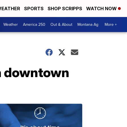
EATHER
SPORTS
SHOP SCRIPPS
WATCH NOW
Weather
America 250
Out & About
Montana Ag
More +
in downtown