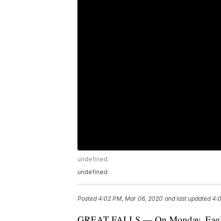
undefined
undefined
Posted
4:02 PM, Mar 06, 2020
and last updated
4:
GREAT FALLS — On Monday, Eagle Mou