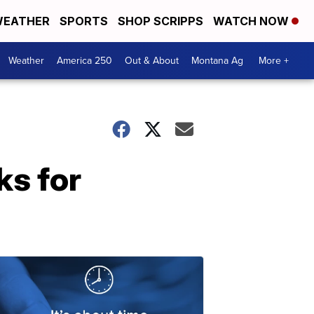
EATHER
SPORTS
SHOP SCRIPPS
WATCH NOW
Weather
America 250
Out & About
Montana Ag
More +
ks for