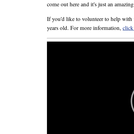
come out here and it's just an amazing
If you'd like to volunteer to help wi
years old. For more information,
click