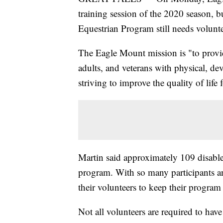
training session of the 2020 season, 
Equestrian Program still needs volunte
The Eagle Mount mission is "to provide
adults, and veterans with physical, de
striving to improve the quality of life 
Martin said approximately 109 disabled
program. With so many participants a
their volunteers to keep their progra
Not all volunteers are required to have 