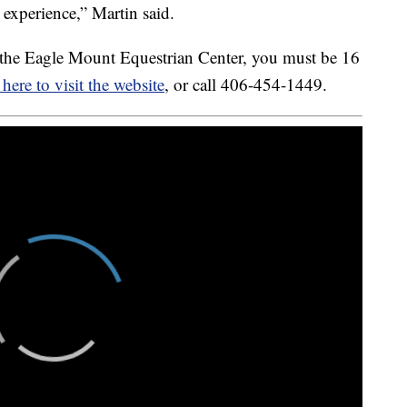
 experience,” Martin said.
th the Eagle Mount Equestrian Center, you must be 16
 here to visit the website
, or call 406-454-1449.