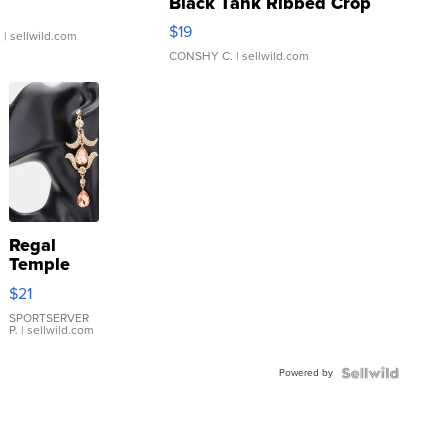
Black Tank Ribbed Crop
Asymmetrical ...
$19
.
| sellwild.com
CONSHY C.
| sellwild.com
Regal
Temple
Droplet
$21
Earrings
SPORTSERVER
P.
| sellwild.com
Powered by