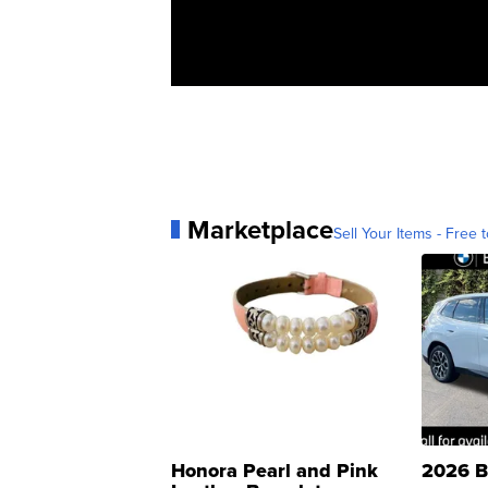
Marketplace
Sell Your Items - Free t
Honora Pearl and Pink
2026 B