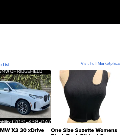
Visit Full Marketplace
o List
MW X3 30 xDrive
One Size Suzette Womens