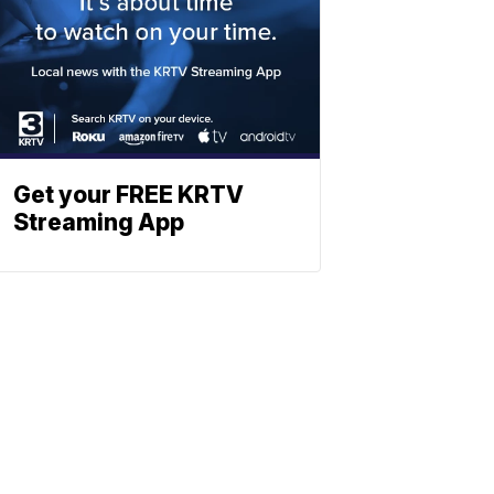
Get your FREE KRTV
Streaming App