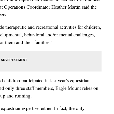
but Operations Coordinator Heather Martin said the
ers.
 therapeutic and recreational activities for children,
velopmental, behavioral and/or mental challenges,
for them and their families."
 children participated in last year’s equestrian
nd only three staff members, Eagle Mount relies on
m up and running.
equestrian expertise, either. In fact, the only