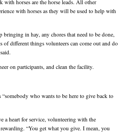
 with horses are the horse leads. All other
rience with horses as they will be used to help with
bringing in hay, any chores that need to be done,
s of different things volunteers can come out and do
said.
eer on participants, and clean the facility.
as “somebody who wants to be here to give back to
e a heart for service, volunteering with the
 rewarding. “You get what you give. I mean, you