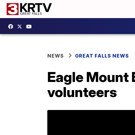
NEWS
GREAT FALLS NEWS
Eagle Mount 
volunteers