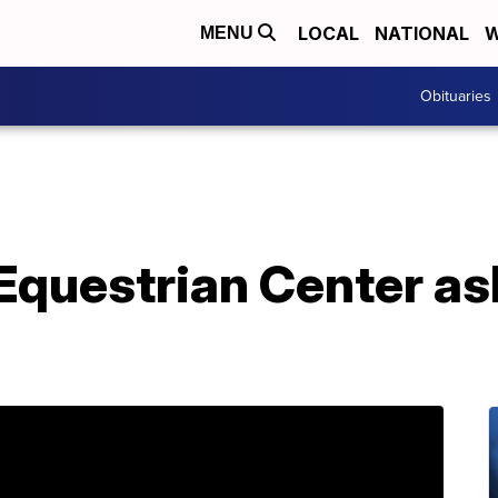
LOCAL
NATIONAL
W
MENU
Obituaries
Equestrian Center as