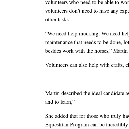
volunteers who need to be able to work
volunteers don’t need to have any expe
other tasks.
“We need help mucking. We need help 
maintenance that needs to be done, lot
besides work with the horses,” Martin 
Volunteers can also help with crafts, ch
Martin described the ideal candidate 
and to learn,”
She added that for those who truly hav
Equestrian Program can be incredibly