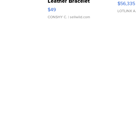
Leather Bracelet
$56,335
Adjustable Buckle Clo...
$49
LOTLINX A
CONSHY C.
| sellwild.com