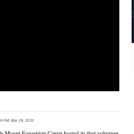
06 PM, Mar 06, 2020
nt Equestrian Center hosted its first volunteer