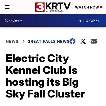
WATCH NOW
2
WX Alerts
NEWS
GREAT FALLS NEWS
Electric City
Kennel Club is
hosting its Big
Sky Fall Cluster