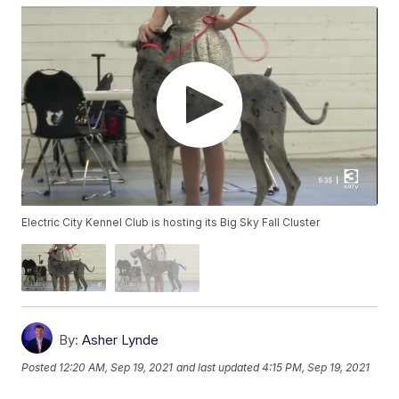
Electric City Kennel Club is hosting its Big Sky Fall Cluster
By:
Asher Lynde
Posted
12:20 AM, Sep 19, 2021
and last updated
4:15 PM, Sep 19, 2021