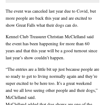
The event was canceled last year due to Covid, but
more people are back this year and are excited to
show Great Falls what their dogs can do.
Kennel Club Treasurer Christian McClelland said
the event has been happening for more than 60
years and that this year will be a good turnout since
last year’s show couldn’t happen.
“The entries are a little bit up just because people are
so ready to get to living normally again and they’re
super excited to be here too. It’s a great weekend
and we all love seeing other people and their dogs,”
McClelland said.
McClelland added that dog shows are one of the