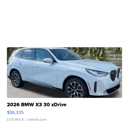
2026 BMW X3 30 xDrive
$56,335
LOTLINX A.
| sellwild.com