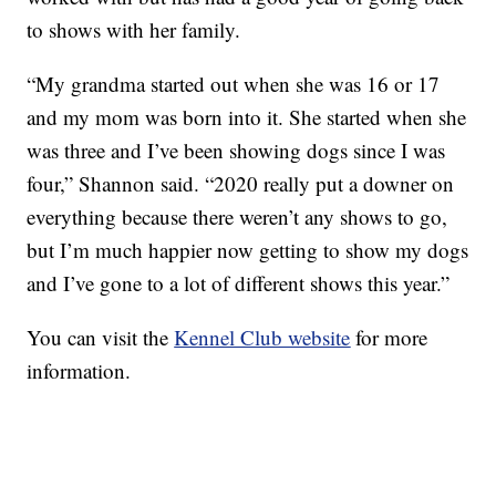
to shows with her family.
“My grandma started out when she was 16 or 17
and my mom was born into it. She started when she
was three and I’ve been showing dogs since I was
four,” Shannon said. “2020 really put a downer on
everything because there weren’t any shows to go,
but I’m much happier now getting to show my dogs
and I’ve gone to a lot of different shows this year.”
You can visit the
Kennel Club website
for more
information.