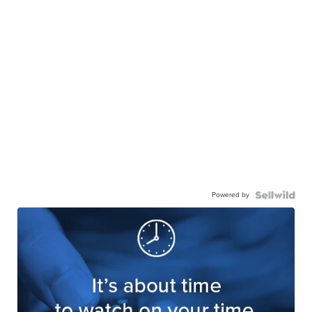
Powered by