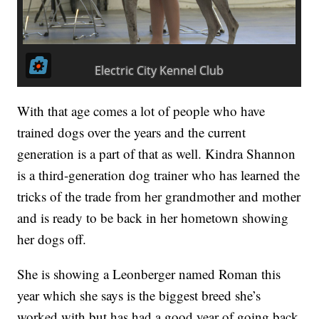
With that age comes a lot of people who have
trained dogs over the years and the current
generation is a part of that as well. Kindra Shannon
is a third-generation dog trainer who has learned the
tricks of the trade from her grandmother and mother
and is ready to be back in her hometown showing
her dogs off.
She is showing a Leonberger named Roman this
year which she says is the biggest breed she’s
worked with but has had a good year of going back