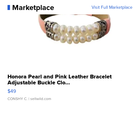
Marketplace
Visit Full Marketplace
Honora Pearl and Pink Leather Bracelet
Adjustable Buckle Clo...
$49
CONSHY C.
| sellwild.com