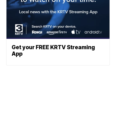
Get your FREE KRTV Streaming
App