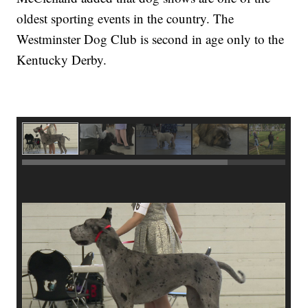
oldest sporting events in the country. The
Westminster Dog Club is second in age only to the
Kentucky Derby.