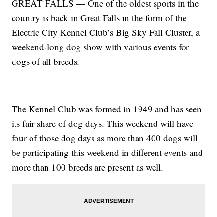
GREAT FALLS — One of the oldest sports in the
country is back in Great Falls in the form of the
Electric City Kennel Club’s Big Sky Fall Cluster, a
weekend-long dog show with various events for
dogs of all breeds.
The Kennel Club was formed in 1949 and has seen
its fair share of dog days. This weekend will have
four of those dog days as more than 400 dogs will
be participating this weekend in different events and
more than 100 breeds are present as well.