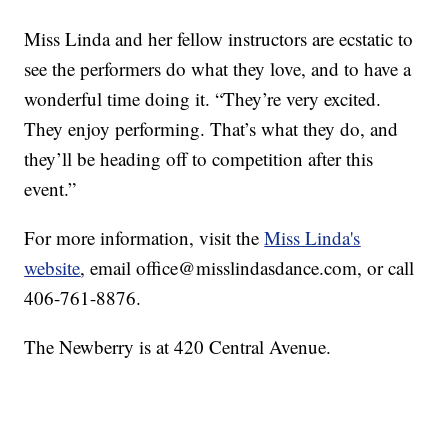
Miss Linda and her fellow instructors are ecstatic to
see the performers do what they love, and to have a
wonderful time doing it. “They’re very excited.
They enjoy performing. That’s what they do, and
they’ll be heading off to competition after this
event.”
For more information, visit the
Miss Linda's
website
, email office@misslindasdance.com, or call
406-761-8876.
The Newberry is at 420 Central Avenue.