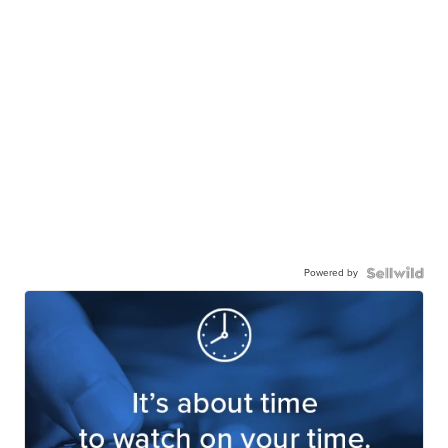
Powered by