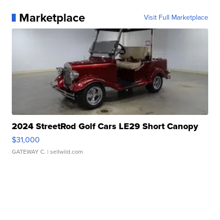
Marketplace
Visit Full Marketplace
2024 StreetRod Golf Cars LE29 Short Canopy
$31,000
GATEWAY C.
| sellwild.com