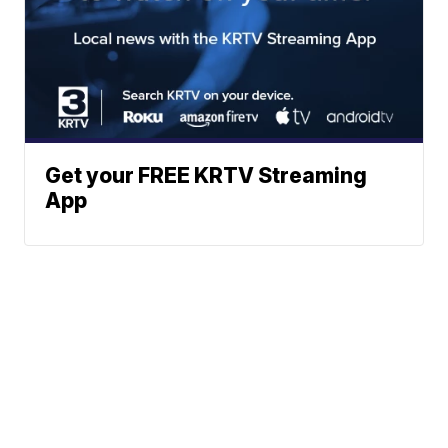
Get your FREE KRTV Streaming
App