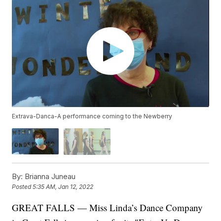
Extrava-Danca-A performance coming to the Newberry
By:
Brianna Juneau
Posted
5:35 AM, Jan 12, 2022
GREAT FALLS — Miss Linda’s Dance Company