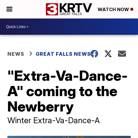
WATCH NOW
NEWS
GREAT FALLS NEWS
"Extra-Va-Dance-
A" coming to the
Newberry
Winter Extra-Va-Dance-A