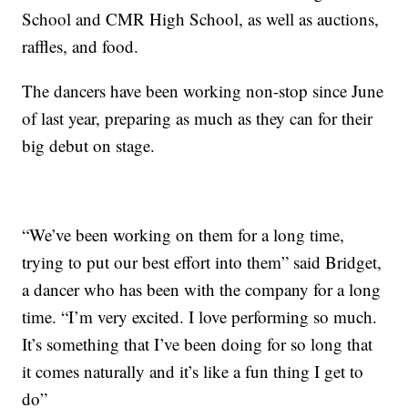
School and CMR High School, as well as auctions,
raffles, and food.
The dancers have been working non-stop since June
of last year, preparing as much as they can for their
big debut on stage.
“We’ve been working on them for a long time,
trying to put our best effort into them” said Bridget,
a dancer who has been with the company for a long
time. “I’m very excited. I love performing so much.
It’s something that I’ve been doing for so long that
it comes naturally and it’s like a fun thing I get to
do”