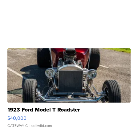
1923 Ford Model T Roadster
$40,000
GATEWAY C.
| sellwild.com