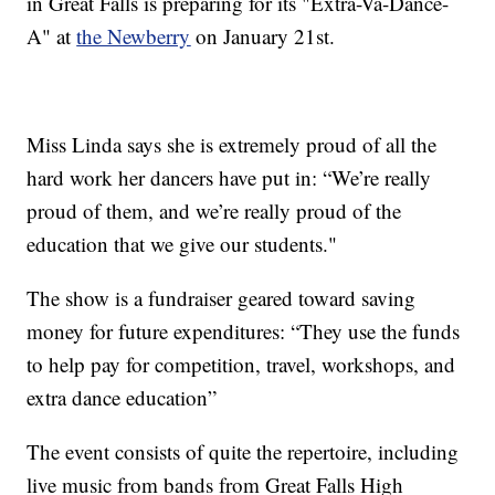
in Great Falls is preparing for its "Extra-Va-Dance-
A" at
the Newberry
on January 21st.
Miss Linda says she is extremely proud of all the
hard work her dancers have put in: “We’re really
proud of them, and we’re really proud of the
education that we give our students."
The show is a fundraiser geared toward saving
money for future expenditures: “They use the funds
to help pay for competition, travel, workshops, and
extra dance education”
The event consists of quite the repertoire, including
live music from bands from Great Falls High