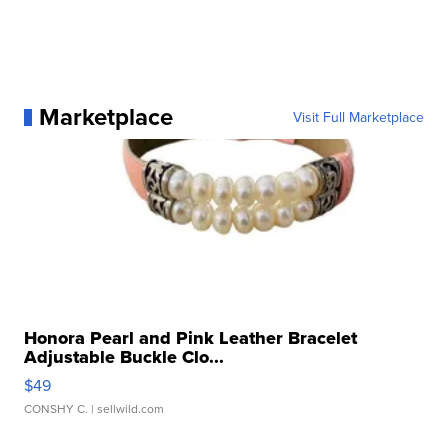
Marketplace
Visit Full Marketplace
Honora Pearl and Pink Leather Bracelet
Adjustable Buckle Clo...
$49
CONSHY C.
| sellwild.com