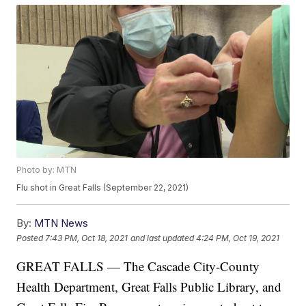
Photo by: MTN
Flu shot in Great Falls (September 22, 2021)
By:
MTN News
Posted
7:43 PM, Oct 18, 2021
and last updated
4:24 PM, Oct 19, 2021
GREAT FALLS — The Cascade City-County
Health Department, Great Falls Public Library, and