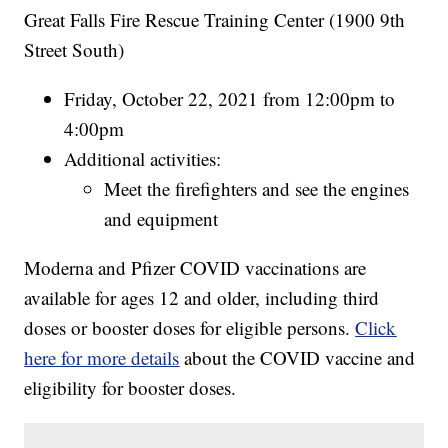
Great Falls Fire Rescue Training Center (1900 9th
Street South)
Friday, October 22, 2021 from 12:00pm to
4:00pm
Additional activities:
Meet the firefighters and see the engines
and equipment
Moderna and Pfizer COVID vaccinations are
available for ages 12 and older, including third
doses or booster doses for eligible persons.
Click
here for more details
about the COVID vaccine and
eligibility for booster doses.