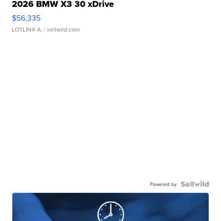
2026 BMW X3 30 xDrive
$56,335
LOTLINX A.
| sellwild.com
Powered by