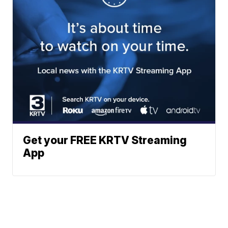
Get your FREE KRTV Streaming
App