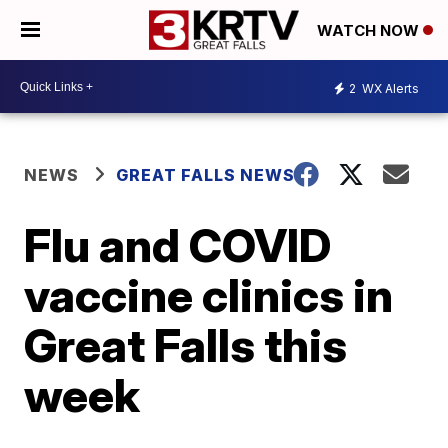
WATCH NOW
2
WX Alerts
NEWS
GREAT FALLS NEWS
Flu and COVID
vaccine clinics in
Great Falls this
week