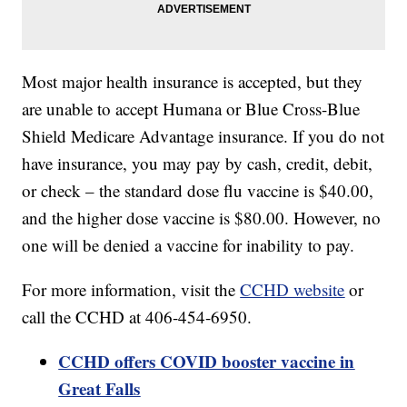
Most major health insurance is accepted, but they
are unable to accept Humana or Blue Cross-Blue
Shield Medicare Advantage insurance. If you do not
have insurance, you may pay by cash, credit, debit,
or check – the standard dose flu vaccine is $40.00,
and the higher dose vaccine is $80.00. However, no
one will be denied a vaccine for inability to pay.
For more information, visit the
CCHD website
or
call the CCHD at 406-454-6950.
CCHD offers COVID booster vaccine in
Great Falls