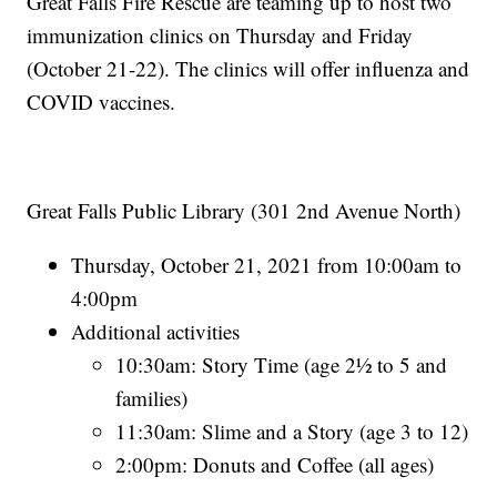
Great Falls Fire Rescue are teaming up to host two
immunization clinics on Thursday and Friday
(October 21-22). The clinics will offer influenza and
COVID vaccines.
Great Falls Public Library (301 2nd Avenue North)
Thursday, October 21, 2021 from 10:00am to
4:00pm
Additional activities
10:30am: Story Time (age 2½ to 5 and
families)
11:30am: Slime and a Story (age 3 to 12)
2:00pm: Donuts and Coffee (all ages)