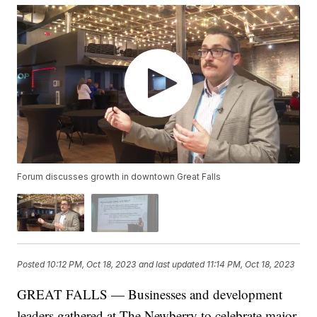
Forum discusses growth in downtown Great Falls
Posted
10:12 PM, Oct 18, 2023
and last updated
11:14 PM, Oct 18, 2023
GREAT FALLS — Businesses and development
leaders gathered at The Newberry to celebrate major