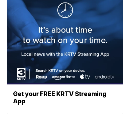
Get your FREE KRTV Streaming
App