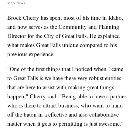
MTN News
Brock Cherry has spent most of his time in Idaho,
and now serves as the Community and Planning
Director for the City of Great Falls. He explained
what makes Great Falls unique compared to his
previous experience.
"One of the first things that I noticed when I came
to Great Falls is we have these very robust entities
that are here to assist with making great things
happen," Cherry said. "Being able to have a partner
who is there to attract business, who want to hand
off the baton in a effective and also collaborative
matter when it gets to permitting is just awesome."