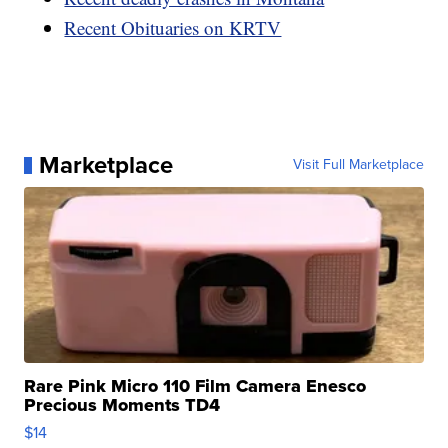
Recent Obituaries on KRTV
Marketplace
Visit Full Marketplace
Rare Pink Micro 110 Film Camera Enesco
Precious Moments TD4
$14