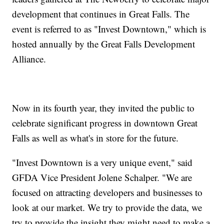
development that continues in Great Falls. The
event is referred to as "Invest Downtown," which is
hosted annually by the Great Falls Development
Alliance.
Now in its fourth year, they invited the public to
celebrate significant progress in downtown Great
Falls as well as what's in store for the future.
"Invest Downtown is a very unique event," said
GFDA Vice President Jolene Schalper. "We are
focused on attracting developers and businesses to
look at our market. We try to provide the data, we
try to provide the insight they might need to make a