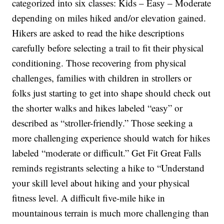
categorized into six classes: Kids – Easy – Moderate
depending on miles hiked and/or elevation gained.
Hikers are asked to read the hike descriptions
carefully before selecting a trail to fit their physical
conditioning. Those recovering from physical
challenges, families with children in strollers or
folks just starting to get into shape should check out
the shorter walks and hikes labeled “easy” or
described as “stroller-friendly.” Those seeking a
more challenging experience should watch for hikes
labeled “moderate or difficult.” Get Fit Great Falls
reminds registrants selecting a hike to “Understand
your skill level about hiking and your physical
fitness level. A difficult five-mile hike in
mountainous terrain is much more challenging than