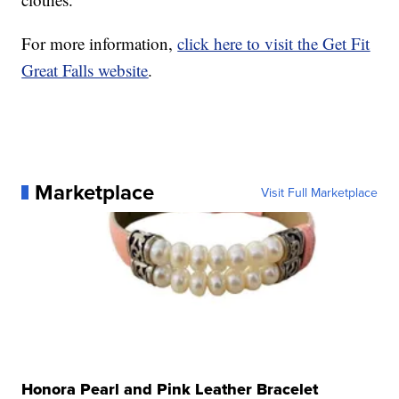
For more information,
click here to visit the Get Fit
Great Falls website
.
Marketplace
Visit Full Marketplace
Honora Pearl and Pink Leather Bracelet