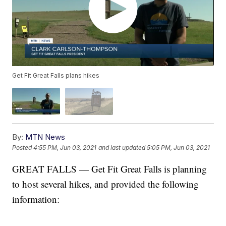
Get Fit Great Falls plans hikes
By:
MTN News
Posted
4:55 PM, Jun 03, 2021
and last updated
5:05 PM, Jun 03, 2021
GREAT FALLS — Get Fit Great Falls is planning
to host several hikes, and provided the following
information: