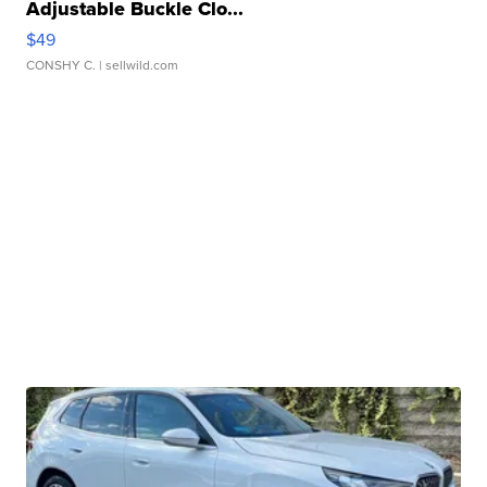
Adjustable Buckle Clo...
$49
CONSHY C.
| sellwild.com