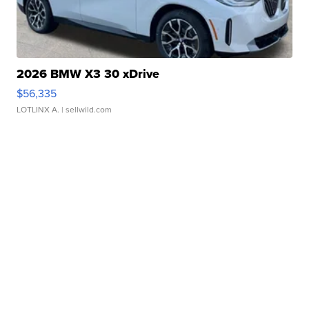
2026 BMW X3 30 xDrive
$56,335
LOTLINX A.
| sellwild.com