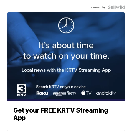
Powered by
Get your FREE KRTV Streaming
App