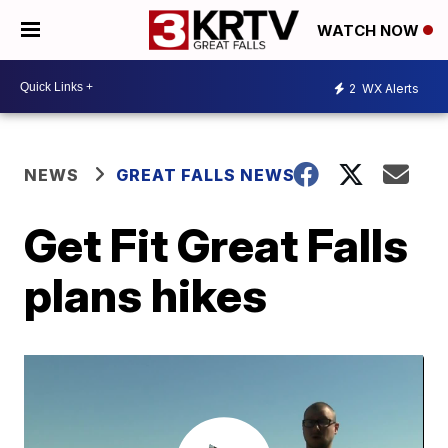
WATCH NOW
2
WX Alerts
NEWS
GREAT FALLS NEWS
Get Fit Great Falls
plans hikes