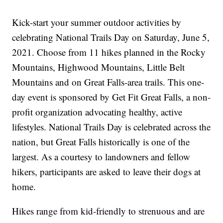
Kick-start your summer outdoor activities by
celebrating National Trails Day on Saturday, June 5,
2021. Choose from 11 hikes planned in the Rocky
Mountains, Highwood Mountains, Little Belt
Mountains and on Great Falls-area trails. This one-
day event is sponsored by Get Fit Great Falls, a non-
profit organization advocating healthy, active
lifestyles. National Trails Day is celebrated across the
nation, but Great Falls historically is one of the
largest. As a courtesy to landowners and fellow
hikers, participants are asked to leave their dogs at
home.
Hikes range from kid-friendly to strenuous and are