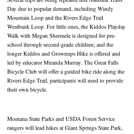
Day due to popular demand, including Windy
Mountain Loop and the Rivers Edge Trail
Westbank Loop. For little ones, the Kiddos Playday
Walk with Megan Shermele is designed for pre-
school through second-grade children; and the
longer Kiddos and Grownups Hike is offered and
led by educator Miranda Murray. The Great Falls
Bicycle Club will offer a guided bike ride along the
Rivers Edge Trail, participants will need to provide
their own bicycle.
Montana State Parks and USDA Forest Service
rangers will lead hikes at Giant Springs State Park,