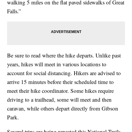
walking 5 miles on the flat paved sidewalks of Great
Falls.”
Be sure to read where the hike departs. Unlike past
years, hikes will meet in various locations to
account for social distancing. Hikers are advised to
arrive 15 minutes before their scheduled time to
meet their hike coordinator. Some hikes require
driving to a trailhead, some will meet and then
caravan, while others depart directly from Gibson
Park.
Several trips are being repeated this National Trails