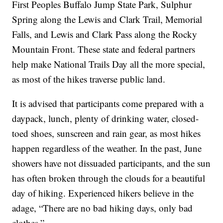
First Peoples Buffalo Jump State Park, Sulphur
Spring along the Lewis and Clark Trail, Memorial
Falls, and Lewis and Clark Pass along the Rocky
Mountain Front. These state and federal partners
help make National Trails Day all the more special,
as most of the hikes traverse public land.
It is advised that participants come prepared with a
daypack, lunch, plenty of drinking water, closed-
toed shoes, sunscreen and rain gear, as most hikes
happen regardless of the weather. In the past, June
showers have not dissuaded participants, and the sun
has often broken through the clouds for a beautiful
day of hiking. Experienced hikers believe in the
adage, “There are no bad hiking days, only bad
clothes.”